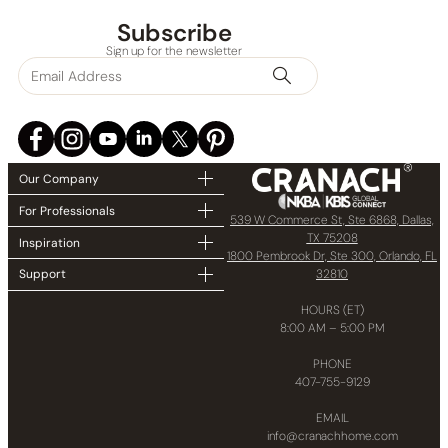
Subscribe
Sign up for the newsletter
Our Company
For Professionals
539 W Commerce St, Ste 6868, Dallas,
TX 75208
Inspiration
1800 Pembrook Dr, Ste 300, Orlando, FL
32810
Support
HOURS (ET)
8:00 AM – 5:00 PM
PHONE
407-755-9129
EMAIL
info@cranachhome.com