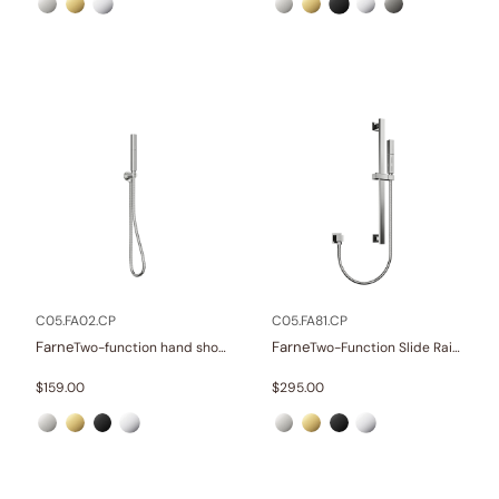
C05.FA02.CP
C05.FA81.CP
Farne
Farne
Two-function hand shower set
Two-Function Slide Rail Set With Water Supply
$
159.00
$
295.00