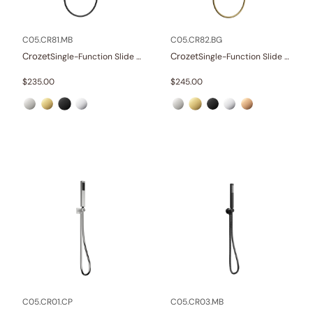
Other
(1)
Wellness
(23)
C05.CR81.MB
C05.CR82.BG
Crozet
Crozet
Single-Function Slide Rail Set With Water Supply
Single-Function Slide Rail Set With Water Supply
Collections
$
235.00
$
245.00
Finish
In stock
C05.CR01.CP
C05.CR03.MB