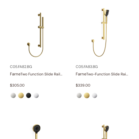
C05.FA82.BG
C05.FA83.BG
Farne
Farne
Two Function Slide Rail Set With Water Supply
Two-Function Slide Rail Set With Water Supply
$
305.00
$
339.00