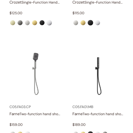
Crozet
Crozet
Single-Function Hand Shower Set
Single-Function Hand Shower Set
$
125.00
$
115.00
C05.FA03.CP
C05.FA01.MB
Farne
Farne
Two-function hand shower set
Two-function hand shower set
$
159.00
$
189.00