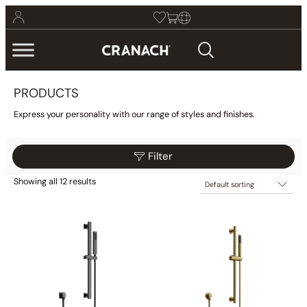
PRODUCTS
Express your personality with our range of styles and finishes.
Filter
Showing all 12 results
$109
$379
Reset
Filter
109
177
244
312
379
Category
Bathroom
(425)
Kitchen
(9)