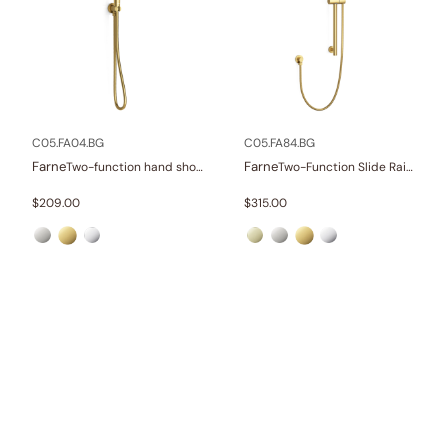
C05.FA04.BG
C05.FA84.BG
Farne
Farne
Two-function hand shower set
Two-Function Slide Rail Set With Water Supply
$
209.00
$
315.00