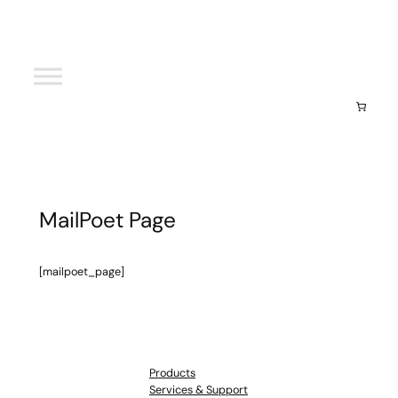
Your cart
(items: 0)
Subtotal
$0.00
View my cart
Go to checkout
MailPoet Page
[mailpoet_page]
Products
Services & Support