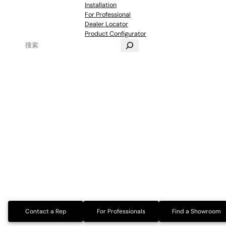
Installation
For Professional
Dealer Locator
Product Configurator
Contact a Rep
For Professionals
Find a Showroom