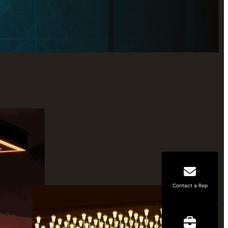
Contact a Rep