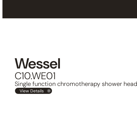
Wessel
C10.WE01
Single function chromotherapy shower hea
View Details