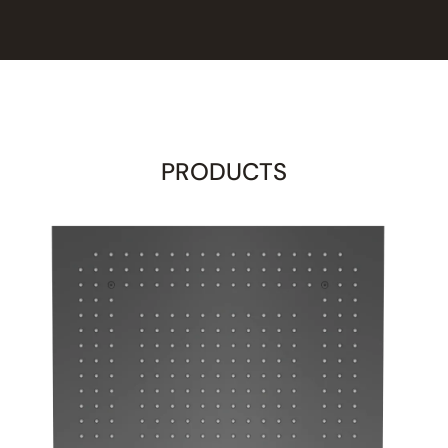
PRODUCTS
d