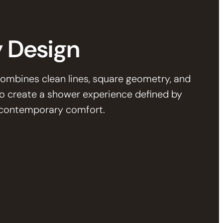
 Design
ombines clean lines, square geometry, and
to create a shower experience defined by
d contemporary comfort.