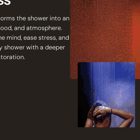
forms the shower into an
 mood, and atmosphere.
he mind, ease stress, and
y shower with a deeper
toration.