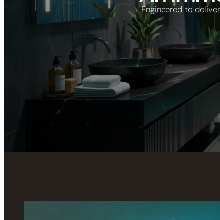
Engineered to delive