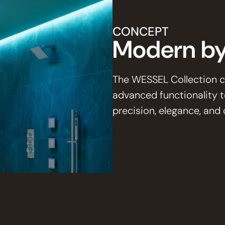
CONCEPT
Modern by
The WESSEL Collection c
advanced functionality 
precision, elegance, an