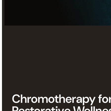
Chromotherapy fo
Restorative Wellne