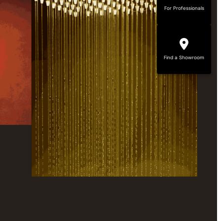
For Professionals
Find a Showroom