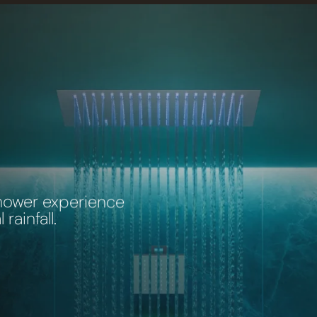
shower experience
rainfall.