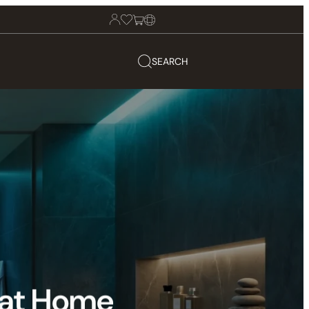
SEARCH
 at Home