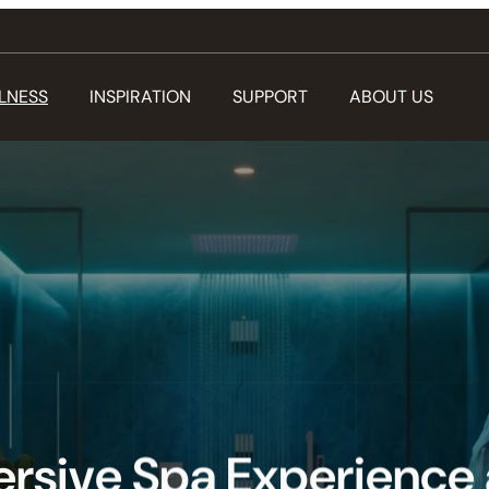
LNESS
INSPIRATION
SUPPORT
ABOUT US
rsive Spa Experience