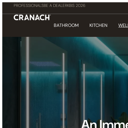
PROFESSIONALS
BE A DEALER
KBIS 2026
BATHROOM
KITCHEN
WEL
An Imme