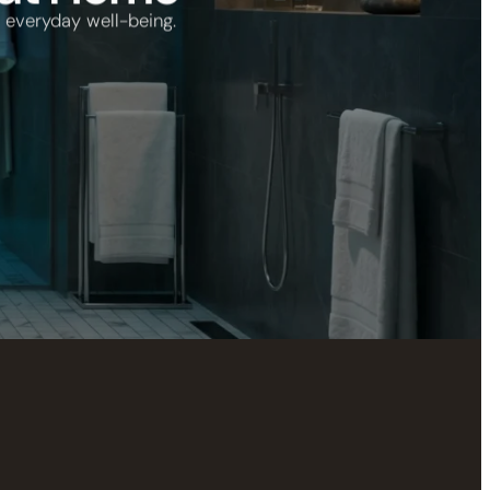
 everyday well-being.