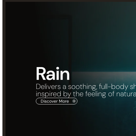
Rain
Delivers a soothing, full-body 
inspired by the feeling of natural 
Discover More