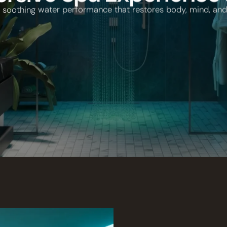
r soothing water performance that restores body, mind, and