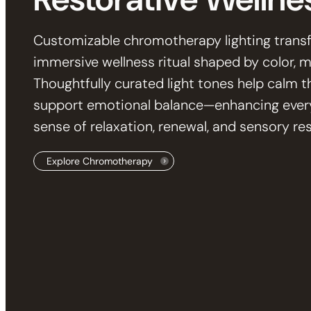
Customizable chromotherapy lighting trans
immersive wellness ritual shaped by color,
Thoughtfully curated light tones help calm t
support emotional balance—enhancing ever
sense of relaxation, renewal, and sensory res
Explore Chromotherapy