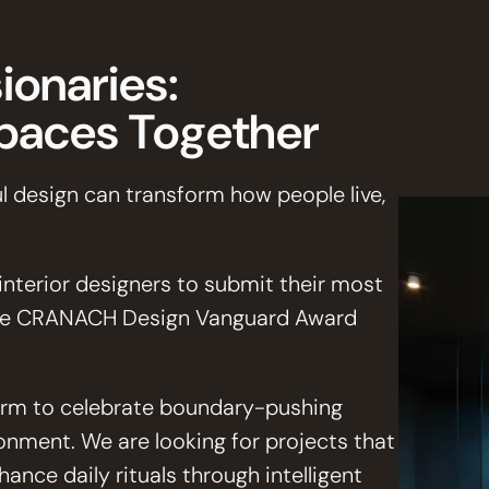
ionaries:
Spaces Together
l design can transform how people live,
 interior designers to submit their most
the CRANACH Design Vanguard Award
tform to celebrate boundary-pushing
ronment. We are looking for projects that
ance daily rituals through intelligent