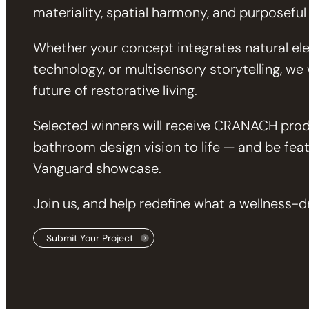
materiality, spatial harmony, and purposeful
Whether your concept integrates natural ele
technology, or multisensory storytelling, w
future of restorative living.
Selected winners will receive CRANACH prod
bathroom design vision to life — and be fea
Vanguard showcase.
Join us, and help redefine what a wellness-
Submit Your Project