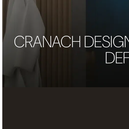
CRANACH DESIG
DEF