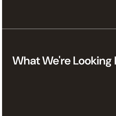
What We're Looking 