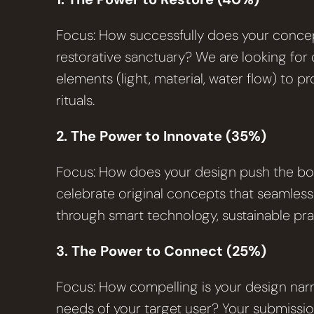
Focus: How successfully does your concep
restorative sanctuary? We are looking for d
elements (light, material, water flow) to 
rituals.
2. The Power to Innovate (35%)
Focus: How does your design push the bou
celebrate original concepts that seamless
through smart technology, sustainable pract
3. The Power to Connect (25%)
Focus: How compelling is your design narra
needs of your target user? Your submissio