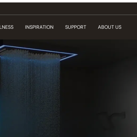
LNESS
INSPIRATION
SUPPORT
ABOUT US