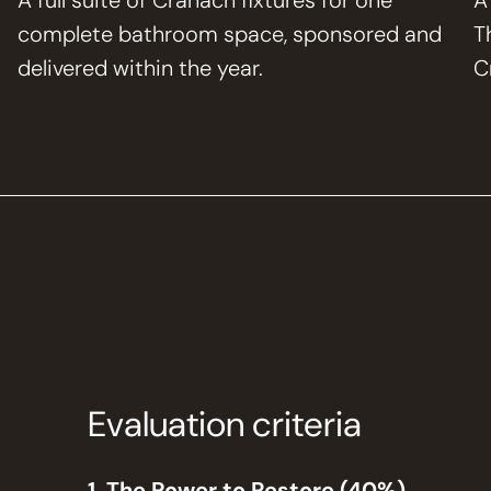
A full suite of Cranach fixtures for one
A
complete bathroom space, sponsored and
T
delivered within the year.
C
Evaluation criteria
1. The Power to Restore (40%)