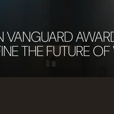
N VANGUARD AWAR
INE THE FUTURE OF