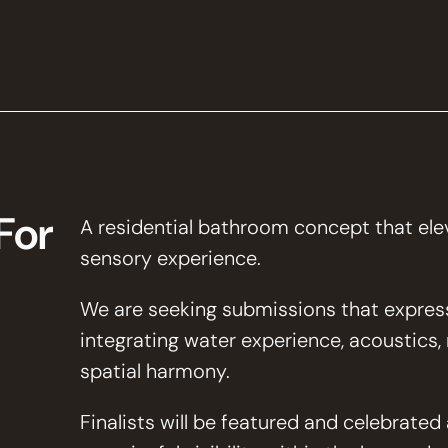
For
A residential bathroom concept that eleva
sensory experience.
We are seeking submissions that express
integrating water experience, acoustics, ma
spatial harmony.
Finalists will be featured and celebrate