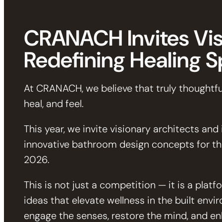
CRANACH Invites Vis
Redefining Healing 
At CRANACH, we believe that truly thoughtfu
heal, and feel.
This year, we invite visionary architects and
innovative bathroom design concepts for 
2026.
This is not just a competition — it is a pla
ideas that elevate wellness in the built envi
engage the senses, restore the mind, and enh