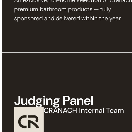
An exclusive, full-home selection of Cranach
premium bathroom products — fully
sponsored and delivered within the year.
Judging Panel
CRANACH Internal Team