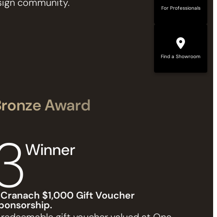
design community.
For Professionals
Find a Showroom
Bronze Award
3
Winner
 Cranach $1,000 Gift Voucher
ponsorship.