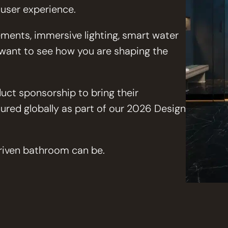
 user experience.
ments, immersive lighting, smart water
e want to see how you are shaping the
uct sponsorship to bring their
tured globally as part of our 2026 Design
driven bathroom can be.