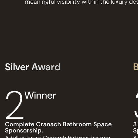
meaningful visibility within the luxury 
Silver Award
2
Winner
Complete Cranach Bathroom Space
3
Sponsorship.
S