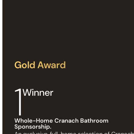
Gold Award
1
Winner
Whole-Home Cranach Bathroom
Sponsorship.