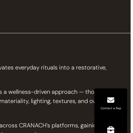
tes everyday rituals into a restorative,
 a wellness-driven approach — thoughtfully
teriality, lighting, textures, and overall
Contact a Rep
d across CRANACH’s platforms, gaining