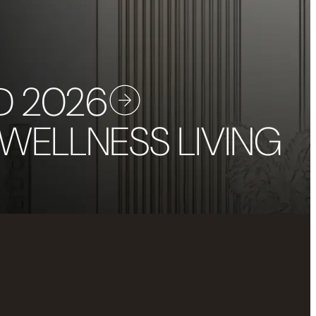
D 2026
 WELLNESS LIVING