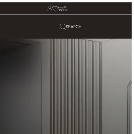
SEARCH