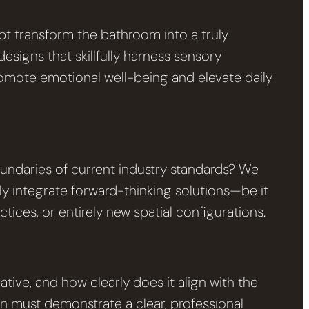
t transform the bathroom into a truly
esigns that skillfully harness sensory
promote emotional well-being and elevate daily
ndaries of current industry standards? We
ly integrate forward-thinking solutions—be it
ices, or entirely new spatial configurations.
tive, and how clearly does it align with the
n must demonstrate a clear, professional