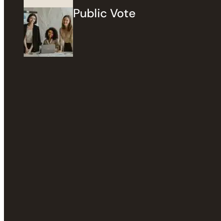
Public Vote