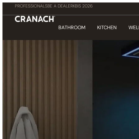
PROFESSIONALS
BE A DEALER
KBIS 2026
BATHROOM
KITCHEN
WEL