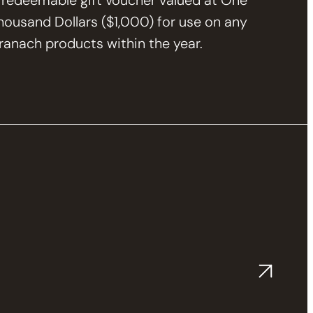
 redeemable gift voucher valued at One
housand Dollars ($1,000) for use on any
ranach products within the year.