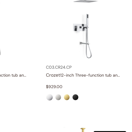
C03.CR24.CP
Crozet
12-inch Three-function tub and shower set
12-inch Three-function tub and shower set
$
929.00