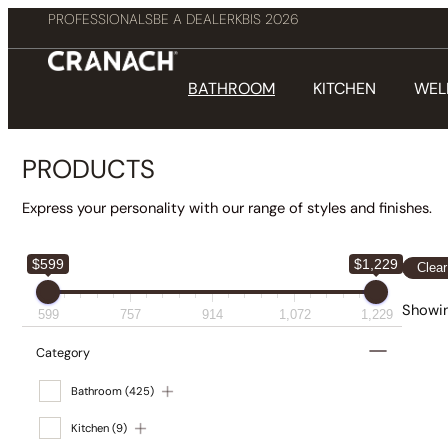
PROFESSIONALS
BE A DEALER
KBIS 2026
BATHROOM
KITCHEN
WEL
PRODUCTS
Express your personality with our range of styles and finishes.
$599
$1,229
Clear
Showin
599
757
914
1,072
1,229
Category
Bathroom
(425)
Kitchen
(9)