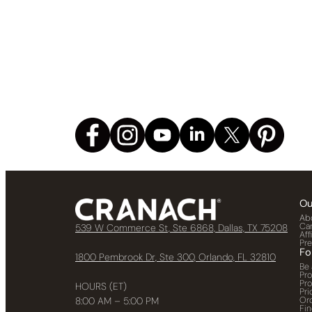
Ou
Ab
Ca
539 W Commerce St, Ste 6868, Dallas, TX 75208
Aff
Pr
Fo
1800 Pembrook Dr, Ste 300, Orlando, FL 32810
Be 
Pr
Pr
HOURS (ET)
Pri
Or
8:00 AM – 5:00 PM
Fin