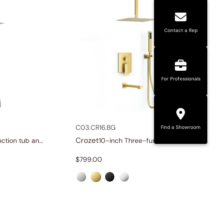
Contact a Rep
For Professionals
C03.CR16.BG
Find a Showroom
Crozet
12-inch Three-function tub and shower set
10-inch Three-function tub and shower set
$
799.00