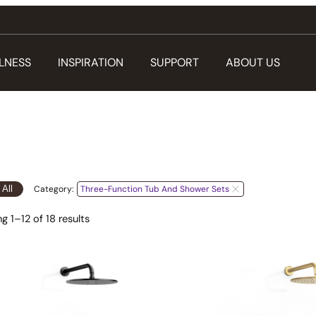
LNESS
INSPIRATION
SUPPORT
ABOUT US
 All
Category:
Three-Function Tub And Shower Sets
g 1–12 of 18 results