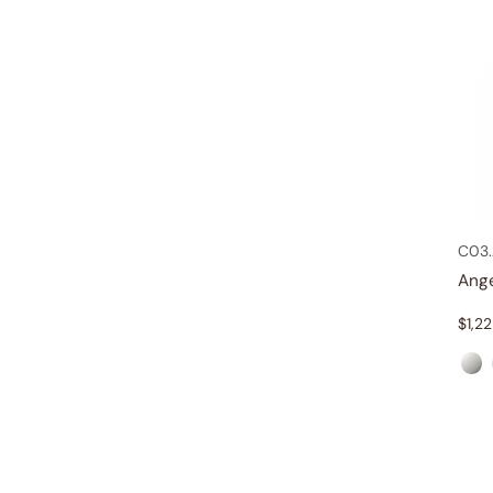
C03
Ang
$
1,2