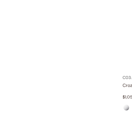
C03.
Croz
$
1,0