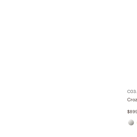
C03.
Croz
$
89