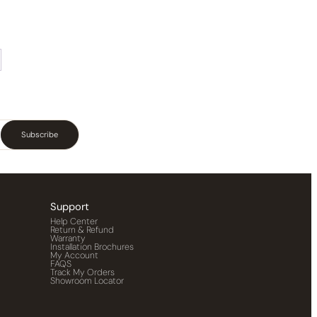
Subscribe
Support
Help Center
Return & Refund
Warranty
Installation Brochures
My Account
FAQS
Track My Orders
Showroom Locator