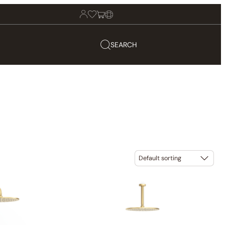
SEARCH