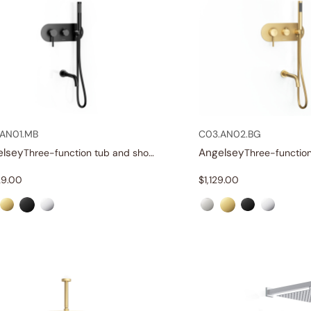
AN01.MB
C03.AN02.BG
elsey
Angelsey
Three-function tub and shower set
29.00
$
1,129.00