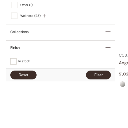
Other
(1)
Wellness
(23)
Collections
Finish
C03.
In stock
Ang
$
1,0
Reset
Filter