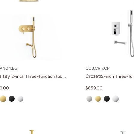
.AN04.BG
C03.CR17.CP
elsey
Crozet
12-inch Three-function tub and shower set
29.00
$
659.00