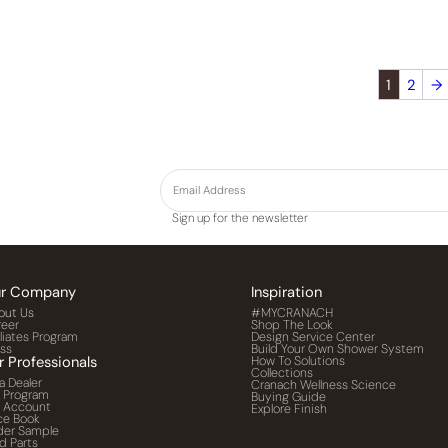
1
2
→
Sign up for the newsletter
r Company
Inspiration
out Us
#MYCRANACH
reer
Shop The Look
iliates Program
Design Service Center
ess
Build Your Own Shower System
r Professionals
How To Solutions
Collections
a Dealer
Cranach Wellness Science
o Program
Buying Guide
o Account
Explore Finish
ce Book
der Sample
d Parts