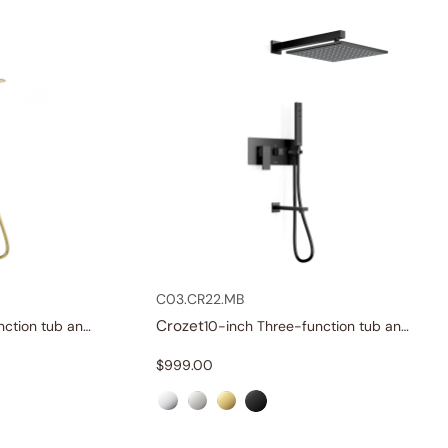
C03.CR22.MB
Crozet
10-inch Three-function tub and shower set
10-inch Three-function tub and shower set
$
999.00