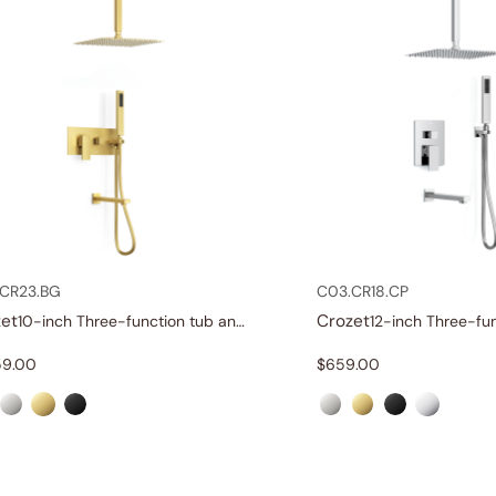
CR23.BG
C03.CR18.CP
et
Crozet
10-inch Three-function tub and shower set
59.00
$
659.00