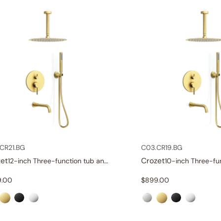
CR21.BG
C03.CR19.BG
et
Crozet
12-inch Three-function tub and shower set
9.00
$
899.00