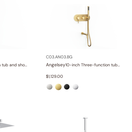
C03.AN03.BG
Angelsey
Three-function tub and shower set
10-inch Three-function tub and shower set
$
1,129.00