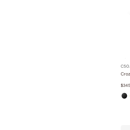
C50
Croz
$
345