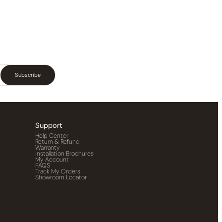
Subscribe
Support
Help Center
Return & Refund
Warranty
Installation Brochures
My Account
FAQS
Track My Orders
Showroom Locator