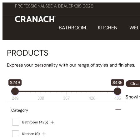
PROFESSIONALS
BE A DEALER
KBIS 2026
BATHROOM
KITCHEN
WEL
PRODUCTS
Express your personality with our range of styles and finishes.
$249
$485
Clear
Showing
249
308
367
426
485
Category
Bathroom
(425)
Kitchen
(9)