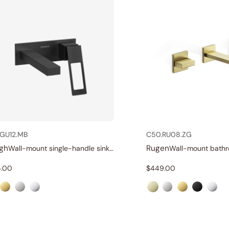
GU12.MB
C50.RU08.ZG
gh
Rugen
Wall-mount single-handle sink faucet
.00
$
449.00