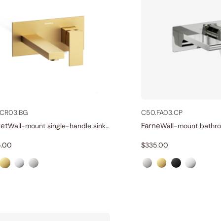
.CR03.BG
C50.FA03.CP
et
Farne
Wall-mount single-handle sink faucet
.00
$
335.00