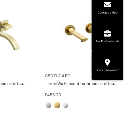
Contact a Rep
For Professionals
Find a Showroom
C50.TN04.BG
Tinian
Wall-mount bathroom sink faucet with knob handles
Wall-mount bathroom sink faucet with lever handle
$
455.00