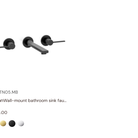
.TN05.MB
an
Wall-mount bathroom sink faucet with lever handles
.00