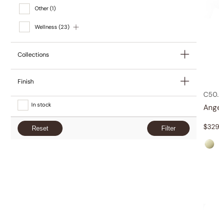
Other
(1)
Wellness
(23)
Collections
Finish
C50.
In stock
Ang
$
329
Reset
Filter