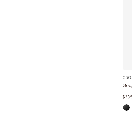
C50.
Gou
$
385