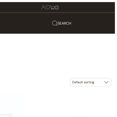
SEARCH