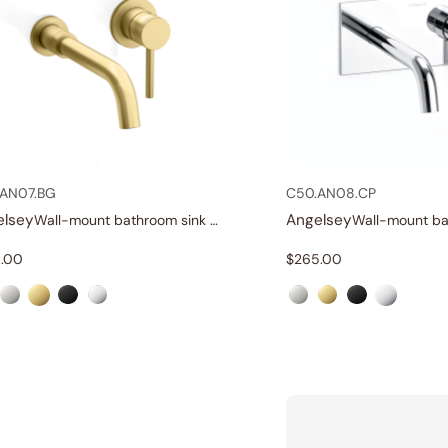
AN07.BG
C50.AN08.CP
elsey
Angelsey
Wall-mount bathroom sink faucet with lever
.00
$
265.00