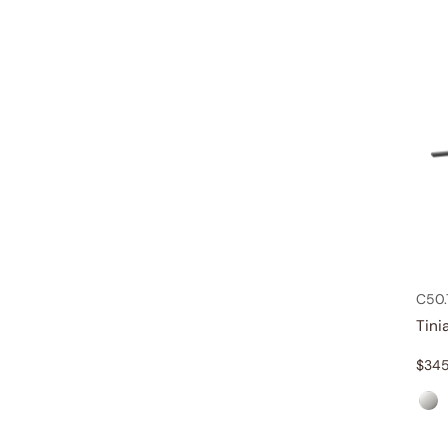
C50
Tini
$
345