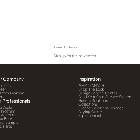
Sign up for the newsletter
r Company
Inspiration
out Us
#MYCRANACH
reer
Shop The Look
iliates Program
Design Service Center
ess
Build Your Own Shower System
r Professionals
How To Solutions
Collections
a Dealer
Cranach Wellness Science
o Program
Buying Guide
o Account
Explore Finish
ce Book
der Sample
d Parts