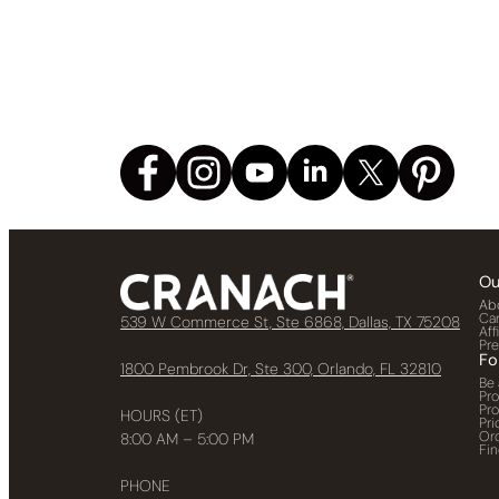
Ou
Ab
Ca
539 W Commerce St, Ste 6868, Dallas, TX 75208
Aff
Pr
Fo
1800 Pembrook Dr, Ste 300, Orlando, FL 32810
Be 
Pr
Pr
HOURS (ET)
Pri
Or
8:00 AM – 5:00 PM
Fin
PHONE