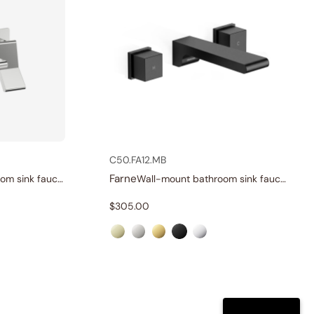
C50.FA12.MB
Farne
Wall-mount bathroom sink faucet with lever
Wall-mount bathroom sink faucet with knobs
$
305.00