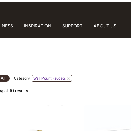
LNESS
INSPIRATION
SUPPORT
ABOUT US
 All
Category:
Wall Mount Faucets
 all 10 results