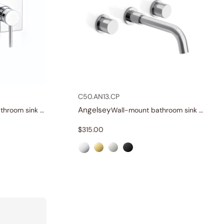
C50.AN13.CP
Angelsey
Wall-mount bathroom sink faucet with lever
Wall-mount bathroom sink faucet with knob handles
$
315.00