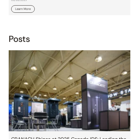
Learn More
Posts