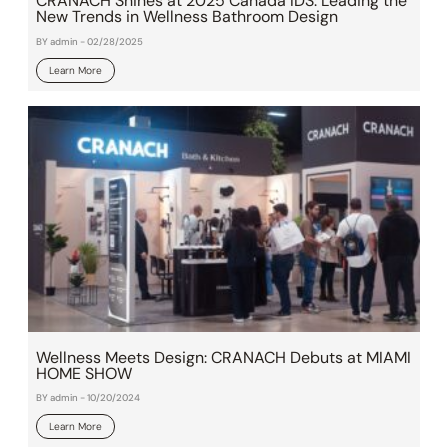
CRANACH Shines at 2025 Canada IDS: Leading the
New Trends in Wellness Bathroom Design
BY admin - 02/28/2025
Learn More
Wellness Meets Design: CRANACH Debuts at MIAMI
HOME SHOW
BY admin - 10/20/2024
Learn More