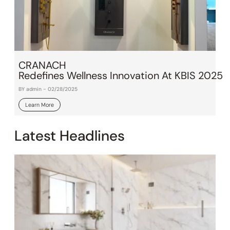
CRANACH
Redefines Wellness Innovation At KBIS 2025
BY admin - 02/28/2025
Learn More
Latest Headlines