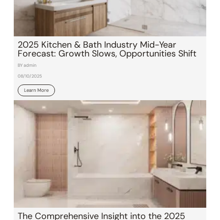
2025 Kitchen & Bath Industry Mid-Year
Forecast: Growth Slows, Opportunities Shift
BY admin
08/10/2025
Learn More
The Comprehensive Insight into the 2025