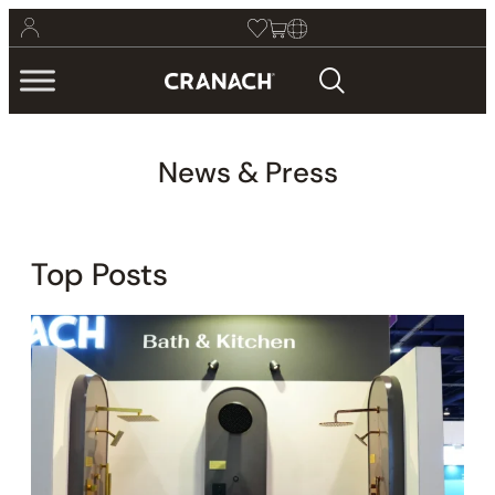
News & Press
Top Posts