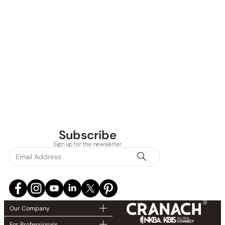
Subscribe
Sign up for the newsletter
Our Company
For Professionals