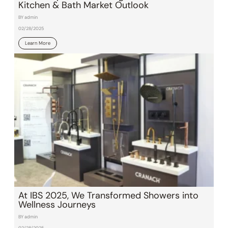
Kitchen & Bath Market Outlook
BY admin
02/28/2025
Learn More
At IBS 2025, We Transformed Showers into
Wellness Journeys
BY admin
02/28/2025