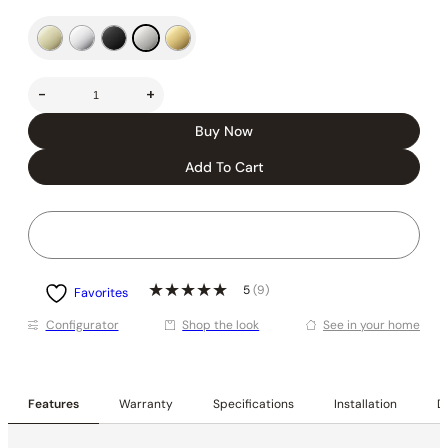
-
+
Buy Now
Add To Cart
5
(9)
Favorites
Conﬁgurator
Shop the look
See in your home
Features
Warranty
Specifications
Installation
De