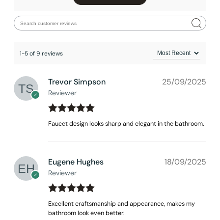
1-5 of 9 reviews
Trevor Simpson
25/09/2025
Reviewer
Rated
out
5
Faucet design looks sharp and elegant in the bathroom.
of 5
Eugene Hughes
18/09/2025
Reviewer
Rated
out
5
Excellent craftsmanship and appearance, makes my
of 5
bathroom look even better.