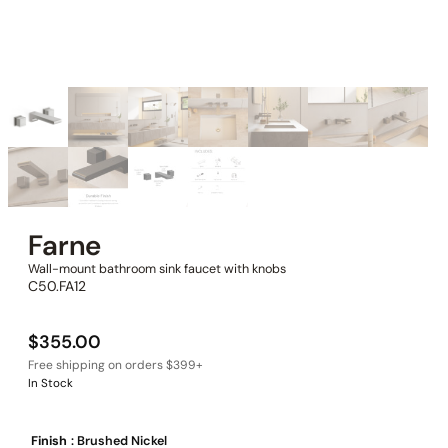
Farne
Wall-mount bathroom sink faucet with knobs
C50.FA12
$
355.00
In Stock
Finish
: Brushed Nickel