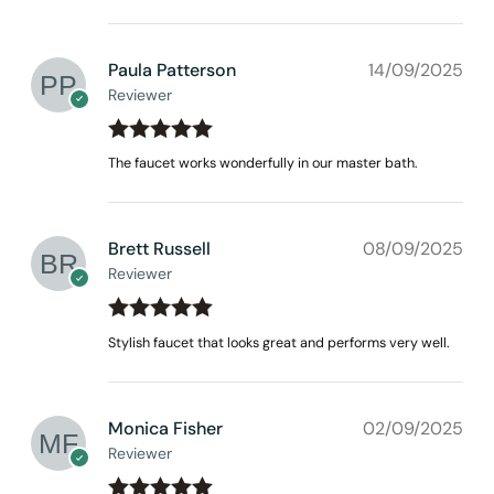
Paula Patterson
14/09/2025
Reviewer
Rated
out
5
The faucet works wonderfully in our master bath.
of 5
Brett Russell
08/09/2025
Reviewer
Rated
out
5
Stylish faucet that looks great and performs very well.
of 5
Monica Fisher
02/09/2025
Reviewer