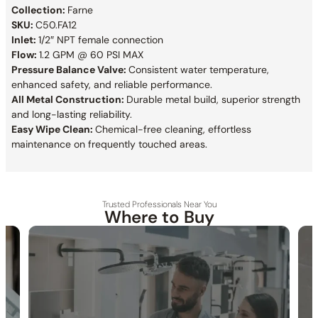
Collection:
Farne
SKU:
C50.FA12
Inlet:
1/2″ NPT female connection
Flow:
1.2 GPM @ 60 PSI MAX
Pressure Balance Valve:
Consistent water temperature,
enhanced safety, and reliable performance.
All Metal Construction:
Durable metal build, superior strength
and long-lasting reliability.
Easy Wipe Clean:
Chemical-free cleaning, effortless
maintenance on frequently touched areas.
Trusted Professionals Near You
Where to Buy
30-DAY RETURN
FREE SHIPPING
LIFETIME WARRANTY