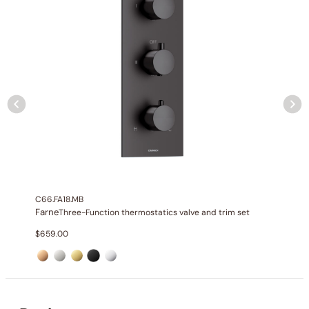
Installation_C50.FA12
None at present
C66.FA18.MB
Farne
Three-Function thermostatics valve and trim set
$
659.00