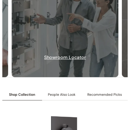
Specification_C50.FA12
Collection:
Farne
SKU:
C50.FA12
Inlet:
1/2″ NPT female connection
Flow:
1.2 GPM @ 60 PSI MAX
Pressure Balance Valve:
Consistent water temperature,
Showroom Locator
enhanced safety, and reliable performance.
All Metal Construction:
Durable metal build, superior strength
and long-lasting reliability.
Easy Wipe Clean:
Chemical-free cleaning, effortless
maintenance on frequently touched areas.
Shop Collection
People Also Look
Recommended Picks