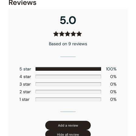
Reviews
5.0
Based on 9 reviews
5 star
100%
4 star
0%
3 star
0%
2 star
0%
1 star
0%
Add a review
Hide all review