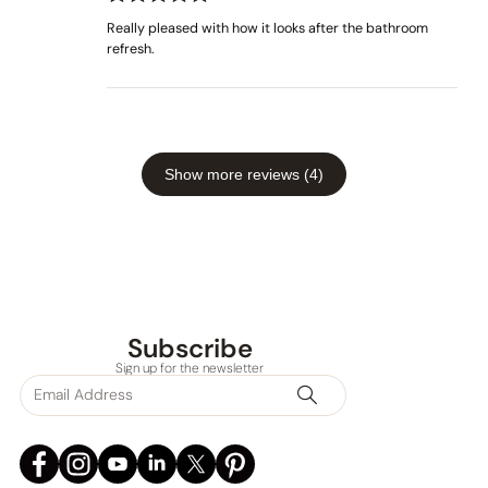
Rated
out
5
Really pleased with how it looks after the bathroom
of 5
refresh.
Show more reviews (4)
Subscribe
Sign up for the newsletter