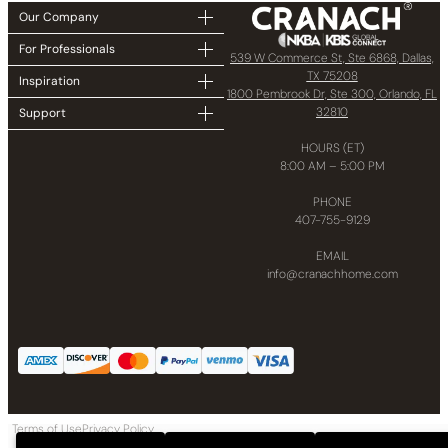
Our Company
For Professionals
539 W Commerce St, Ste 6868, Dallas,
TX 75208
Inspiration
1800 Pembrook Dr, Ste 300, Orlando, FL
32810
Support
HOURS (ET)
8:00 AM – 5:00 PM
PHONE
407-755-9129
EMAIL
info@cranachhome.com
Terms of Use
Privacy Policy
Copyright © 2024 CRANACH Bath and Kitchen LLC All Rights Reserved