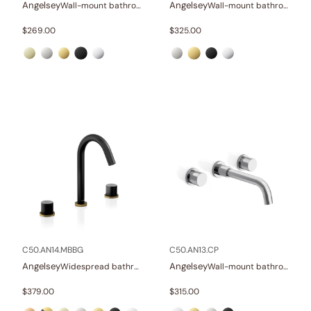
Angelsey
Angelsey
Wall-mount bathroom sink faucet with lever
Wall-mount bathroom sink faucet with lever
$
269.00
$
325.00
C50.AN14.MBBG
C50.AN13.CP
Angelsey
Angelsey
Widespread bathroom sink faucet with knob handles
Wall-mount bathroom sink faucet with knob handles
$
379.00
$
315.00