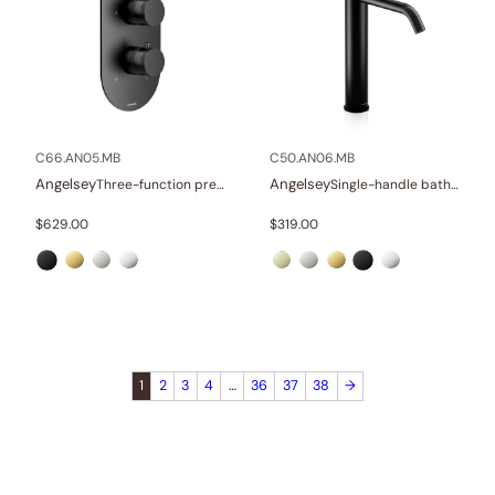
C66.AN05.MB
C50.AN06.MB
Angelsey
Angelsey
Three-function pressure balance valve and trim
Single-handle bathroom vessel faucets
$
629.00
$
319.00
1
2
3
4
…
36
37
38
→