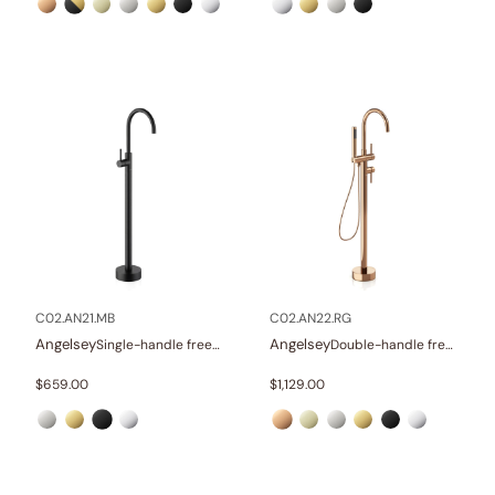
C02.AN21.MB
C02.AN22.RG
Angelsey
Angelsey
Single-handle freestanding tub faucet
Double-handle freestanding tub faucet with hand shower
$
659.00
$
1,129.00