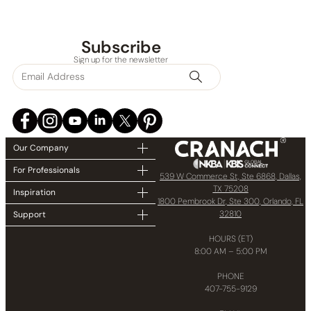
Subscribe
Sign up for the newsletter
Our Company
For Professionals
539 W Commerce St, Ste 6868, Dallas,
TX 75208
Inspiration
1800 Pembrook Dr, Ste 300, Orlando, FL
32810
Support
HOURS (ET)
8:00 AM – 5:00 PM
PHONE
407-755-9129