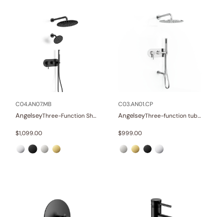
C04.AN07.MB
C03.AN01.CP
Angelsey
Angelsey
Three-Function Shower Systems
Three-function tub and shower set
$
1,099.00
$
999.00