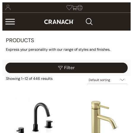
PRODUCTS
Express your personality with our range of styles and finishes.
Filter
Showing 1–12 of 446 results
$205
$565
Filter
205
295
385
475
565
Category
Collections