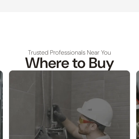
Trusted Professionals Near You
Where to Buy