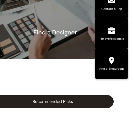
Contact a Rep
Find a Designer
For Professionals
Find a Showroom
Recommended Picks