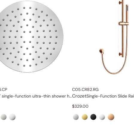
6.CP
C05.CR82.RG
Crozet
8" single-function ultra-thin shower head
$
329.00