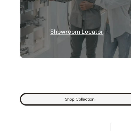
Showroom Locator
Shop Collection