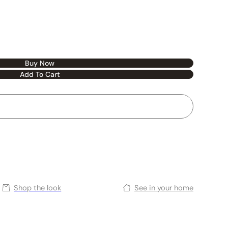
Buy Now
Add To Cart
Shop the look
See in your home