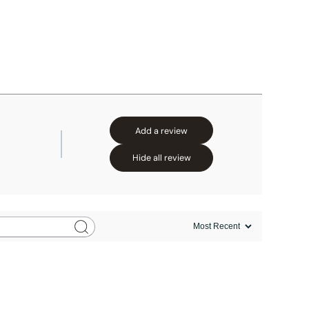
Add a review
Hide all review