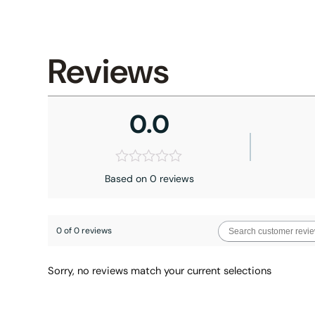
Reviews
0.0
Based on 0 reviews
0 of 0 reviews
Sorry, no reviews match your current selections