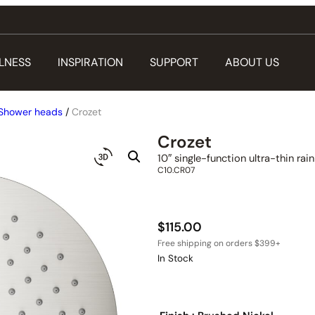
LNESS
INSPIRATION
SUPPORT
ABOUT US
Shower heads
/
Crozet
Crozet
10″ single-function ultra-thin ra
C10.CR07
$
115.00
In Stock