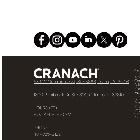
Ou
Ab
Ca
539 W Commerce St, Ste 6868, Dallas, TX 75208
Aff
Pr
Fo
1800 Pembrook Dr, Ste 300, Orlando, FL 32810
Be 
Pr
Pr
HOURS (ET)
Pri
Or
8:00 AM – 5:00 PM
Fin
PHONE
407-755-9129