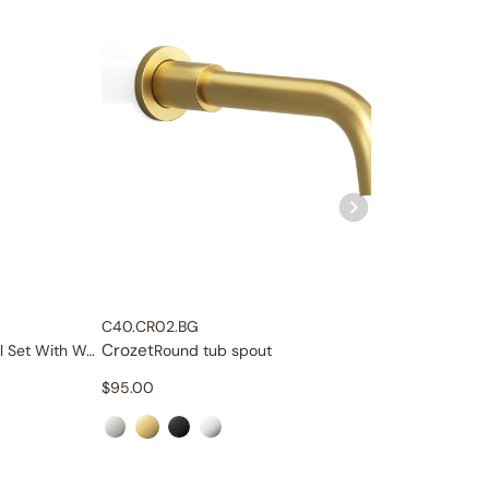
C40.CR02.BG
C40.CR0
Crozet
Crozet
Single-Function Slide Rail Set With Water Supply
Round tub spout
$
95.00
$
79.00