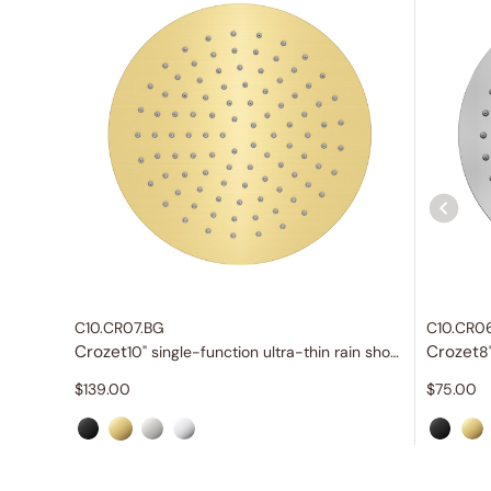
C10.CR07.BG
C10.CR0
Crozet
Crozet
10" single-function ultra-thin rain shower head
$
139.00
$
75.00