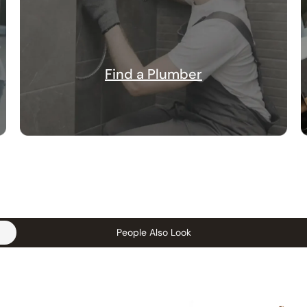
Find a Plumber
People Also Look