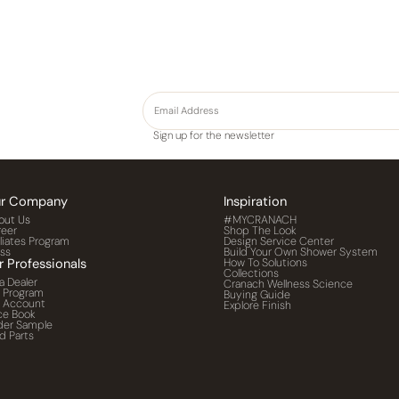
Sign up for the newsletter
r Company
Inspiration
out Us
#MYCRANACH
reer
Shop The Look
iliates Program
Design Service Center
ess
Build Your Own Shower System
r Professionals
How To Solutions
Collections
a Dealer
Cranach Wellness Science
o Program
Buying Guide
o Account
Explore Finish
ce Book
der Sample
d Parts