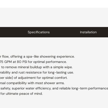
Specifications
Installation
 flow, offering a spa-like showering experience.
.75 GPM at 80 PSI for optimal performance.
 to remove mineral buildup with a simple wipe.
ability and rust resistance for long-lasting use.
r side) of adjustment for optimal comfort.
rsal compatibility with most shower arms.
afety, superior water efficiency, and reliable long-term performance
for ultimate peace of mind.