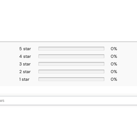
5 star
0%
4 star
0%
3 star
0%
2 star
0%
1 star
0%