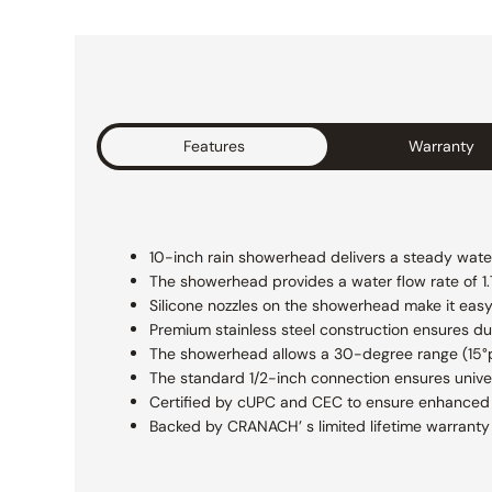
Features
Warranty
10-inch rain showerhead delivers a steady water
The showerhead provides a water flow rate of 1
Silicone nozzles on the showerhead make it easy
Premium stainless steel construction ensures dur
The showerhead allows a 30-degree range (15°pe
The standard 1/2-inch connection ensures unive
Certified by cUPC and CEC to ensure enhanced s
Backed by CRANACH’ s limited lifetime warranty 