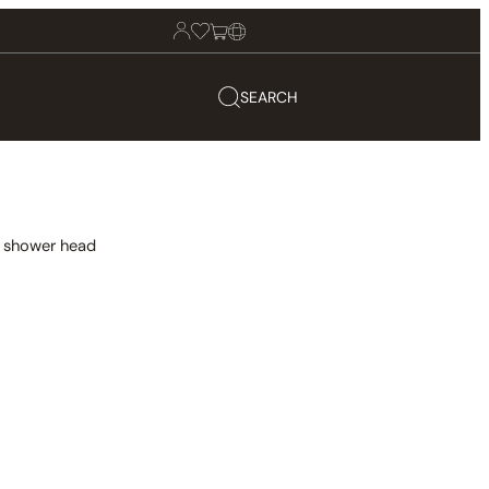
SEARCH
in shower head