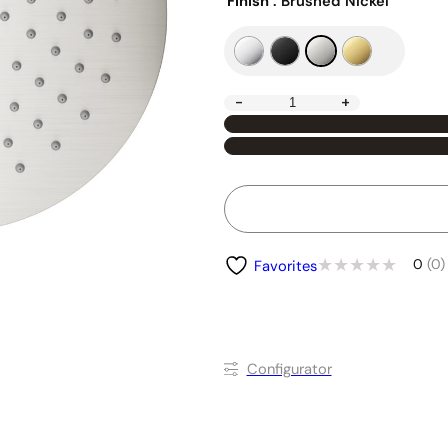
Finish
: Brushed Nickel
-
+
0
(0)
Favorites
Conﬁgurator