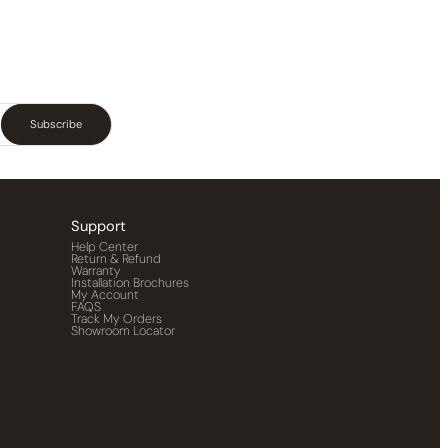
Subscribe
Support
Help Center
Return & Refund
Warranty
Installation Brochures
My Account
FAQS
Track My Orders
Showroom Locator