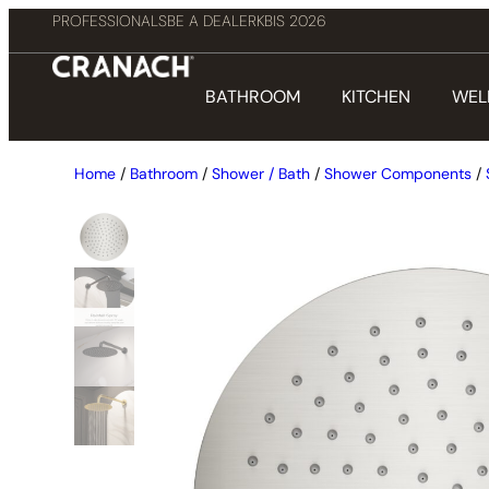
PROFESSIONALS
BE A DEALER
KBIS 2026
BATHROOM
KITCHEN
WEL
Home
/
Bathroom
/
Shower / Bath
/
Shower Components
/