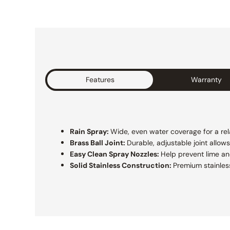
Features
Warranty
Rain Spray:
Wide, even water coverage for a rel
Brass Ball Joint:
Durable, adjustable joint allow
Easy Clean Spray Nozzles:
Help prevent lime a
Solid Stainless Construction:
Premium stainless