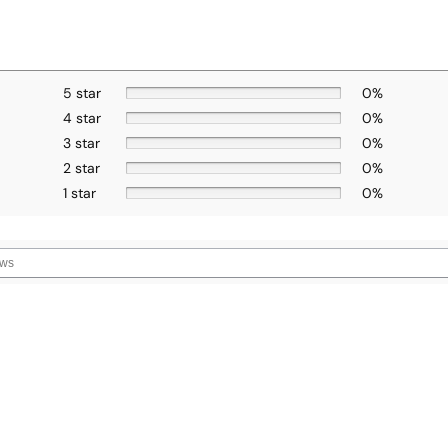
5 star
0%
4 star
0%
3 star
0%
2 star
0%
1 star
0%