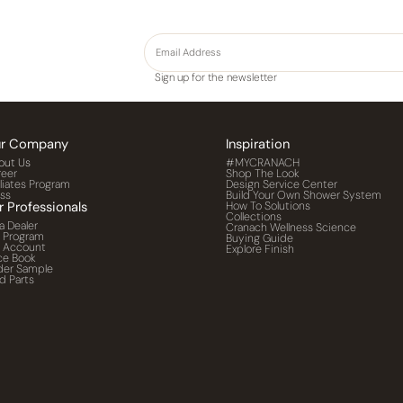
Sign up for the newsletter
r Company
Inspiration
out Us
#MYCRANACH
reer
Shop The Look
iliates Program
Design Service Center
ess
Build Your Own Shower System
r Professionals
How To Solutions
Collections
a Dealer
Cranach Wellness Science
o Program
Buying Guide
o Account
Explore Finish
ce Book
der Sample
d Parts