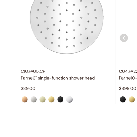
C10.FA05.CP
C04.FA2
Farne
Farne
6" single-function shower head
10
$
89.00
$
899.00