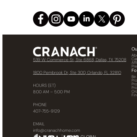
Ou
Ab
Ca
539 W Commerce St, Ste 6868, Dallas, TX 75208
Aff
Pr
Fo
1800 Pembrook Dr, Ste 300, Orlando, FL 32810
Be 
Pr
Pr
HOURS (ET)
Pri
Or
8:00 AM – 5:00 PM
Fin
PHONE
407-755-9129
EMAIL
info@cranachhome.com