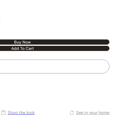
Buy Now
Add To Cart
Shop the look
See in your home