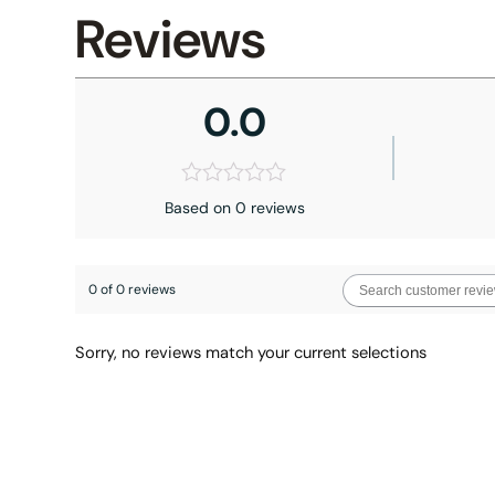
Reviews
0.0
Based on 0 reviews
0 of 0 reviews
Sorry, no reviews match your current selections