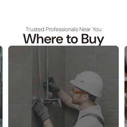
Trusted Professionals Near You
Where to Buy