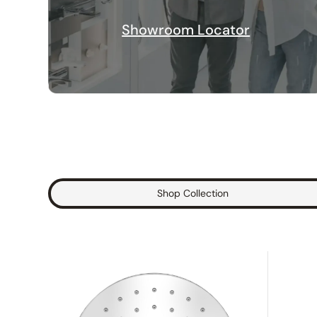
Showroom Locator
Shop Collection