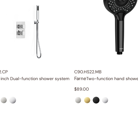
2.CP
C90.HS22.MB
Farne
-inch Dual-function shower system
Two-function hand showe
$
89.00