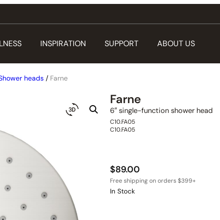
LNESS
INSPIRATION
SUPPORT
ABOUT US
Shower heads
/
Farne
Farne
6″ single-function shower head
C10.FA05
C10.FA05
$
89.00
In Stock