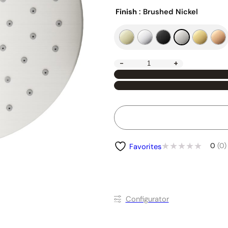
Finish
: Brushed Nickel
-
+
0
(0)
Favorites
Conﬁgurator