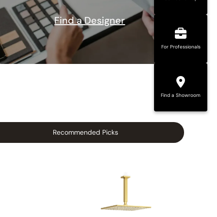
Find a Designer
For Professionals
Find a Showroom
Recommended Picks