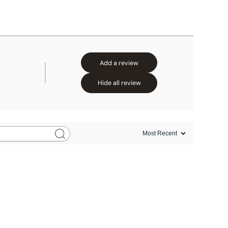
Add a review
Hide all review