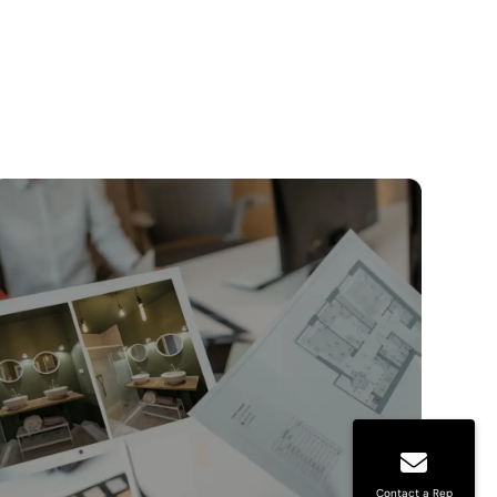
Contact a Rep