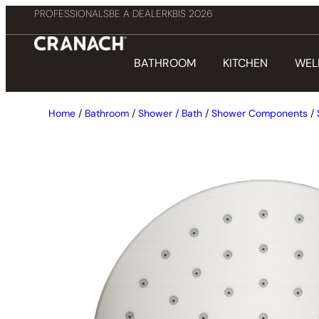
PROFESSIONALS
BE A DEALER
KBIS 2026
BATHROOM
KITCHEN
WEL
Home
/
Bathroom
/
Shower / Bath
/
Shower Components
/