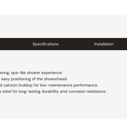
Specifications
Installation
axing, spa-like shower experience.
s easy positioning of the showerhead.
nd calcium buildup for low-maintenance performance.
 steel for long-lasting durability and corrosion resistance.