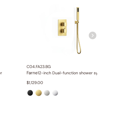
C04.FA23.BG
C11.FA11.
Farne
Farne
r
12-inch Dual-function shower system
$
1,129.00
$
349.0