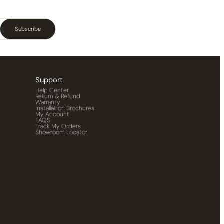
Subscribe
Support
Help Center
Return & Refund
Warranty
Installation Brochures
My Account
FAQS
Track My Orders
Showroom Locator