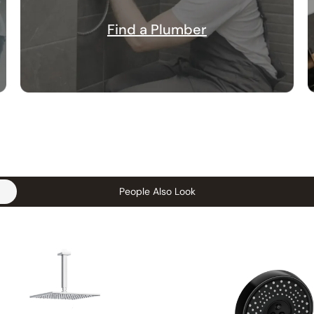
Find a Plumber
People Also Look