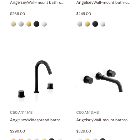
Angelsey
Angelsey
Wall-mount bathroom sink faucet with lever
Wall-mount bathroom sink faucet with lever
$
269.00
$
249.00
C50.AN14.MB
C50.AN13.MB
Angelsey
Angelsey
Widespread bathroom sink faucet with knob handles
Wall-mount bathroom sink faucet with knob handles
$
299.00
$
329.00