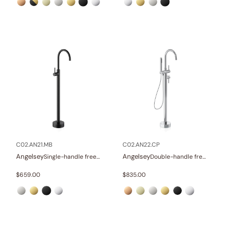
C02.AN21.MB
C02.AN22.CP
Angelsey
Angelsey
Single-handle freestanding tub faucet
Double-handle freestanding tub faucet with hand shower
$
659.00
$
835.00