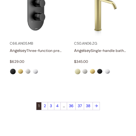
C66.AN05.MB
C50.AN06.ZG
Angelsey
Angelsey
Three-function pressure balance valve and trim
Single-handle bathroom vessel faucets
$
629.00
$
345.00
1
2
3
4
…
36
37
38
→