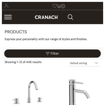
PRODUCTS
Express your personality with our range of styles and finishes.
Filter
Showing 1–12 of 446 results
$59
$145
Filter
59
81
102
124
145
Collections
Finish