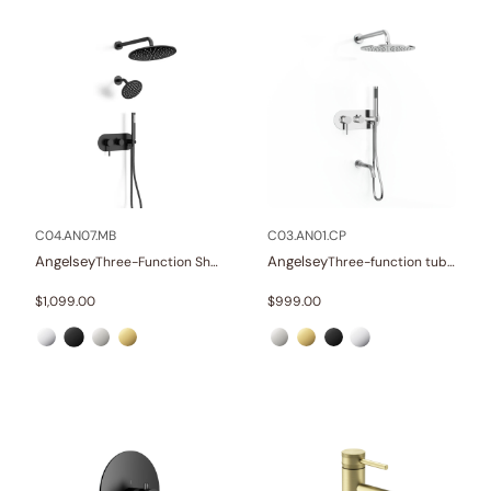
C04.AN07.MB
C03.AN01.CP
Angelsey
Angelsey
Three-Function Shower Systems
Three-function tub and shower set
$
1,099.00
$
999.00