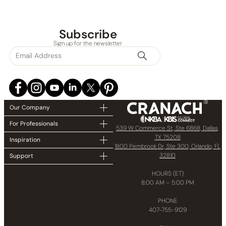
Subscribe
Sign up for the newsletter
Our Company
For Professionals
539 W Commerce St, Ste 6868, Dallas,
TX 75208
Inspiration
1800 Pembrook Dr, Ste 300, Orlando, FL
32810
Support
HOURS (ET)
8:00 AM – 5:00 PM
PHONE
407-755-9129