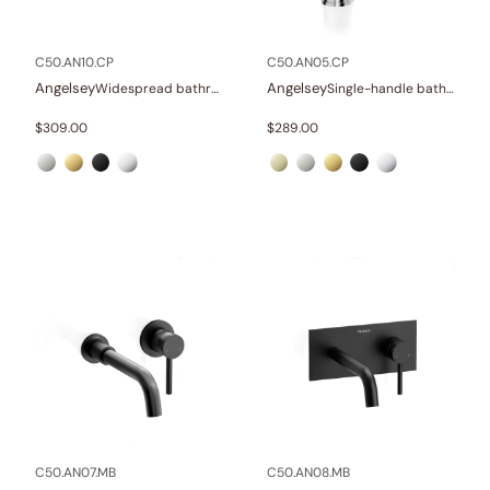
In stock
C50.AN10.CP
C50.AN05.CP
Angelsey
Angelsey
Widespread bathroom sink faucet with lever handles
Single-handle bathroom sink faucet
$
309.00
$
289.00
C50.AN07.MB
C50.AN08.MB