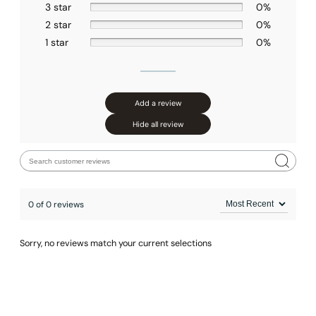
3 star
0%
2 star
0%
1 star
0%
Add a review
Hide all review
0 of 0 reviews
Sorry, no reviews match your current selections