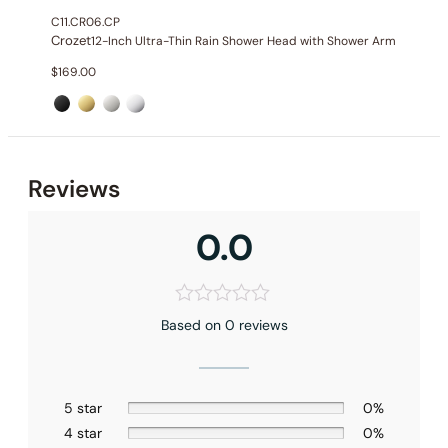
C11.CR06.CP
Crozet
12-Inch Ultra-Thin Rain Shower Head with Shower Arm
$
169.00
Reviews
0.0
Based on 0 reviews
5 star
0%
4 star
0%