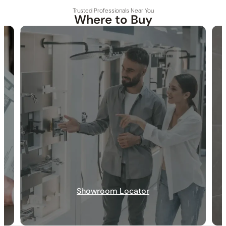
Trusted Professionals Near You
Where to Buy
30-DAY RETURN
FREE SHIPPING
LIFETIME WARRANTY
Specification_C96.SH11
Collection
: Shower Hose
SKU
: C96.SH11 / C90.SH11(Previous Model)
Material
: Rubber
Connection Size
: 1/2″NPT
Si
ze
: 59″
Installation_C96.SH11
Showroom Locator
None at present