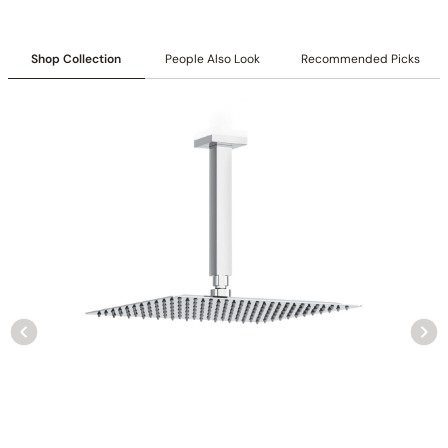
Shop Collection
People Also Look
Recommended Picks