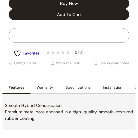
Buy Now
Add To Cart
0
(0)
Favorites
Conﬁgurator
Shop the look
See in your home
Features
Warranty
Specifications
Installation
De
Smooth Hybrid Construction
Premium metal core encased in a high-quality, smooth-textured
rubber coating.