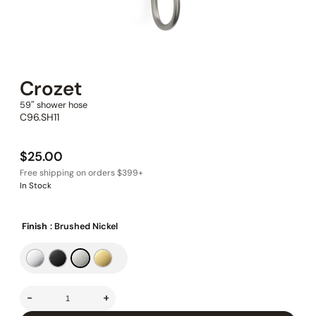
Crozet
59″ shower hose
C96.SH11
$
25.00
In Stock
Finish
: Brushed Nickel
-
+