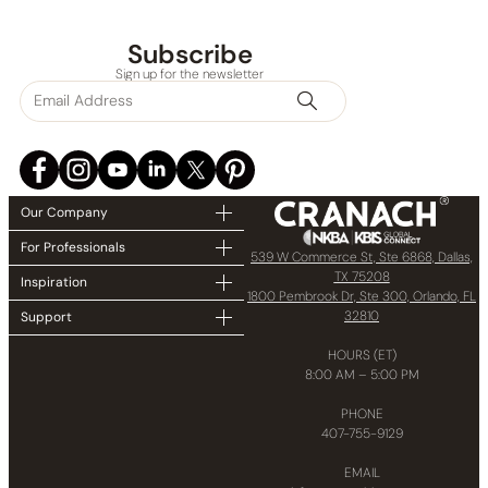
Subscribe
Sign up for the newsletter
Our Company
For Professionals
539 W Commerce St, Ste 6868, Dallas,
TX 75208
Inspiration
1800 Pembrook Dr, Ste 300, Orlando, FL
32810
Support
HOURS (ET)
8:00 AM – 5:00 PM
PHONE
407-755-9129
EMAIL