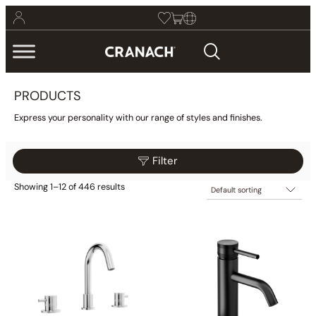
PRODUCTS
Express your personality with our range of styles and finishes.
Filter
Showing 1–12 of 446 results
$25
$2,775
Filter
25
713
1,400
2,088
2,775
Category
Collections