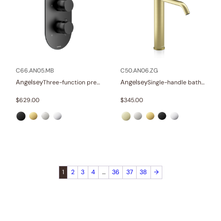
C66.AN05.MB
C50.AN06.ZG
Angelsey
Angelsey
Three-function pressure balance valve and trim
Single-handle bathroom vessel faucets
$
629.00
$
345.00
1
2
3
4
…
36
37
38
→