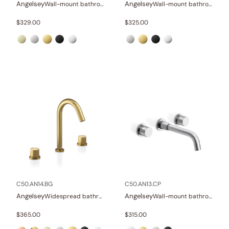
Angelsey
Angelsey
Wall-mount bathroom sink faucet with lever
Wall-mount bathroom sink faucet with lever
$
329.00
$
325.00
C50.AN14.BG
C50.AN13.CP
Angelsey
Angelsey
Widespread bathroom sink faucet with knob handles
Wall-mount bathroom sink faucet with knob handles
$
365.00
$
315.00