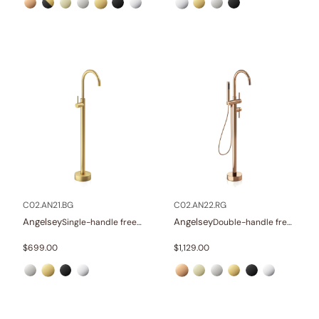
C02.AN21.BG
C02.AN22.RG
Angelsey
Angelsey
Single-handle freestanding tub faucet
Double-handle freestanding tub faucet with hand shower
$
699.00
$
1,129.00