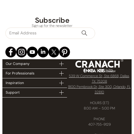
Subscribe
Sign up for the newsletter
Our Company
For Professionals
539 W Commerce St, Ste 6868, Dallas,
TX 75208
Inspiration
1800 Pembrook Dr, Ste 300, Orlando, FL
32810
Support
HOURS (ET)
8:00 AM – 5:00 PM
PHONE
407-755-9129