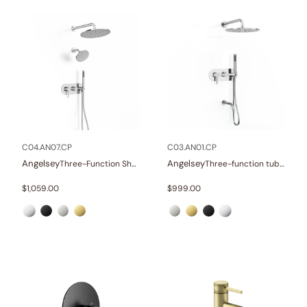
C04.AN07.CP
C03.AN01.CP
Angelsey
Angelsey
Three-Function Shower Systems
Three-function tub and shower set
$
1,059.00
$
999.00