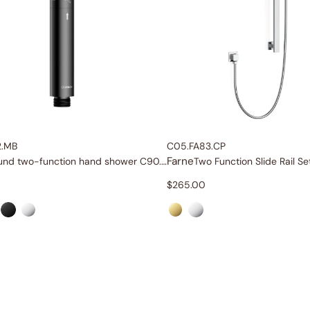
2.MB
C05.FA83.CP
Farne
und two-function hand shower
C90.HS12
$
265.00