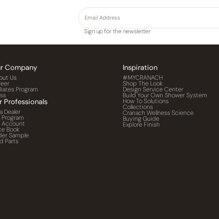
Sign up for the newsletter
r Company
Inspiration
out Us
#MYCRANACH
reer
Shop The Look
iliates Program
Design Service Center
ess
Build Your Own Shower System
r Professionals
How To Solutions
Collections
a Dealer
Cranach Wellness Science
o Program
Buying Guide
o Account
Explore Finish
ce Book
der Sample
d Parts