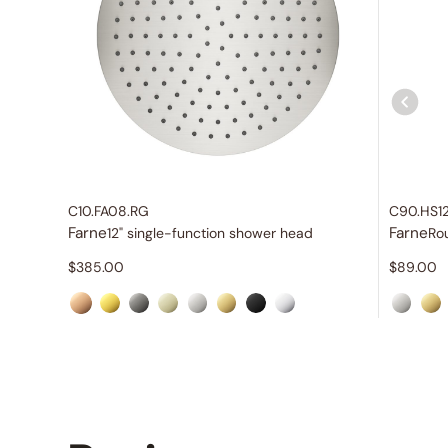
C10.FA08.RG
C90.HS1
Farne
Farne
12" single-function shower head
Ro
$
385.00
$
89.00