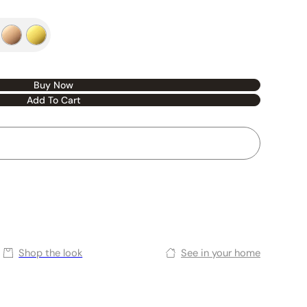
Buy Now
Add To Cart
Shop the look
See in your home