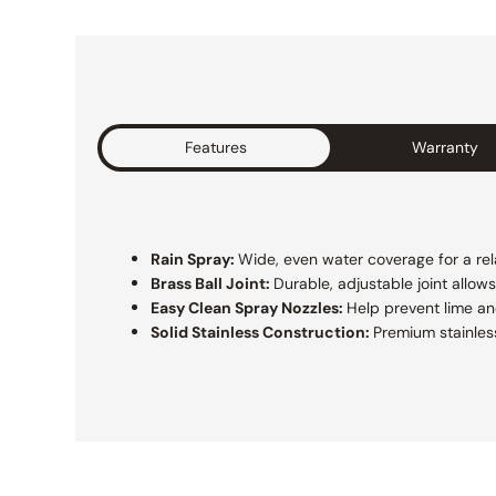
Features
Warranty
Rain Spray:
Wide, even water coverage for a rel
Brass Ball Joint:
Durable, adjustable joint allow
Easy Clean Spray Nozzles:
Help prevent lime a
Solid Stainless Construction:
Premium stainless