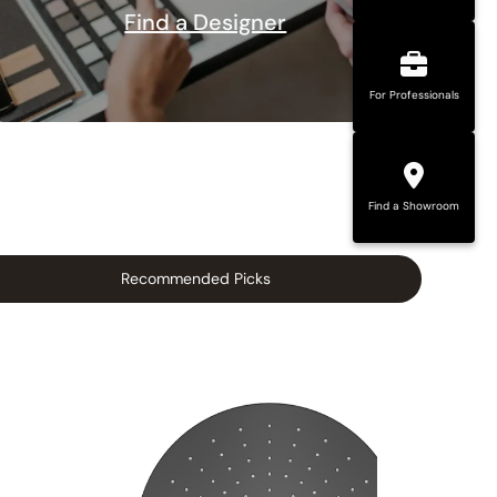
Find a Designer
For Professionals
Find a Showroom
Recommended Picks