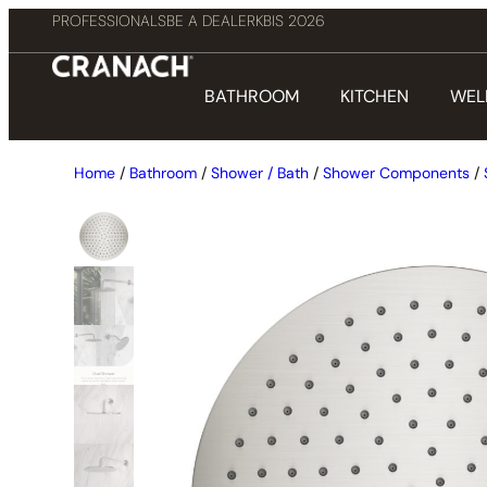
PROFESSIONALS
BE A DEALER
KBIS 2026
BATHROOM
KITCHEN
WEL
Home
/
Bathroom
/
Shower / Bath
/
Shower Components
/