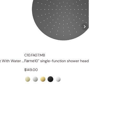
C10.FA07.MB
C84.FA0
Farne
Farne
Two Function Slide Rail Set With Water Supply
10" single-function shower head
Ro
$
149.00
$
59.00