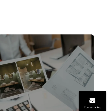
Contact a Rep