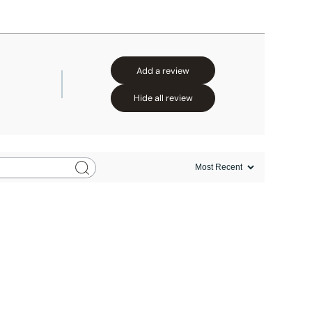
Add a review
Hide all review