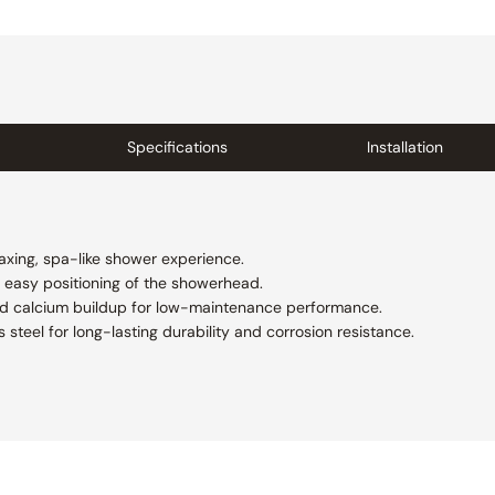
Specifications
Installation
axing, spa-like shower experience.
s easy positioning of the showerhead.
nd calcium buildup for low-maintenance performance.
 steel for long-lasting durability and corrosion resistance.