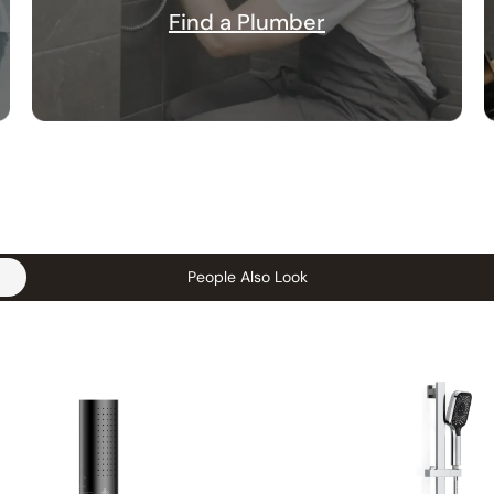
Find a Plumber
People Also Look