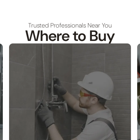
Trusted Professionals Near You
Where to Buy