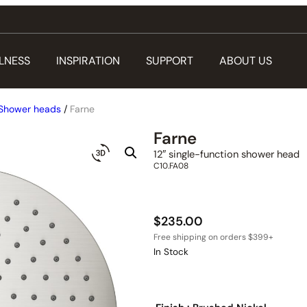
LNESS
INSPIRATION
SUPPORT
ABOUT US
Shower heads
/
Farne
Farne
12″ single-function shower head
C10.FA08
$
235.00
In Stock