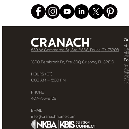
Ou
Ab
Ca
539 W Commerce St, Ste 6868, Dallas, TX 75208
Aff
Pr
Fo
1800 Pembrook Dr, Ste 300, Orlando, FL 32810
Be 
Pr
Pr
HOURS (ET)
Pri
Or
8:00 AM – 5:00 PM
Fin
PHONE
407-755-9129
EMAIL
info@cranachhome.com