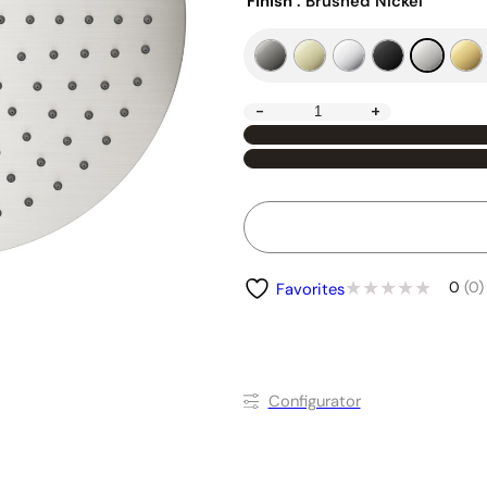
Finish
: Brushed Nickel
-
+
0
(0)
Favorites
Conﬁgurator