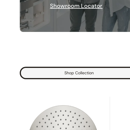
Showroom Locator
Shop Collection