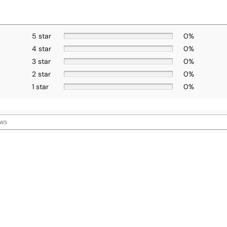
5 star
0%
4 star
0%
3 star
0%
2 star
0%
1 star
0%