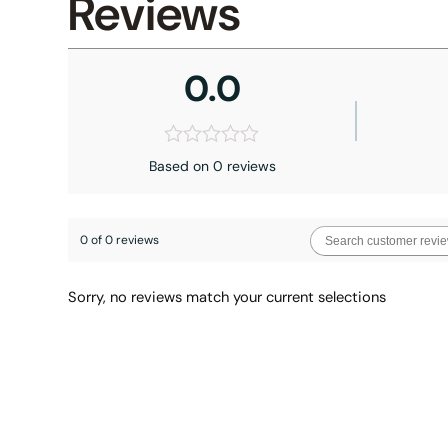
Reviews
0.0
Based on 0 reviews
0 of 0 reviews
Sorry, no reviews match your current selections