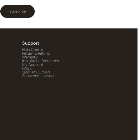
Subscribe
Support
Help Center
Return & Refund
Warranty
Installation Brochures
My Account
FAQS
Track My Orders
Showroom Locator