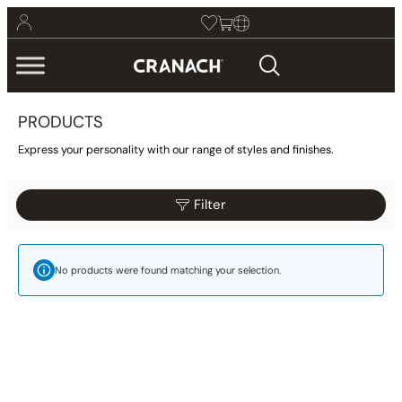
PRODUCTS
Express your personality with our range of styles and finishes.
Filter
Reset
Filter
Category
No products were found matching your selection.
Bathroom
(425)
Kitchen
(9)
Other
(1)
Wellness
(23)