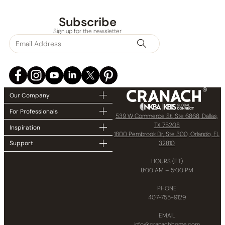
Collections
Subscribe
Sign up for the newsletter
Finish
In stock
Our Company
For Professionals
539 W Commerce St, Ste 6868, Dallas,
TX 75208
Inspiration
1800 Pembrook Dr, Ste 300, Orlando, FL
32810
Support
HOURS (ET)
8:00 AM – 5:00 PM
PHONE
407-755-9129
EMAIL
info@cranachhome.com