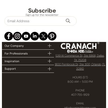
Collections
Subscribe
Sign up for the newsletter
Finish
In stock
Our Company
For Professionals
539 W Commerce St, Ste 6868, Dallas,
TX 75208
Inspiration
1800 Pembrook Dr, Ste 300, Orlando, FL
32810
Support
HOURS (ET)
8:00 AM – 5:00 PM
PHONE
407-755-9129
EMAIL
info@cranachhome.com