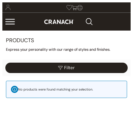
PRODUCTS
Express your personality with our range of styles and finishes.
Filter
Reset
Filter
Category
No products were found matching your selection.
Bathroom
(425)
Kitchen
(9)
Other
(1)
Wellness
(23)