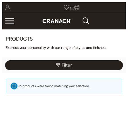
PRODUCTS
Express your personality with our range of styles and finishes.
Filter
Reset
Filter
Category
No products were found matching your selection.
Bathroom
(425)
Kitchen
(9)
Other
(1)
Wellness
(23)