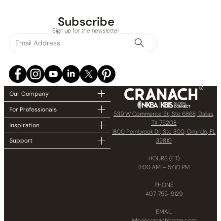
Collections
Subscribe
Sign up for the newsletter
Finish
In stock
Our Company
For Professionals
539 W Commerce St, Ste 6868, Dallas,
TX 75208
Inspiration
1800 Pembrook Dr, Ste 300, Orlando, FL
32810
Support
HOURS (ET)
8:00 AM – 5:00 PM
PHONE
407-755-9129
EMAIL
info@cranachhome.com