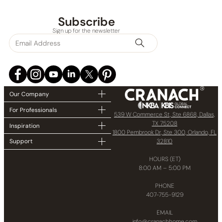
Collections
Subscribe
Sign up for the newsletter
Finish
In stock
Our Company
For Professionals
539 W Commerce St, Ste 6868, Dallas,
TX 75208
Inspiration
1800 Pembrook Dr, Ste 300, Orlando, FL
32810
Support
HOURS (ET)
8:00 AM – 5:00 PM
PHONE
407-755-9129
EMAIL
info@cranachhome.com