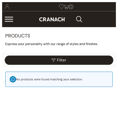
PRODUCTS
Express your personality with our range of styles and finishes.
Filter
Reset
Filter
Category
No products were found matching your selection.
Bathroom
(425)
Kitchen
(9)
Other
(1)
Wellness
(23)