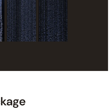
ckage