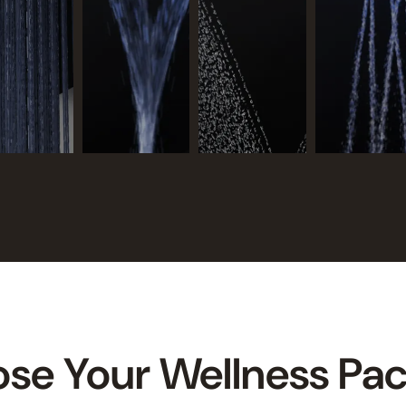
se Your Wellness Pa