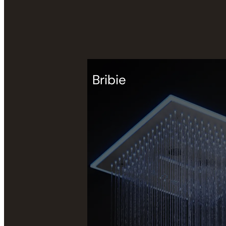
Bribie