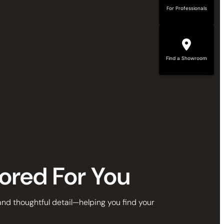
For Professionals
Find a Showroom
lored For You
 and thoughtful detail—helping you find your