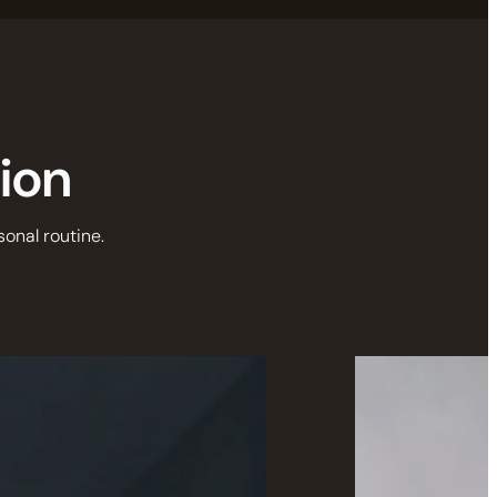
tion
sonal routine.