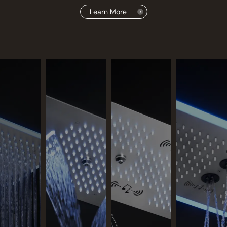
Learn More