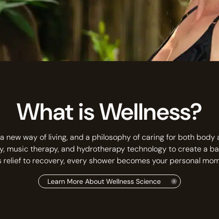
What is Wellness?
a new way of living, and a philosophy of caring for both body
y, music therapy, and hydrotherapy technology to create a b
s relief to recovery, every shower becomes your personal mome
Learn More About Wellness Science