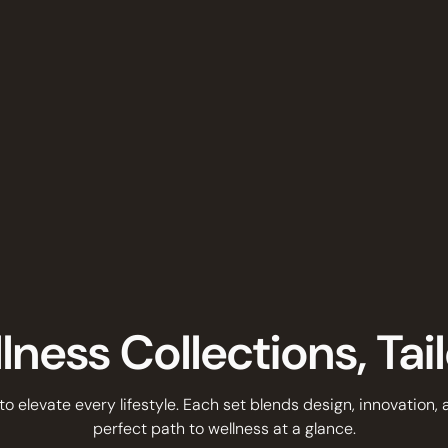
ness Collections, Tai
 to elevate every lifestyle. Each set blends design, innovation,
perfect path to wellness at a glance.