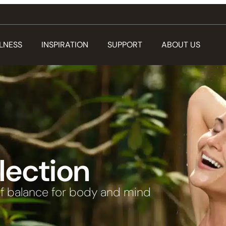
LNESS
INSPIRATION
SUPPORT
ABOUT US
lection
f balance for body and mind