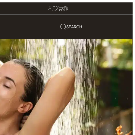
SEARCH