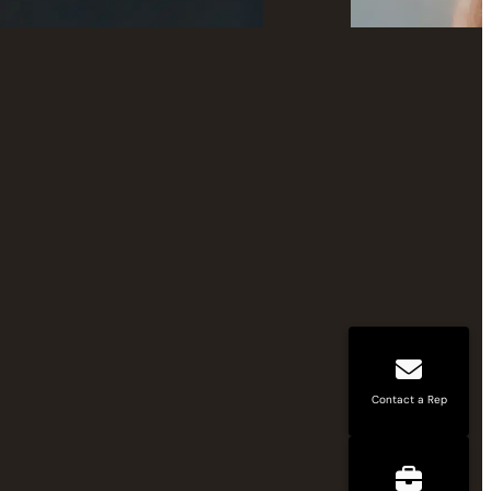
Contact a Rep