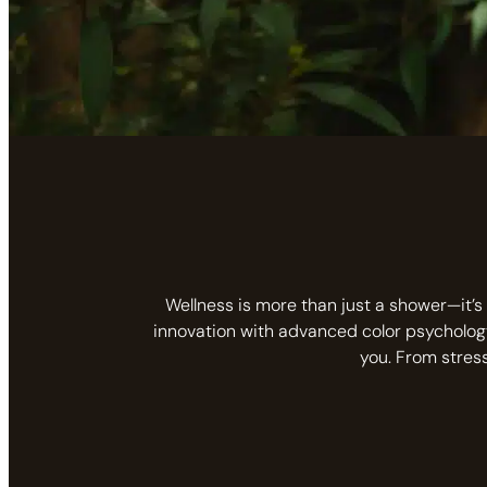
Wellness is more than just a shower—it’s 
innovation with advanced color psycholog
you. From stres