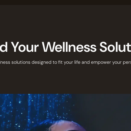
d Your Wellness Solu
ness solutions designed to fit your life and empower your per