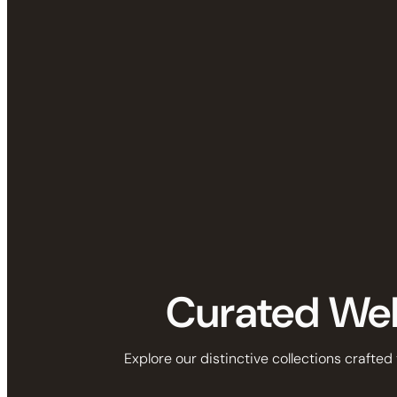
Curated Well
Explore our distinctive collections crafted