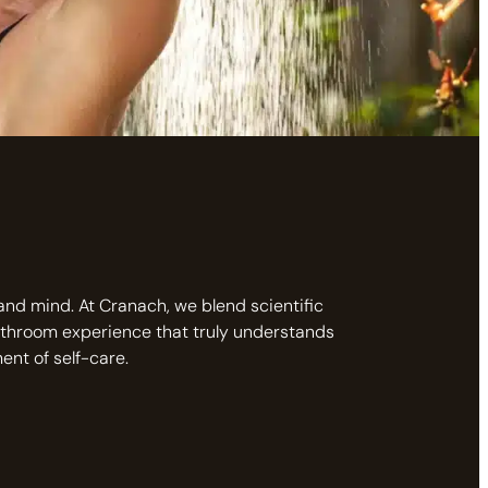
 and mind. At Cranach, we blend scientific
athroom experience that truly understands
nt of self-care.