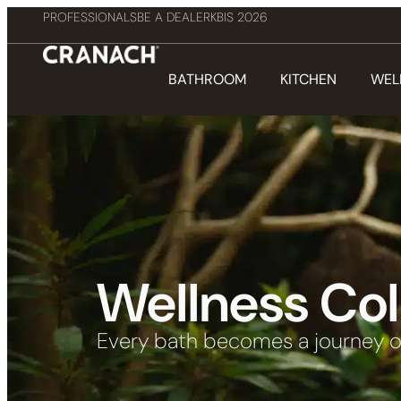
PROFESSIONALS
BE A DEALER
KBIS 2026
BATHROOM
KITCHEN
WEL
Wellness Col
Every bath becomes a journey o