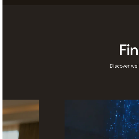
Fin
Discover well