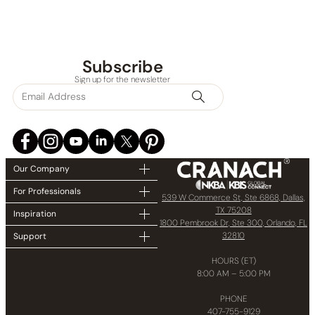
Subscribe
Sign up for the newsletter
Our Company
For Professionals
539 W Commerce St, Ste 6868, Dallas,
TX 75208
Inspiration
1800 Pembrook Dr, Ste 300, Orlando, FL
32810
Support
HOURS (ET)
8:00 AM – 5:00 PM
PHONE
407-755-9129