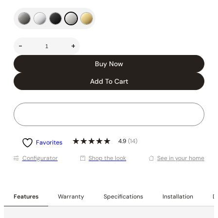
-
+
Buy Now
Add To Cart
4.9
(14)
Favorites
Conﬁgurator
Shop the look
See in your home
Features
Warranty
Specifications
Installation
De