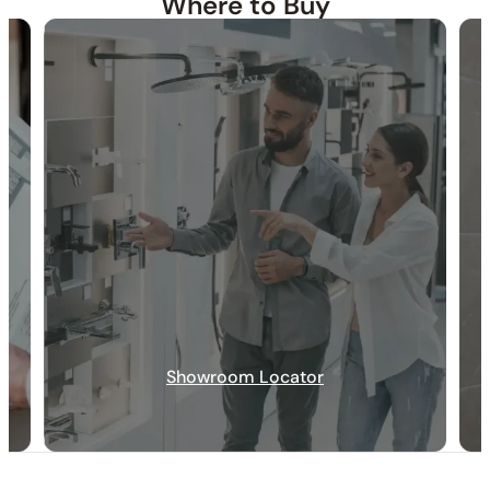
Where to Buy
30-DAY RETURN
FREE SHIPPING
LIFETIME WARRANTY
Showroom Locator
Specification_C50.FA01