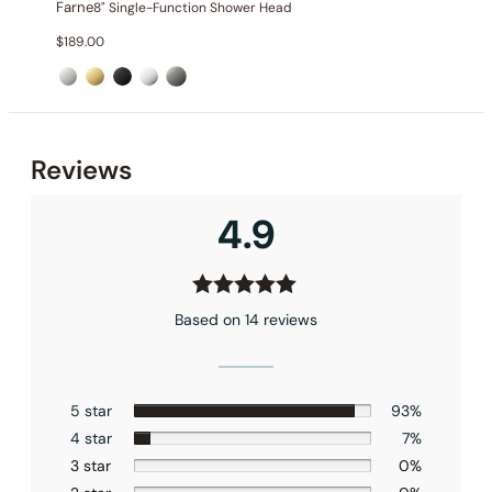
Farne
8" Single-Function Shower Head
$
189.00
Installation_C50.FA01
Reviews
4.9
Based on 14 reviews
5 star
93%
4 star
7%
3 star
0%