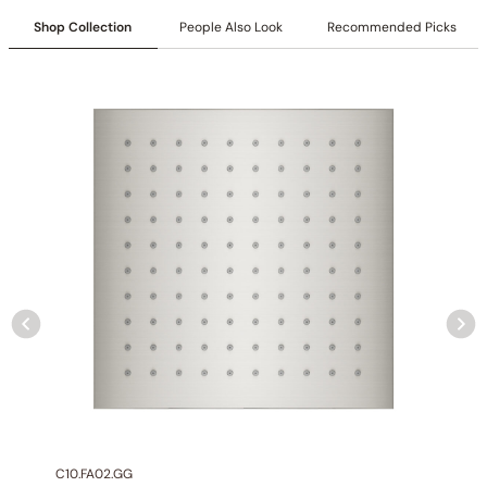
Collection
: Farne
Shop Collection
People Also Look
Recommended Picks
SKU
: C50.FA01
Material
: Stainless Steel
Flow
: 1.0GPM @ 80 PSI MAX
Certification
: cUPC/CEC
Size
:6.2″ (157mm)
Valve Type
: Ceramic Balance
Handle Type
: Lever
Connection Size
: 1/2″NPT
Outlet
: Single
Installation Type
: Deck-mounted
C10.FA02.GG