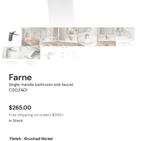
Farne
Single-handle bathroom sink faucet
C50.FA01
$
265.00
In Stock
Finish
: Brushed Nickel