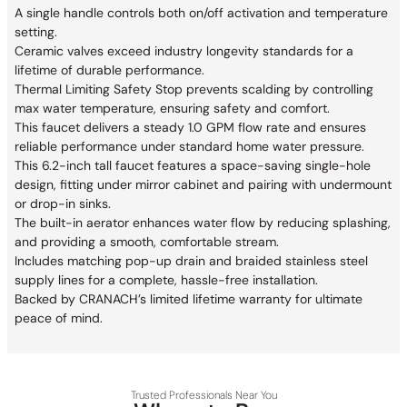
A single handle controls both on/off activation and temperature
setting.
Ceramic valves exceed industry longevity standards for a
lifetime of durable performance.
Thermal Limiting Safety Stop prevents scalding by controlling
max water temperature, ensuring safety and comfort.
This faucet delivers a steady 1.0 GPM flow rate and ensures
reliable performance under standard home water pressure.
This 6.2-inch tall faucet features a space-saving single-hole
design, fitting under mirror cabinet and pairing with undermount
or drop-in sinks.
The built-in aerator enhances water flow by reducing splashing,
and providing a smooth, comfortable stream.
Includes matching pop-up drain and braided stainless steel
supply lines for a complete, hassle-free installation.
Backed by CRANACH’s limited lifetime warranty for ultimate
peace of mind.
Trusted Professionals Near You