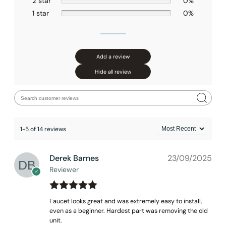
2 star
0%
1 star
0%
None at present
Add a review
Hide all review
1-5 of 14 reviews
Derek Barnes
23/09/2025
Reviewer
Rated
out
5
Faucet looks great and was extremely easy to install,
of 5
even as a beginner. Hardest part was removing the old
unit.