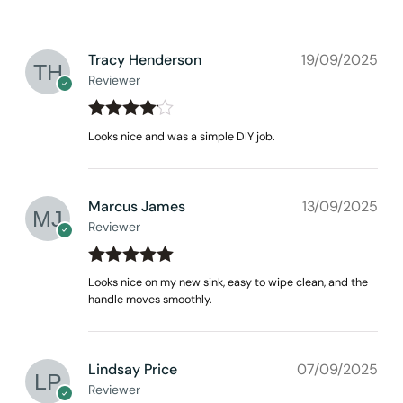
Tracy Henderson
19/09/2025
Reviewer
Rated
4
Looks nice and was a simple DIY job.
out of 5
Marcus James
13/09/2025
Reviewer
Rated
out
5
Looks nice on my new sink, easy to wipe clean, and the
of 5
handle moves smoothly.
Lindsay Price
07/09/2025
Reviewer