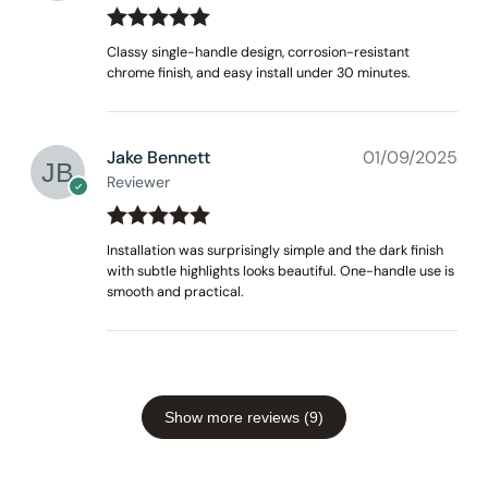
Rated
out
5
Classy single-handle design, corrosion-resistant
of 5
chrome finish, and easy install under 30 minutes.
Jake Bennett
01/09/2025
Reviewer
Rated
out
5
Installation was surprisingly simple and the dark finish
of 5
with subtle highlights looks beautiful. One-handle use is
smooth and practical.
Show more reviews (9)