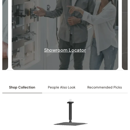
Showroom Locator
30-DAY RETURN
FREE SHIPPING
LIFETIME WARRANTY
Shop Collection
People Also Look
Recommended Picks