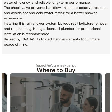
water efficiency, and reliable long-term performance.
The check valve prevents backflow, maintains steady pressure,
and avoids hot and cold water mixing for a better shower
experience.
Installing this rain shower system kit requires tile/fixture removal
and re-plumbing. Hiring a licensed plumber for professional
installation is recommended.
Backed by CRANACH’s limited lifetime warranty for ultimate
peace of mind.
Trusted Professionals Near You
Where to Buy