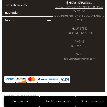
For Professionals
539 W Commerce St, Ste 6868, Dallas,
TX 75208
Inspiration
1800 Pembrook Dr, Ste 300, Orlando, FL
32810
Support
HOURS (ET)
8:00 AM – 5:00 PM
PHONE
407-755-9129
EMAIL
info@cranachhome.com
Terms of Use
Privacy Policy
Copyright © 2024 CRANACH Bath and Kitchen LLC All Rights Reserved
Contact a Rep
For Professionals
Find a Showroom