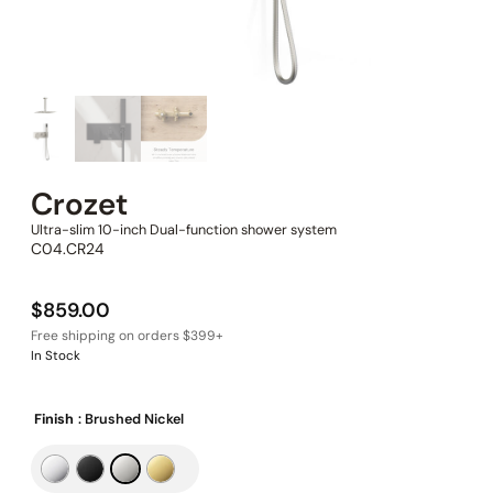
Crozet
Ultra-slim 10-inch Dual-function shower system
C04.CR24
$
859.00
In Stock
Finish
: Brushed Nickel