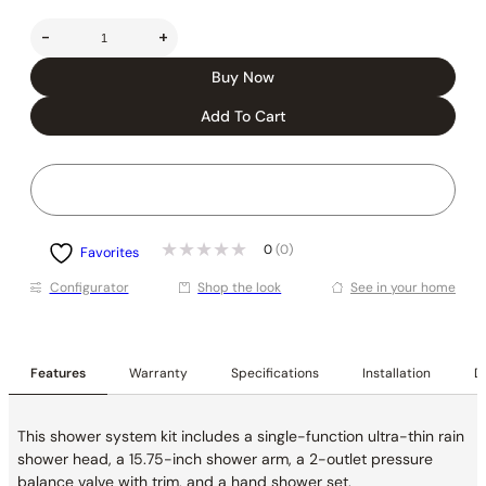
-
+
Buy Now
Add To Cart
0
(0)
Favorites
Conﬁgurator
Shop the look
See in your home
Features
Warranty
Specifications
Installation
De
This shower system kit includes a single-function ultra-thin rain
shower head, a 15.75-inch shower arm, a 2-outlet pressure
balance valve with trim, and a hand shower set.