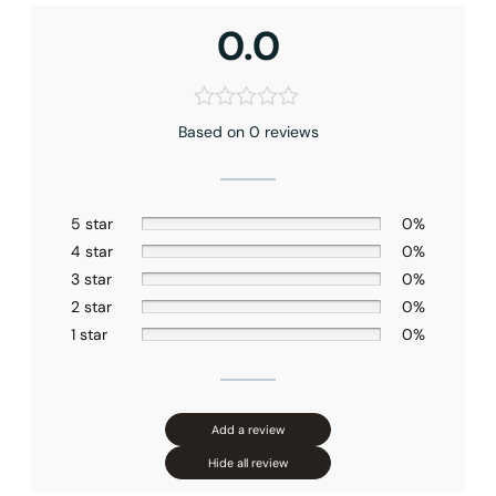
Shower head Size
: 10″ (250mm)
0.0
Hand shower Appearance
: Square
Handshower Function
: Full Spray
Valve Type
: Pressure Balance
Connection Size
: 1/2″NPT
Installation Type
: Ceiling-mounted
Based on 0 reviews
Outlet
: Dual
5 star
0%
4 star
0%
3 star
0%
2 star
0%
1 star
0%
Add a review
Hide all review