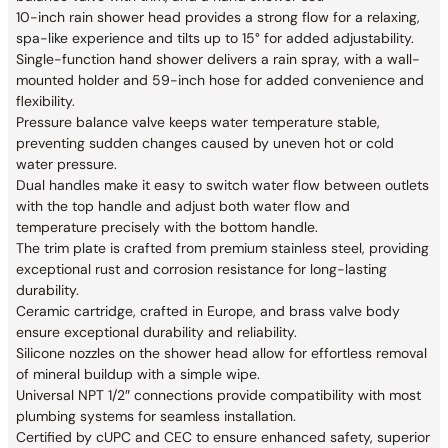
10-inch rain shower head provides a strong flow for a relaxing,
spa-like experience and tilts up to 15° for added adjustability.
Single-function hand shower delivers a rain spray, with a wall-
mounted holder and 59-inch hose for added convenience and
flexibility.
Pressure balance valve keeps water temperature stable,
preventing sudden changes caused by uneven hot or cold
water pressure.
Dual handles make it easy to switch water flow between outlets
with the top handle and adjust both water flow and
temperature precisely with the bottom handle.
The trim plate is crafted from premium stainless steel, providing
exceptional rust and corrosion resistance for long-lasting
durability.
Ceramic cartridge, crafted in Europe, and brass valve body
ensure exceptional durability and reliability.
Silicone nozzles on the shower head allow for effortless removal
of mineral buildup with a simple wipe.
Universal NPT 1/2″ connections provide compatibility with most
plumbing systems for seamless installation.
Certified by cUPC and CEC to ensure enhanced safety, superior