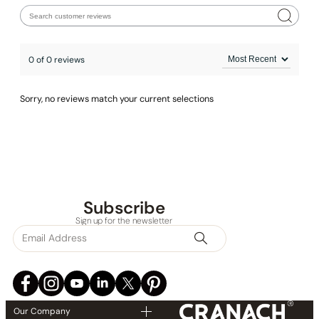
0 of 0 reviews
Sorry, no reviews match your current selections
Subscribe
None at present
Sign up for the newsletter
Our Company