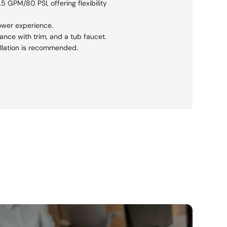
5 GPM/80 PSI, offering flexibility
ower experience.
ance with trim, and a tub faucet.
tallation is recommended.