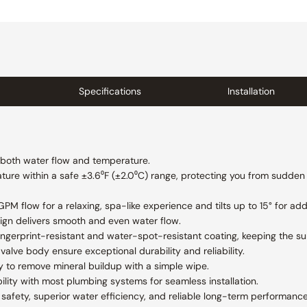
Specifications
Installation
f both water flow and temperature.
ure within a safe ±3.6⁰F (±2.0⁰C) range, protecting you from sudden
M flow for a relaxing, spa-like experience and tilts up to 15° for add
ign delivers smooth and even water flow.
 fingerprint-resistant and water-spot-resistant coating, keeping the s
valve body ensure exceptional durability and reliability.
y to remove mineral buildup with a simple wipe.
lity with most plumbing systems for seamless installation.
afety, superior water efficiency, and reliable long-term performance