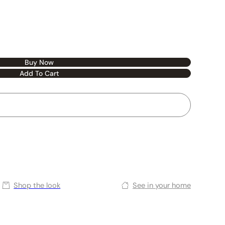
Buy Now
Add To Cart
Shop the look
See in your home