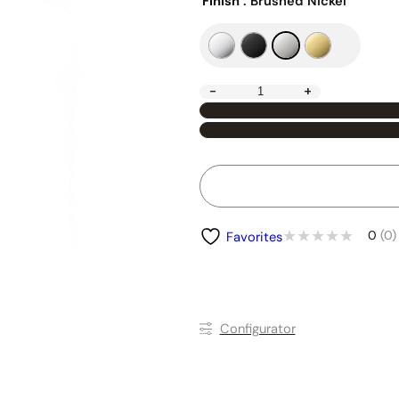
Finish
: Brushed Nickel
-
+
0
(0)
Favorites
Conﬁgurator