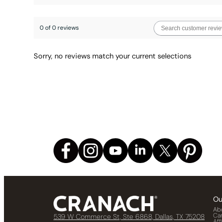
0 of 0 reviews
Sorry, no reviews match your current selections
Ou
Ab
Ca
539 W Commerce St, Ste 6868, Dallas, TX 75208
Aff