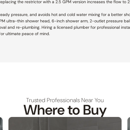
placing the restrictor with a 2.5 GPM version increases the flow to 2.
teady pressure, and avoids hot and cold water mixing for a better sh
 GPM ultra-thin shower head, 6-inch shower arm, 2-outlet pressure bal
removal and re-plumbing. Hiring a licensed plumber for professional ins
or ultimate peace of mind.
Trusted Professionals Near You
Where to Buy