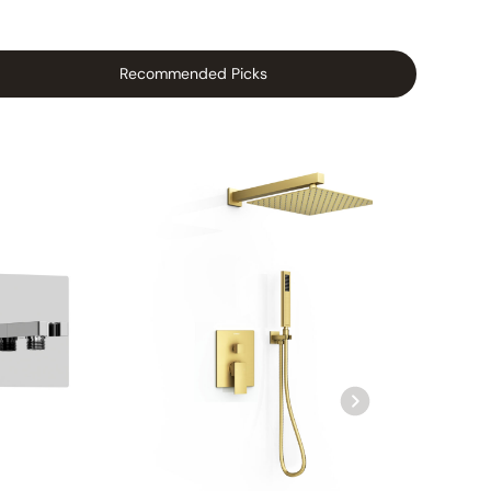
Recommended Picks