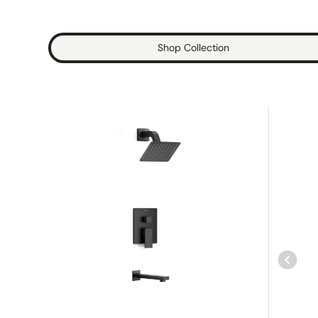
Shop Collection