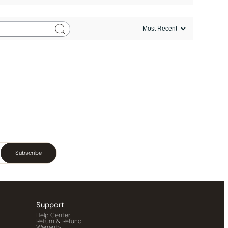
Subscribe
Support
Help Center
Return & Refund
Warranty