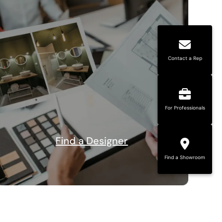
Contact a Rep
For Professionals
Find a Designer
Find a Showroom