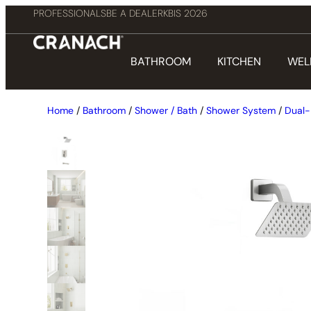
PROFESSIONALS
BE A DEALER
KBIS 2026
BATHROOM
KITCHEN
WEL
Home
/
Bathroom
/
Shower / Bath
/
Shower System
/
Dual-