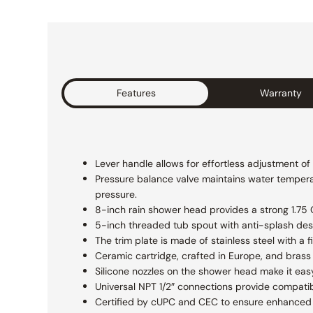
Features
Warranty
Lever handle allows for effortless adjustment o
Pressure balance valve maintains water temperat
pressure.
8-inch rain shower head provides a strong 1.75 GP
5-inch threaded tub spout with anti-splash des
The trim plate is made of stainless steel with a
Ceramic cartridge, crafted in Europe, and brass 
Silicone nozzles on the shower head make it eas
Universal NPT 1/2″ connections provide compatibi
Certified by cUPC and CEC to ensure enhanced s