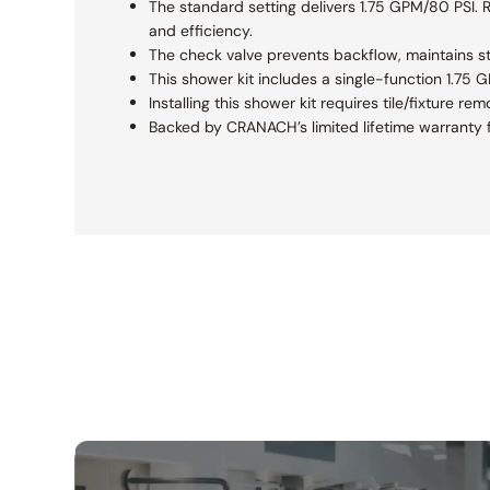
The standard setting delivers 1.75 GPM/80 PSI. Re
and efficiency.
The check valve prevents backflow, maintains s
This shower kit includes a single-function 1.75
Installing this shower kit requires tile/fixture 
Backed by CRANACH’s limited lifetime warranty f