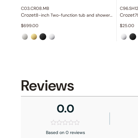
C03.CR08.MB
C96.SH1
Crozet
Crozet
8-inch Two-function tub and shower set
7
$
699.00
$
25.00
Reviews
0.0
Based on 0 reviews