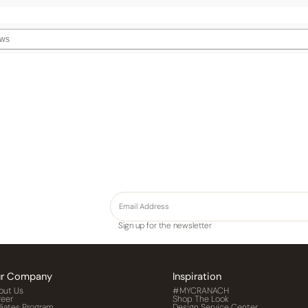
Sign up for the newsletter
r Company
Inspiration
out Us
#MYCRANACH
reer
Shop The Look
iliates Program
Design Service Center