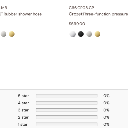
2.MB
C66.CR08.CP
Crozet
9" Rubber shower hose
$
599.00
5 star
0%
4 star
0%
3 star
0%
2 star
0%
1 star
0%