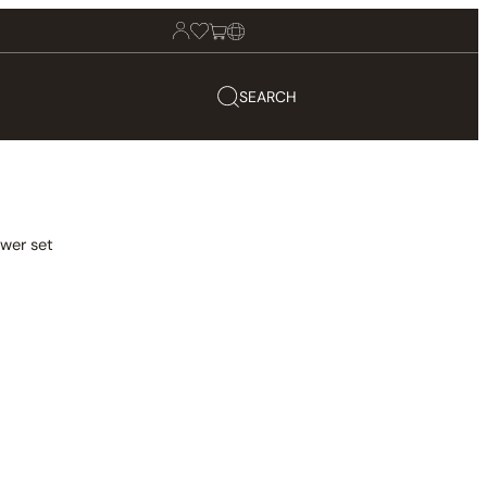
SEARCH
wer set