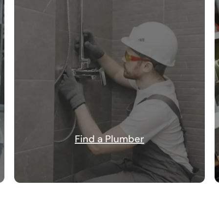
Find a Plumber