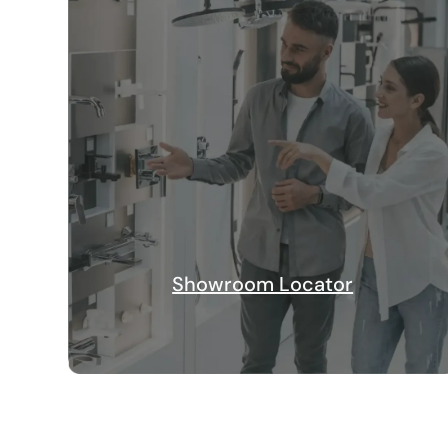
Showroom Locator