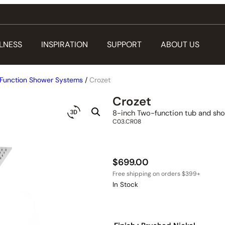
LNESS
INSPIRATION
SUPPORT
ABOUT US
Function Shower Systems
/
Crozet
Crozet
8-inch Two-function tub and sho
C03.CR08
$
699.00
In Stock