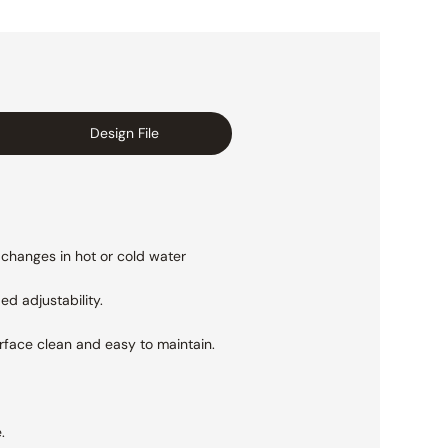
Design File
 changes in hot or cold water
ed adjustability.
urface clean and easy to maintain.
.