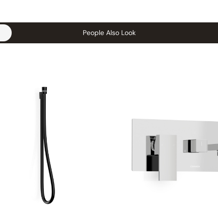
People Also Look