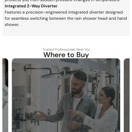
Integrated 2-Way Diverter
Features a precision-engineered integrated diverter designed
for seamless switching between the rain shower head and hand
shower.
Trusted Professionals Near You
Where to Buy
30-DAY RETURN
FREE SHIPPING
LIFETIME WARRANTY