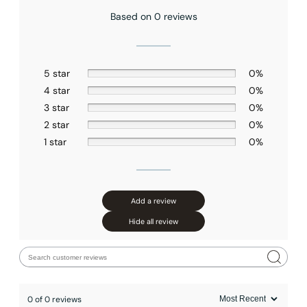
Based on 0 reviews
5 star
0%
4 star
0%
3 star
0%
2 star
0%
1 star
0%
Add a review
Hide all review
0 of 0 reviews