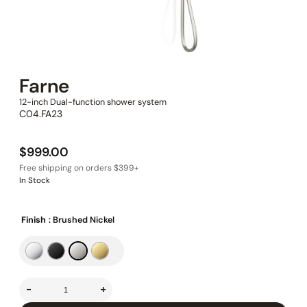
Farne
12-inch Dual-function shower system
C04.FA23
$
999.00
In Stock
Finish
: Brushed Nickel
-
+