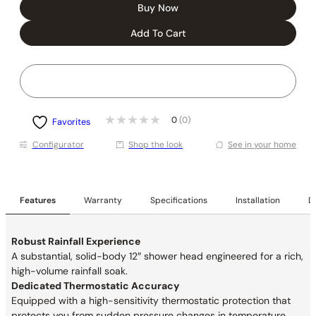
Buy Now
Add To Cart
0
(0)
Favorites
Conﬁgurator
Shop the look
See in your home
Features
Warranty
Specifications
Installation
De
Robust Rainfall Experience
A substantial, solid-body 12″ shower head engineered for a rich,
high-volume rainfall soak.
Dedicated Thermostatic Accuracy
Equipped with a high-sensitivity thermostatic protection that
protects you from sudden pressure changes in
temperature.