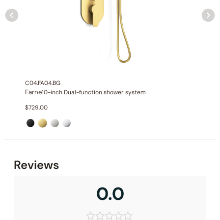
None at present
C04.FA04.BG
Farne
10-inch Dual-function shower system
$
729.00
Reviews
0.0