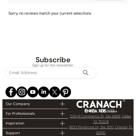
Sorry, no reviews match your current selections
Subscribe
Sign up for the newsletter
Our Company
For Professionals
539 W Commerce St, Ste 6868, Dallas,
TX 75208
Inspiration
1800 Pembrook Dr, Ste 300, Orlando, FL
32810
Support