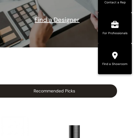
Contact a Rep
Find a Designer
For Professionals
Find a Showroom
Recommended Picks