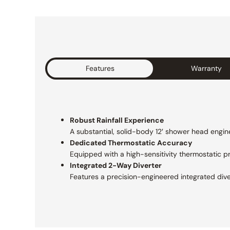
Features
Warranty
Robust Rainfall Experience
A substantial, solid-body 12′ shower head engine
Dedicated Thermostatic Accuracy
Equipped with a high-sensitivity thermostatic 
Integrated 2-Way Diverter
Features a precision-engineered integrated div