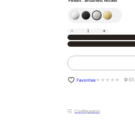
Finish
: Brushed Nickel
-
+
0
(0)
Favorites
Conﬁgurator