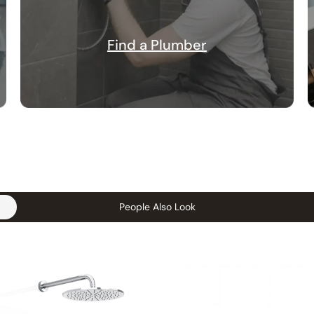
Find a Plumber
People Also Look