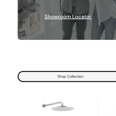
Showroom Locator
Shop Collection