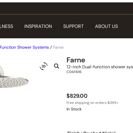
LNESS
INSPIRATION
SUPPORT
ABOUT US
Function Shower Systems
/
Farne
Farne
12-inch Dual-function shower sy
C04.FA16
$
829.00
In Stock