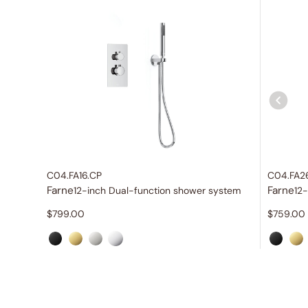
C04.FA16.CP
C04.FA2
Farne
Farne
12-inch Dual-function shower system
12
$
799.00
$
759.00