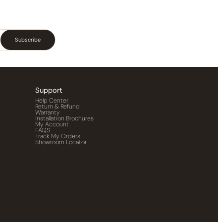
Subscribe
Support
Help Center
Return & Refund
Warranty
Installation Brochures
My Account
FAQS
Track My Orders
Showroom Locator