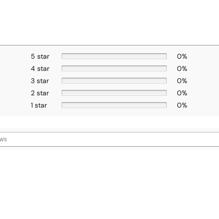
5 star
0%
4 star
0%
3 star
0%
2 star
0%
1 star
0%