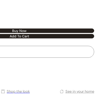
Buy Now
Add To Cart
Shop the look
See in your home