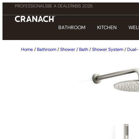
PROFESSIONALS
BE A DEALER
KBIS 2026
BATHROOM
KITCHEN
WEL
Home
/
Bathroom
/
Shower / Bath
/
Shower System
/
Dual-