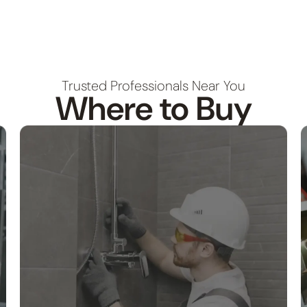
Trusted Professionals Near You
Where to Buy