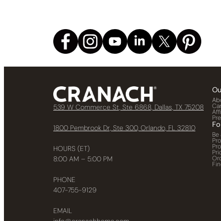
Ou
Ab
Ca
539 W Commerce St, Ste 6868, Dallas, TX 75208
Aff
Pr
Fo
1800 Pembrook Dr, Ste 300, Orlando, FL 32810
Be 
Pr
Pr
HOURS (ET)
Pri
Or
8:00 AM – 5:00 PM
Fin
PHONE
407-755-9129
EMAIL
info@cranachhome.com