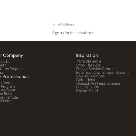
Sign up for the newsletter
r Company
Inspiration
out Us
#MYCRANACH
reer
Shop The Look
iliates Program
Design Service Center
ess
Build Your Own Shower System
r Professionals
How To Solutions
Collections
a Dealer
Cranach Wellness Science
o Program
Buying Guide
o Account
Explore Finish
ce Book
der Sample
d Parts