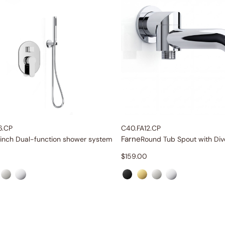
6.CP
C40.FA12.CP
Farne
-inch Dual-function shower system
Round Tub Spout with Div
$
159.00