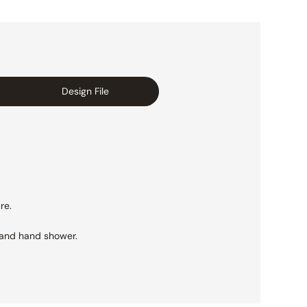
Design File
re.
 and hand shower.