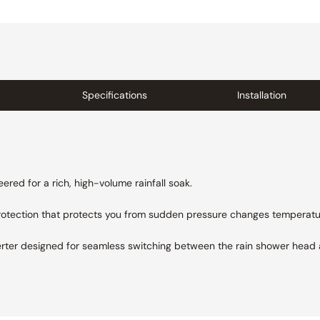
Specifications
Installation
ered for a rich, high-volume rainfall soak.
protection that protects you from sudden pressure changes
temperatu
erter designed for seamless switching between the rain shower head