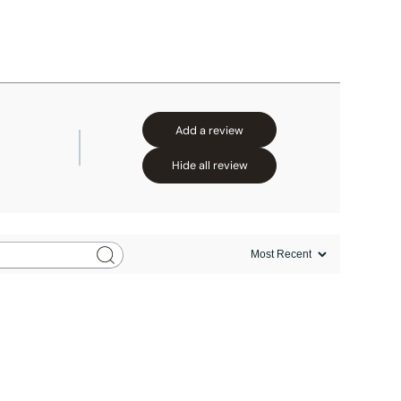
Add a review
Hide all review