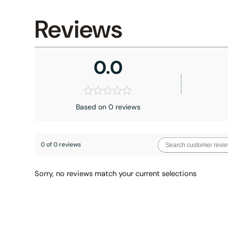
Reviews
0.0
Based on 0 reviews
0 of 0 reviews
Sorry, no reviews match your current selections