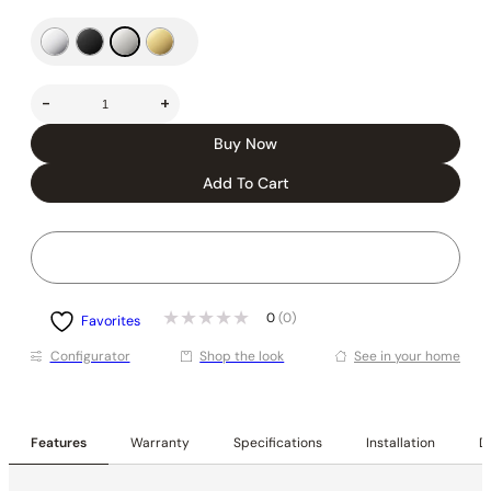
-
+
Buy Now
Add To Cart
0
(0)
Favorites
Conﬁgurator
Shop the look
See in your home
Features
Warranty
Specifications
Installation
De