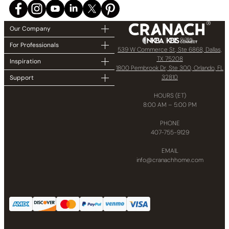
Our Company
For Professionals
539 W Commerce St, Ste 6868, Dallas,
TX 75208
Inspiration
1800 Pembrook Dr, Ste 300, Orlando, FL
32810
Support
HOURS (ET)
8:00 AM – 5:00 PM
PHONE
407-755-9129
EMAIL
info@cranachhome.com