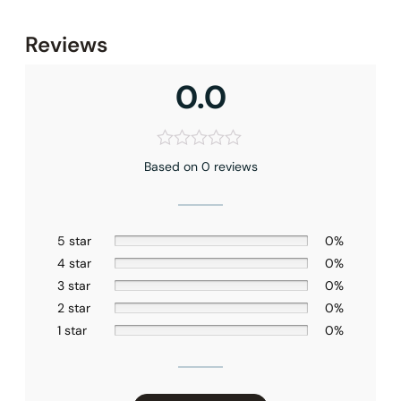
None at present
Reviews
0.0
Based on 0 reviews
5 star
0%
4 star
0%
3 star
0%
2 star
0%
1 star
0%