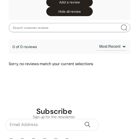
Add a review
Hide all review
0 of 0 reviews
Sorry, no reviews match your current selections
Subscribe
Sign up for the newsletter