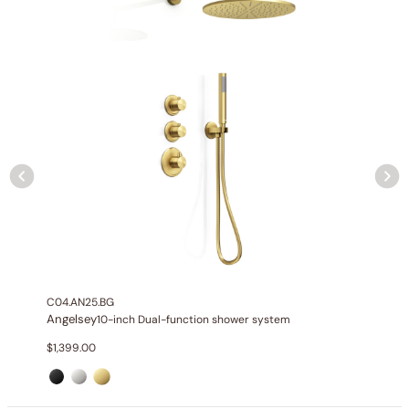
None at present
C04.AN25.BG
Angelsey
10-inch Dual-function shower system
$
1,399.00