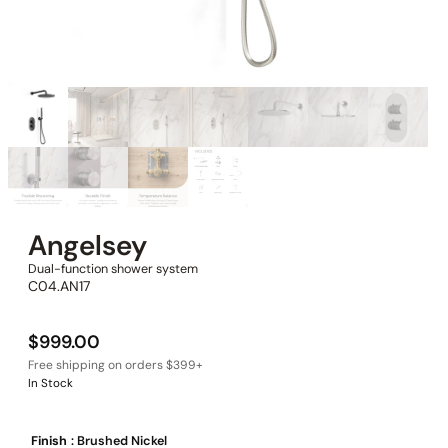
Angelsey
Dual-function shower system
C04.AN17
$
999.00
In Stock
Finish
: Brushed Nickel