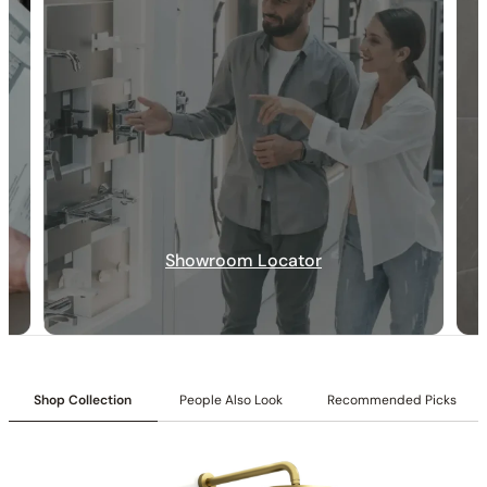
30-DAY RETURN
FREE SHIPPING
LIFETIME WARRANTY
Collection:
Angelsey
Showroom Locator
SKU:
C04.AN17
Shower head with Matching Hand Shower:
Includes a 10″
shower head paired with a matching hand shower.
Valve Type:
Dual-function pressure-balancing valve with 1/2″
NPT connections.
Installation Type:
Wall-mounted installation.
Shop Collection
People Also Look
Recommended Picks
Diverter:
Integrated 2-position diverter.