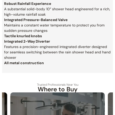
Robust Rainfall Experience
A substantial solid-body 10″ shower head engineered for a rich,
high-volume rainfall soak
Integrated Pressure-Balanced Valve
Maintains a constant water temperature to protect you from
sudden pressure changes
Tactile knurled knobs
Integrated 2-Way Diverter
Features a precision-engineered integrated diverter designed
for seamless switching between the rain shower head and hand
shower
All metal construction
Trusted Professionals Near You
Where to Buy