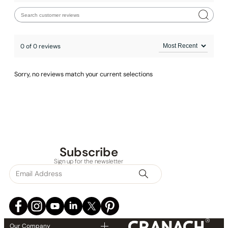
0 of 0 reviews
Sorry, no reviews match your current selections
Subscribe
Sign up for the newsletter
Our Company