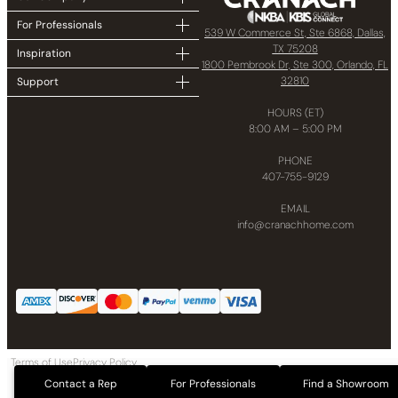
For Professionals
539 W Commerce St, Ste 6868, Dallas,
TX 75208
Inspiration
1800 Pembrook Dr, Ste 300, Orlando, FL
32810
Support
HOURS (ET)
8:00 AM – 5:00 PM
PHONE
407-755-9129
EMAIL
info@cranachhome.com
Terms of Use
Privacy Policy
Copyright © 2024 CRANACH Bath and Kitchen LLC All Rights Reserved
Contact a Rep
For Professionals
Find a Showroom