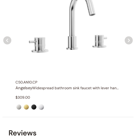
None at present
C50.AN10.CP
Angelsey
Widespread bathroom sink faucet with lever handles
$
309.00
None at present
Reviews