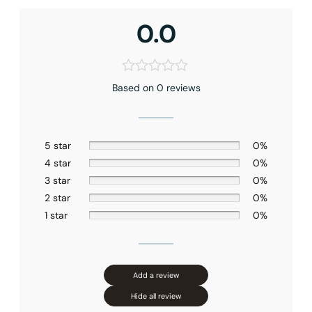
0.0
Based on 0 reviews
5 star
0%
4 star
0%
3 star
0%
2 star
0%
1 star
0%
Add a review
Hide all review