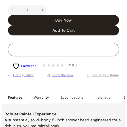
-
+
Buy Now
Add To Cart
0
(0)
Favorites
Conﬁgurator
Shop the look
See in your home
Features
Warranty
Specifications
Installation
De
Robust Rainfall Experience
A substantial, solid-body 8-inch shower head engineered for a
rich, high-volume rainfall soak