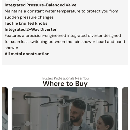
Integrated Pressure-Balanced Valve
Maintains a constant water temperature to protect you from
sudden pressure changes
Tactile knurled knobs
Integrated 2-Way Diverter
Features a precision-engineered integrated diverter designed
for seamless switching between the rain shower head and hand
shower
All metal construction
Trusted Professionals Near You
Where to Buy
30-DAY RETURN
FREE SHIPPING
LIFETIME WARRANTY