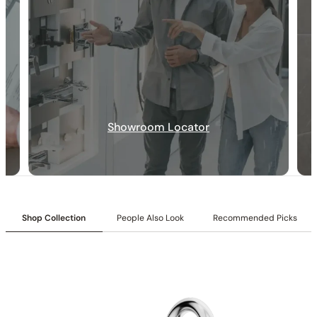
Collection:
Angelsey
Showroom Locator
SKU:
C04.AN34
Shower head:
Ultra-slim 8-inch (200mm)
Valve Type:
Dual-function pressure-balancing valve with 1/2″
NPT connections.
Installation Type:
Wall-mounted installation.
Diverter:
Integrated 2-position diverter.
Shop Collection
People Also Look
Recommended Picks