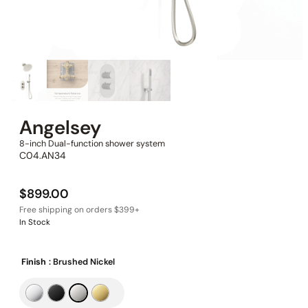
Angelsey
8-inch Dual-function shower system
C04.AN34
$
899.00
In Stock
Finish
: Brushed Nickel