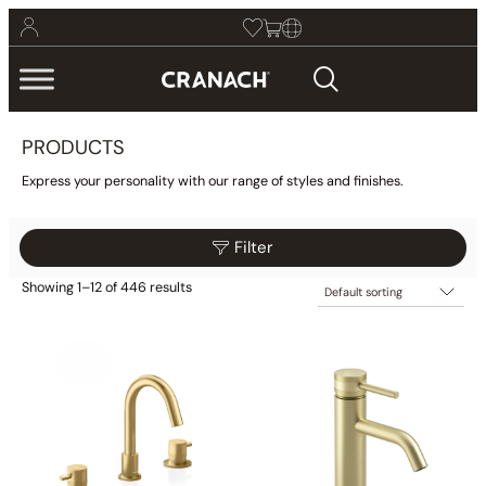
PRODUCTS
Express your personality with our range of styles and finishes.
Filter
Showing 1–12 of 446 results
$25
$1,899
Filter
25
493
962
1,430
1,899
Category
Collections