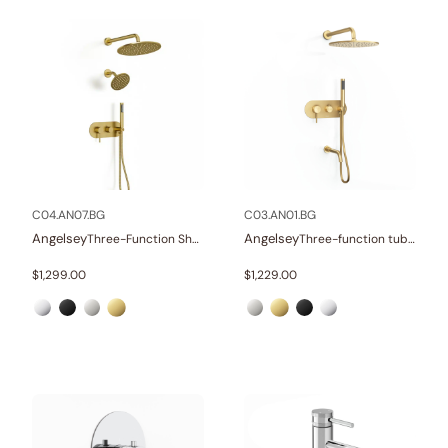
C04.AN07.BG
C03.AN01.BG
Angelsey
Angelsey
Three-Function Shower Systems
Three-function tub and shower set
$
1,299.00
$
1,229.00