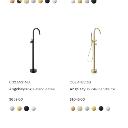
C02.AN21.MB
C02.AN22.ZG
Angelsey
Angelsey
Single-handle freestanding tub faucet
Double-handle freestanding tub faucet with hand shower
$
659.00
$
1,045.00