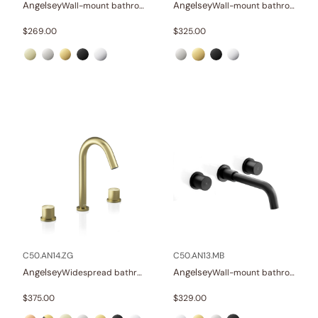
Angelsey
Angelsey
Wall-mount bathroom sink faucet with lever
Wall-mount bathroom sink faucet with lever
$
269.00
$
325.00
C50.AN14.ZG
C50.AN13.MB
Angelsey
Angelsey
Widespread bathroom sink faucet with knob handles
Wall-mount bathroom sink faucet with knob handles
$
375.00
$
329.00