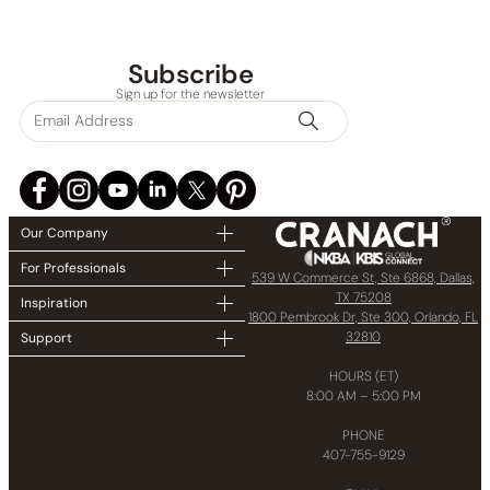
Subscribe
Sign up for the newsletter
Our Company
For Professionals
539 W Commerce St, Ste 6868, Dallas,
TX 75208
Inspiration
1800 Pembrook Dr, Ste 300, Orlando, FL
32810
Support
HOURS (ET)
8:00 AM – 5:00 PM
PHONE
407-755-9129