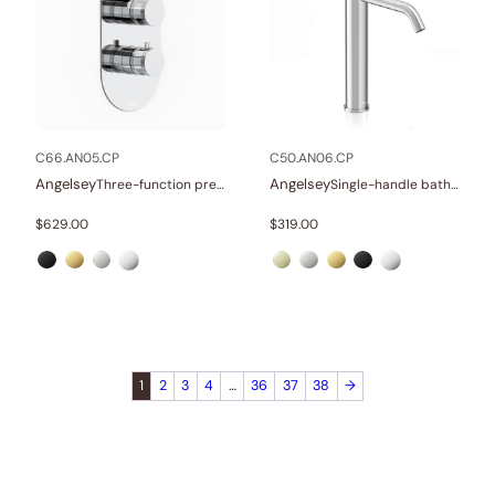
C66.AN05.CP
C50.AN06.CP
Angelsey
Angelsey
Three-function pressure balance valve and trim
Single-handle bathroom vessel faucets
$
629.00
$
319.00
1
2
3
4
…
36
37
38
→