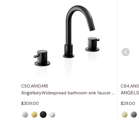
C50.AN10.MB
C84.AN0
Angelsey
ANGELS
Widespread bathroom sink faucet with lever handles
$
309.00
$
29.00