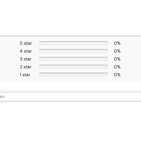
5 star
0%
4 star
0%
3 star
0%
2 star
0%
1 star
0%