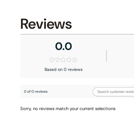
Reviews
0.0
Based on 0 reviews
0 of 0 reviews
Sorry, no reviews match your current selections