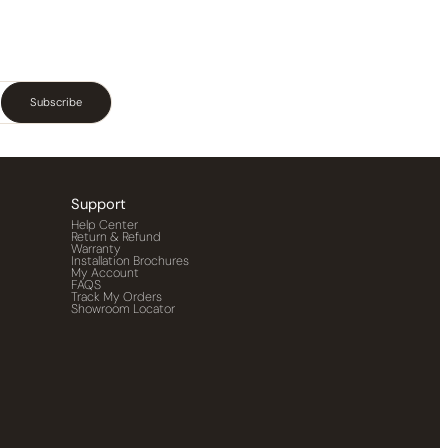
Subscribe
Support
Help Center
Return & Refund
Warranty
Installation Brochures
My Account
FAQS
Track My Orders
Showroom Locator