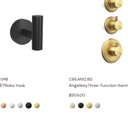
1.MB
C66.AN12.BG
EY
Angelsey
Robe Hook
$
959.00