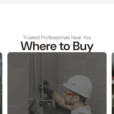
Trusted Professionals Near You
Where to Buy