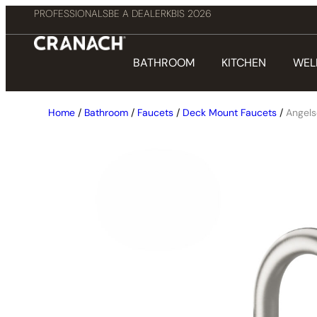
PROFESSIONALS
BE A DEALER
KBIS 2026
BATHROOM
KITCHEN
WEL
Home
/
Bathroom
/
Faucets
/
Deck Mount Faucets
/
Angel