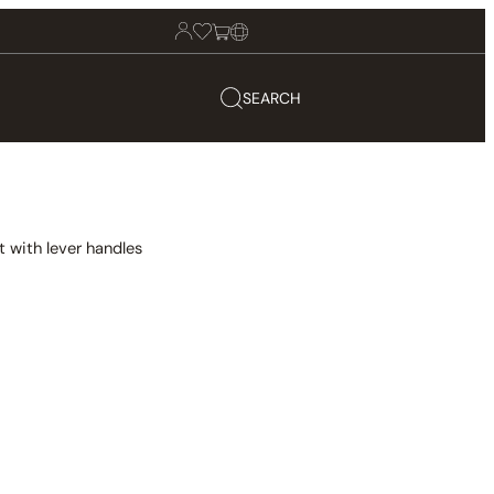
SEARCH
 with lever handles