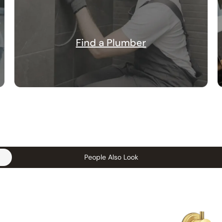
Find a Plumber
People Also Look