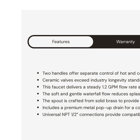
Features
Warranty
Two handles offer separate control of hot and co
Ceramic valves exceed industry longevity standa
This faucet delivers a steady 1.2 GPM flow rat
The soft and gentle waterfall flow reduces spla
The spout is crafted from solid brass to provide 
Includes a premium metal pop-up drain for a com
Universal NPT 1/2″ connections provide compatibi