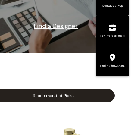
Contact a Rep
Find a Designer
For Professionals
Find a Showroom
Recommended Picks