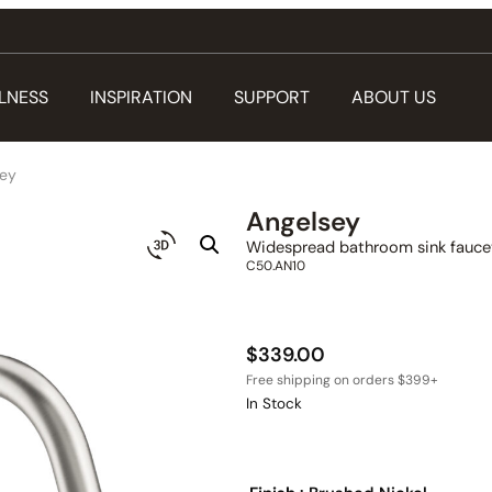
LNESS
INSPIRATION
SUPPORT
ABOUT US
sey
Angelsey
Widespread bathroom sink faucet
C50.AN10
$
339.00
In Stock