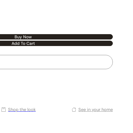
Buy Now
Add To Cart
Shop the look
See in your home