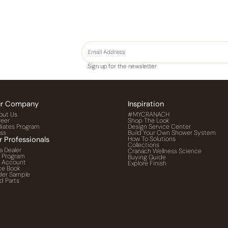
Sign up for the newsletter
r Company
Inspiration
out Us
#MYCRANACH
reer
Shop The Look
iliates Program
Design Service Center
ess
Build Your Own Shower System
r Professionals
How To Solutions
Collections
a Dealer
Cranach Wellness Science
o Program
Buying Guide
o Account
Explore Finish
ce Book
der Sample
d Parts