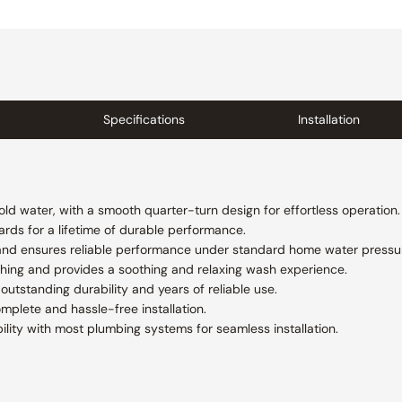
Specifications
Installation
ld water, with a smooth quarter-turn design for effortless operation.
rds for a lifetime of durable performance.
e and ensures reliable performance under standard home water pressu
shing and provides a soothing and relaxing wash experience.
outstanding durability and years of reliable use.
plete and hassle-free installation.
lity with most plumbing systems for seamless installation.