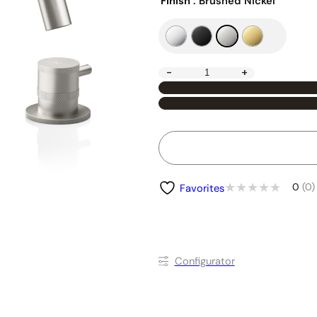
Finish
: Brushed Nickel
-
+
0
(0)
Favorites
Conﬁgurator