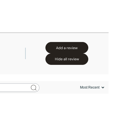
Add a review
Hide all review