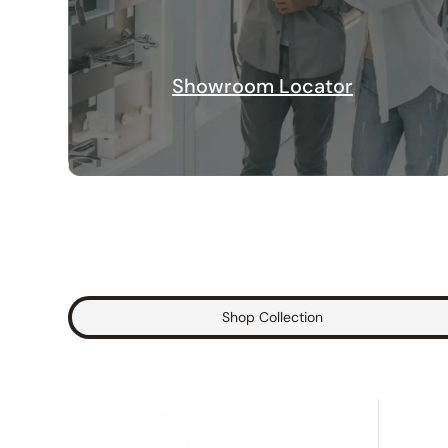
Showroom Locator
Shop Collection