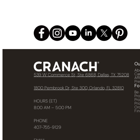
Ou
Ab
Ca
539 W Commerce St, Ste 6868, Dallas, TX 75208
Aff
Pr
Fo
1800 Pembrook Dr, Ste 300, Orlando, FL 32810
Be 
Pr
Pr
HOURS (ET)
Pri
Or
8:00 AM – 5:00 PM
Fin
PHONE
407-755-9129