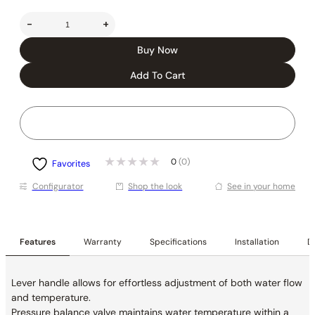
-
+
Buy Now
Add To Cart
0
(0)
Favorites
Conﬁgurator
Shop the look
See in your home
Features
Warranty
Specifications
Installation
De
Lever handle allows for effortless adjustment of both water flow
and temperature.
Pressure balance valve maintains water temperature within a