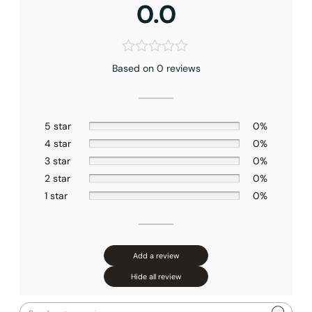
0.0
Faucet Mounting Type
: Ceiling-mounted
Valve Type
: Pressure Balance
Connection Size
: 1/2″NPT
Outlet
: Dual
Based on 0 reviews
5 star
0%
4 star
0%
3 star
0%
2 star
0%
1 star
0%
Add a review
Hide all review