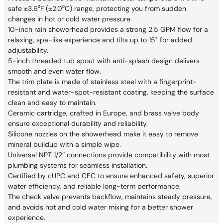
safe ±3.6⁰F (±2.0⁰C) range, protecting you from sudden
changes in hot or cold water pressure.
10-inch rain showerhead provides a strong 2.5 GPM flow for a
relaxing, spa-like experience and tilts up to 15° for added
adjustability.
5-inch threaded tub spout with anti-splash design delivers
smooth and even water flow.
The trim plate is made of stainless steel with a fingerprint-
resistant and water-spot-resistant coating, keeping the surface
clean and easy to maintain.
Ceramic cartridge, crafted in Europe, and brass valve body
ensure exceptional durability and reliability.
Silicone nozzles on the showerhead make it easy to remove
mineral buildup with a simple wipe.
Universal NPT 1/2″ connections provide compatibility with most
plumbing systems for seamless installation.
Certified by cUPC and CEC to ensure enhanced safety, superior
water efficiency, and reliable long-term performance.
The check valve prevents backflow, maintains steady pressure,
and avoids hot and cold water mixing for a better shower
experience.