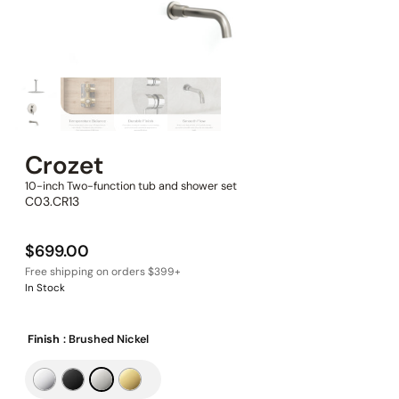
Crozet
10-inch Two-function tub and shower set
C03.CR13
$
699.00
In Stock
Finish
: Brushed Nickel