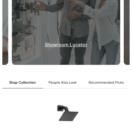
Showroom Locator
30-DAY RETURN
FREE SHIPPING
LIFETIME WARRANTY
Shop Collection
People Also Look
Recommended Picks