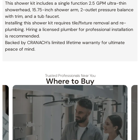
This shower kit includes a single function 2.5 GPM ultra-thin
showerhead, 15.75-inch shower arm, 2-outlet pressure balance
with trim, and a tub faucet.
Installing this shower kit requires tile/fixture removal and re-
plumbing. Hiring a licensed plumber for professional installation
is recommended.
Backed by CRANACH’s limited lifetime warranty for ultimate
peace of mind.
Trusted Professionals Near You
Where to Buy