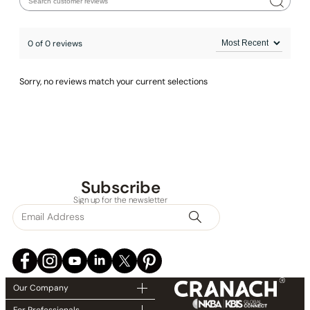
0 of 0 reviews
Sorry, no reviews match your current selections
None at present
Subscribe
Sign up for the newsletter
Our Company