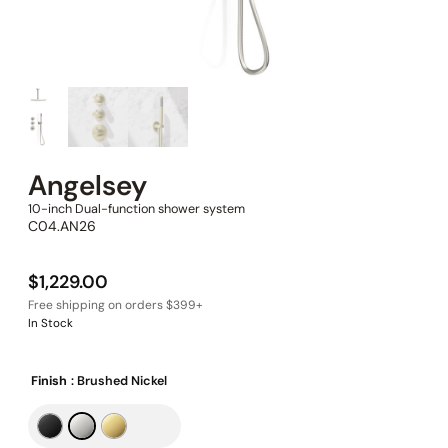
Angelsey
10-inch Dual-function shower system
C04.AN26
$
1,229.00
In Stock
Finish
: Brushed Nickel