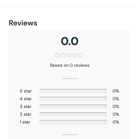
Reviews
0.0
Based on 0 reviews
5 star
0%
4 star
0%
None at present
3 star
0%
2 star
0%
1 star
0%