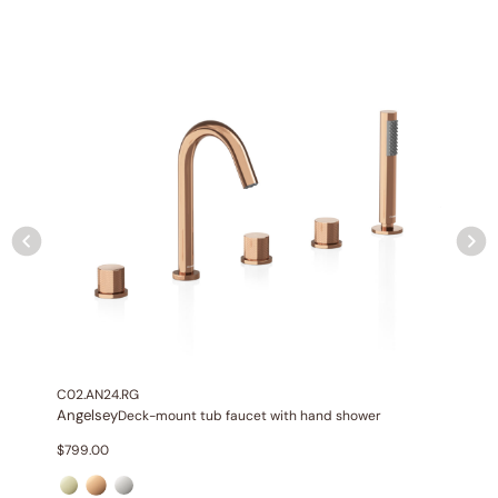
NPT connections.
Installation Type:
Wall-mounted installation.
Diverter:
Integrated 2-position diverter.
C02.AN24.RG
Angelsey
Deck-mount tub faucet with hand shower
None at present
$
799.00