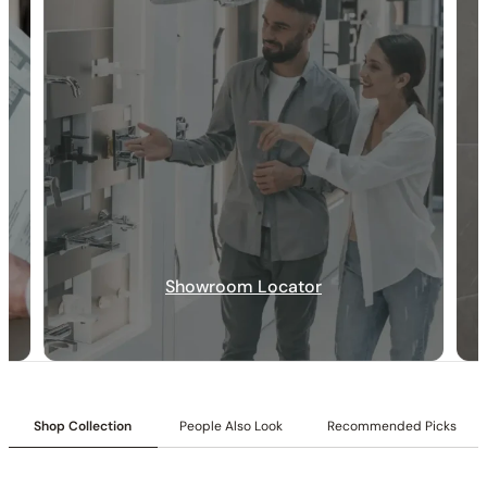
30-DAY RETURN
FREE SHIPPING
LIFETIME WARRANTY
Showroom Locator
Collection:
Angelsey
Shop Collection
People Also Look
Recommended Picks
SKU:
C04.AN26
Shower head:
10-inch shower head.
Valve Type:
Dual-function pressure-balancing valve with 1/2″