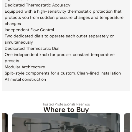
Dedicated Thermostatic Accuracy
Equipped with a high-sensitivity thermostatic
protection that
protects you from sudden pressure changes and
temperature
changes
Independent Flow Control
Two dedicated dials to operate each outlet
separately or
simultaneously
Dedicated Thermostatic Dial
One independent knob for precise, constant temperature
presets
Modular Architecture
Split-style components for a custom, Clean-lined installation
All metal construction
Trusted Professionals Near You
Where to Buy