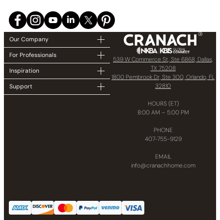
Our Company
For Professionals
539 W Commerce St, Ste 6868, Dallas,
TX 75208
Inspiration
1800 Pembrook Dr, Ste 300, Orlando, FL
32810
Support
HOURS (ET)
8:00 AM – 5:00 PM
PHONE
407-755-9129
EMAIL
info@cranachhome.com