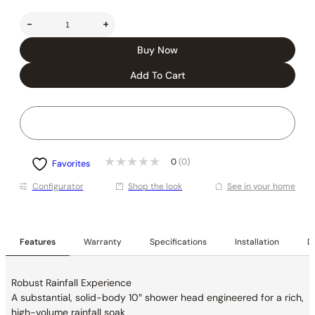
-
+
Buy Now
Add To Cart
0
(0)
Favorites
Conﬁgurator
Shop the look
See in your home
Features
Warranty
Specifications
Installation
De
Robust Rainfall Experience
A substantial, solid-body 10″ shower head
engineered for a rich,
high-volume rainfall soak