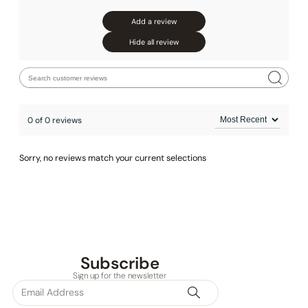
Add a review
Hide all review
0 of 0 reviews
Sorry, no reviews match your current selections
Subscribe
Sign up for the newsletter