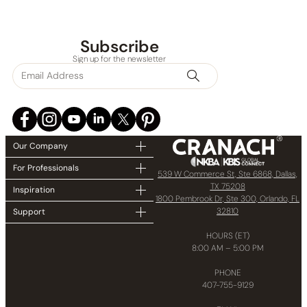
Subscribe
Sign up for the newsletter
Our Company
For Professionals
539 W Commerce St, Ste 6868, Dallas,
TX 75208
Inspiration
1800 Pembrook Dr, Ste 300, Orlando, FL
32810
Support
HOURS (ET)
8:00 AM – 5:00 PM
PHONE
407-755-9129