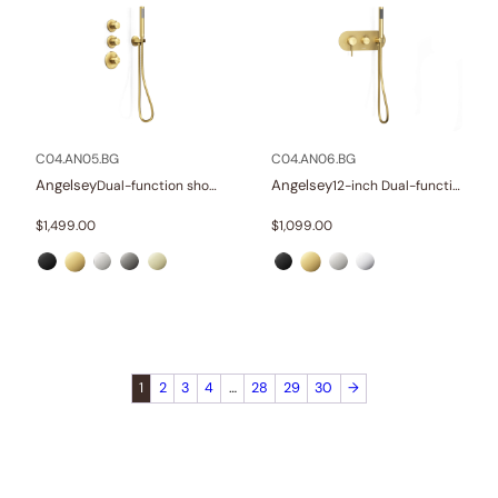
C04.AN05.BG
C04.AN06.BG
Angelsey
Angelsey
Dual-function shower system
12-inch Dual-function shower system
$
1,499.00
$
1,099.00
1
2
3
4
…
28
29
30
→