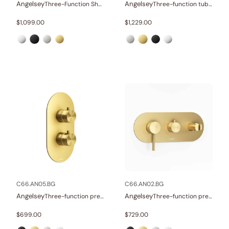
Angelsey
Angelsey
Three-Function Shower Systems
Three-function tub and shower set
$
1,099.00
$
1,229.00
C66.AN05.BG
C66.AN02.BG
Angelsey
Angelsey
Three-function pressure balance valve and trim
Three-function pressure balance valve and trim
$
699.00
$
729.00