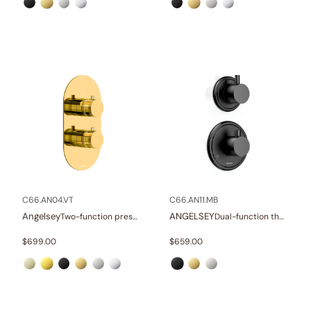
C66.AN04.VT
C66.AN11.MB
Angelsey
ANGELSEY
Two-function pressure balance valve and trim
Dual-function thermostatics valve and trim
$
699.00
$
659.00