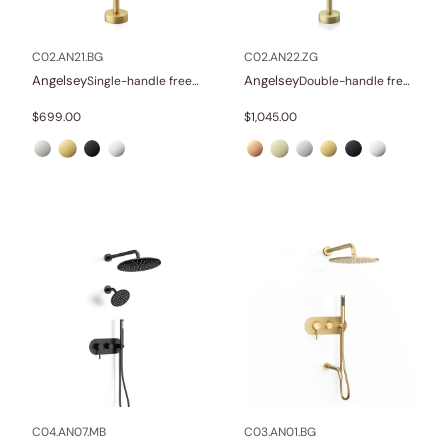
Other
(1)
Wellness
(23)
C02.AN21.BG
C02.AN22.ZG
Angelsey
Angelsey
Single-handle freestanding tub faucet
Double-handle freestanding tub faucet with hand shower
Collections
$
699.00
$
1,045.00
Finish
In stock
C04.AN07.MB
C03.AN01.BG