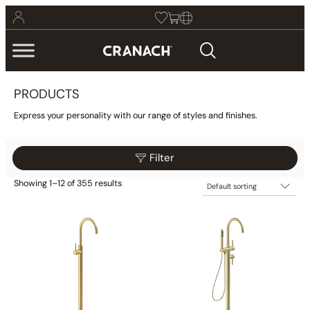
PRODUCTS
Express your personality with our range of styles and finishes.
Filter
Showing 1–12 of 355 results
$25
$2,775
Reset
Filter
25
713
1,400
2,088
2,775
Category
Bathroom
(425)
Kitchen
(9)