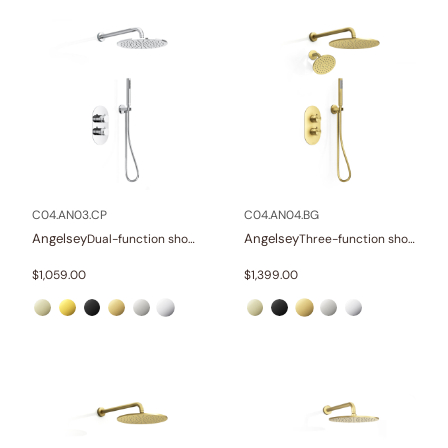
C04.AN03.CP
C04.AN04.BG
Angelsey
Angelsey
Dual-function shower system
Three-function shower system
$
1,059.00
$
1,399.00