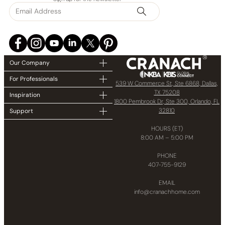
Our Company
For Professionals
539 W Commerce St, Ste 6868, Dallas,
TX 75208
Inspiration
1800 Pembrook Dr, Ste 300, Orlando, FL
32810
Support
HOURS (ET)
8:00 AM – 5:00 PM
PHONE
407-755-9129
EMAIL
info@cranachhome.com