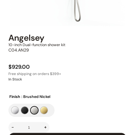
Angelsey
10-inch Dual-function shower kit
C04.AN29
$
929.00
In Stock
Finish
: Brushed Nickel
-
+