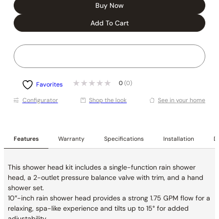
Buy Now
Add To Cart
0
(0)
Favorites
Conﬁgurator
Shop the look
See in your home
Features
Warranty
Specifications
Installation
De
This shower head kit includes a single-function rain shower
head, a 2-outlet pressure balance valve with trim, and a hand
shower set.
10″-inch rain shower head provides a strong 1.75 GPM flow for a
relaxing, spa-like experience and tilts up to 15° for added
adjustability.