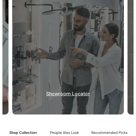
30-DAY RETURN
FREE SHIPPING
LIFETIME WARRANTY
Showroom Locator
Shop Collection
People Also Look
Recommended Picks