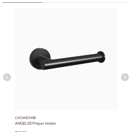
Collection
: Angelsey
SKU
: C04.AN29
Material
: Stainless Steel
Flow
: 1.75/2.5 GPM @ 80 PSI MAX
Certification
: cUPC/CEC
Shower head Function
: Rain Spray
Mounting Type
: Ceiling-mounted
Shower head Size
: 10″ (250mm)
Hand shower Appearance
: Round
Hand shower Function
: Single Function Spray
Valve Type
: Pressure Balance Valve
Outlet
: 2
C87.AN01.MB
ANGELSEY
Paper Holder