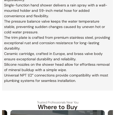
Single-function hand shower delivers a rain spray with a wall-
mounted holder and 59-inch metal hose for added
convenience and flexibility.
The pressure balance valve keeps the water temperature
stable, preventing sudden changes caused by uneven hot or
cold water pressure.
The trim plate is crafted from premium stainless steel, providing
exceptional rust and corrosion resistance for long-lasting
durability.
Ceramic cartridge, crafted in Europe, and brass valve body
ensure exceptional durability and reliability.
Silicone nozzles on the shower head allow for effortless removal
of mineral buildup with a simple wipe.
Universal NPT 1/2″ connections provide compatibility with most
plumbing systems for seamless installation.
Trusted Professionals Near You
Where to Buy