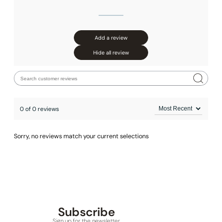
Add a review
Hide all review
0 of 0 reviews
Sorry, no reviews match your current selections
None at present
Subscribe
Sign up for the newsletter