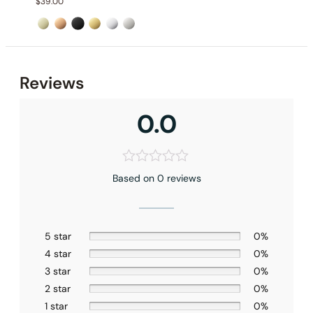
$
39.00
Reviews
0.0
Installation_C04.AN06
Based on 0 reviews
5 star
0%
4 star
0%
3 star
0%
2 star
0%
1 star
0%