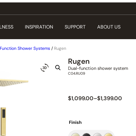
LNESS
INSPIRATION
SUPPORT
ABOUT US
Function Shower Systems
/
Rugen
Rugen
Dual-function shower system
C04.RU09
$
1,099.00
–
$
1,399.00
Finish