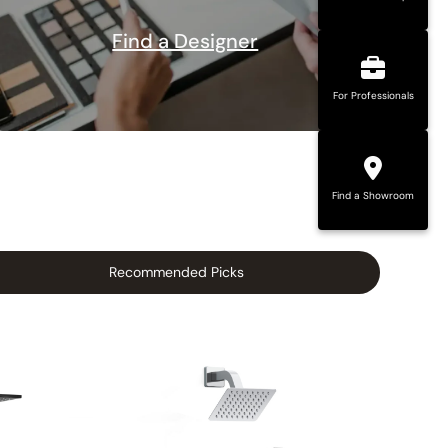
Find a Designer
For Professionals
Find a Showroom
Recommended Picks