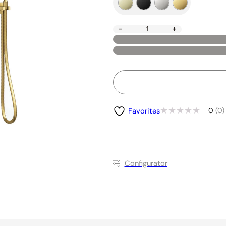
-
+
0
(0)
Favorites
Conﬁgurator