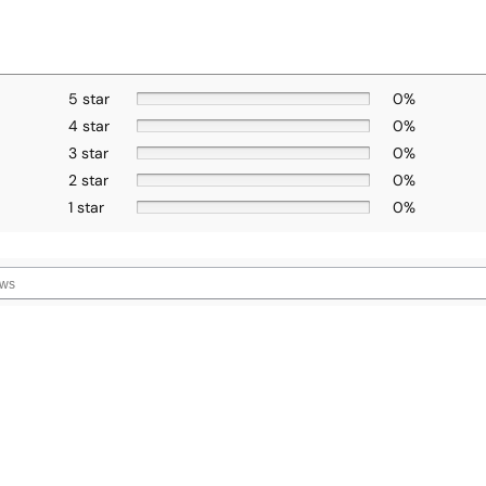
5 star
0%
4 star
0%
3 star
0%
2 star
0%
1 star
0%