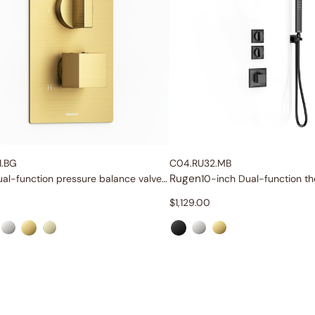
1.BG
C04.RU32.MB
Rugen
Dual-function pressure balance valve and trim
$
1,129.00