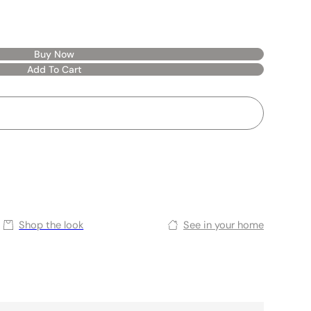
Buy Now
Add To Cart
Shop the look
See in your home