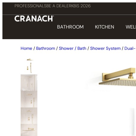
PROFESSIONALS
BE A DEALER
KBIS 2026
BATHROOM
KITCHEN
WEL
Home
/
Bathroom
/
Shower / Bath
/
Shower System
/
Dual-