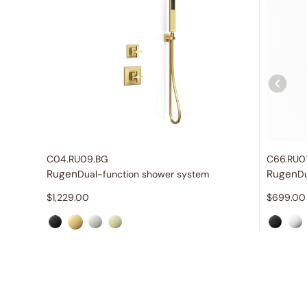
C04.RU09.BG
C66.RU0
Rugen
Rugen
Dual-function shower system
$
1,229.00
$
699.00