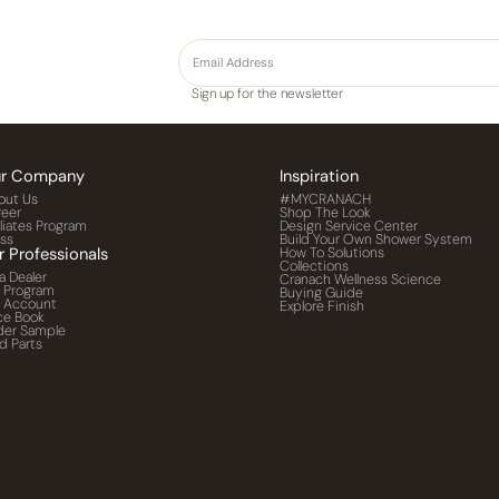
Sign up for the newsletter
r Company
Inspiration
out Us
#MYCRANACH
reer
Shop The Look
iliates Program
Design Service Center
ess
Build Your Own Shower System
r Professionals
How To Solutions
Collections
a Dealer
Cranach Wellness Science
o Program
Buying Guide
o Account
Explore Finish
ce Book
der Sample
d Parts