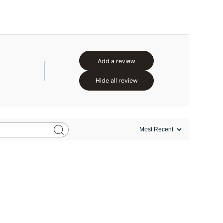
Add a review
Hide all review