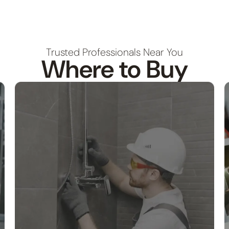
Trusted Professionals Near You
Where to Buy