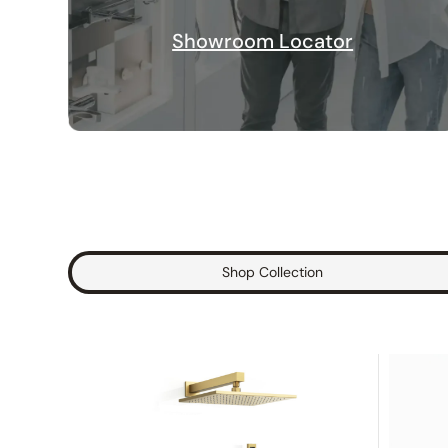
Showroom Locator
Shop Collection