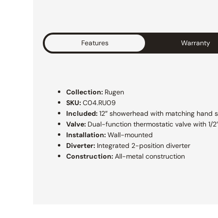
Features
Warranty
Collection:
Rugen
SKU:
C04.RU09
Included:
12″ showerhead with matching hand 
Valve:
Dual-function thermostatic valve with 1/
Installation:
Wall-mounted
Diverter:
Integrated 2-position diverter
Construction:
All-metal construction