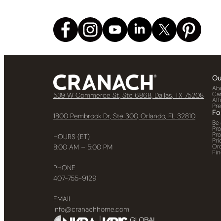
Ou
Ab
Ca
539 W Commerce St, Ste 6868, Dallas, TX 75208
Aff
Pr
Fo
1800 Pembrook Dr, Ste 300, Orlando, FL 32810
Be 
Pr
Pr
HOURS (ET)
Pri
Or
8:00 AM – 5:00 PM
Fin
PHONE
407-755-9129
EMAIL
info@cranachhome.com