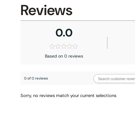
Reviews
0.0
Based on 0 reviews
0 of 0 reviews
Sorry, no reviews match your current selections