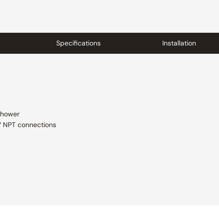
Specifications
Installation
shower
2″ NPT connections