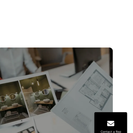
Contact a Rep