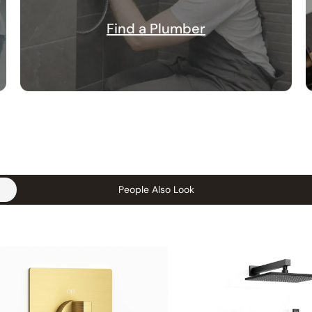
Find a Plumber
People Also Look