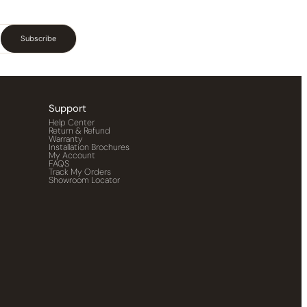
Subscribe
Support
Help Center
Return & Refund
Warranty
Installation Brochures
My Account
FAQS
Track My Orders
Showroom Locator