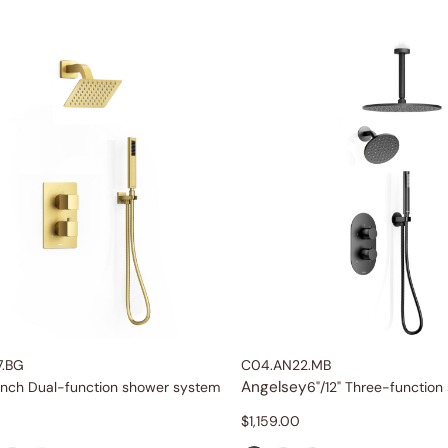
7.BG
C04.AN22.MB
Angelsey
inch Dual-function shower system
$
1,159.00