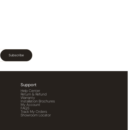
Subscribe
Support
Help Center
Return & Refund
Warranty
Installation Brochures
My Account
FAQS
Track My Orders
Showroom Locator