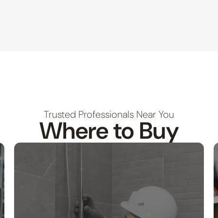
Trusted Professionals Near You
Where to Buy