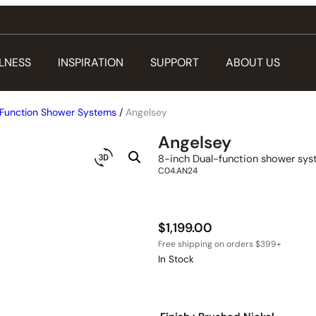
LNESS
INSPIRATION
SUPPORT
ABOUT US
Function Shower Systems
/
Angelsey
Angelsey
8-inch Dual-function shower sy
C04.AN24
$
1,199.00
In Stock