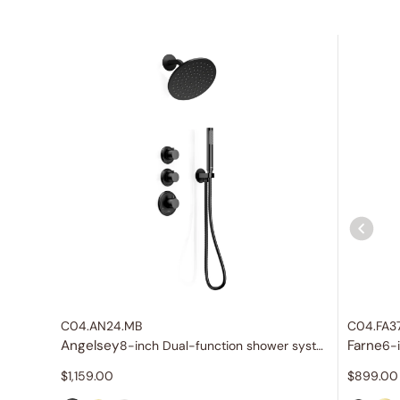
C04.AN24.MB
C04.FA3
Angelsey
Farne
8-inch Dual-function shower system
6-
$
1,159.00
$
899.00