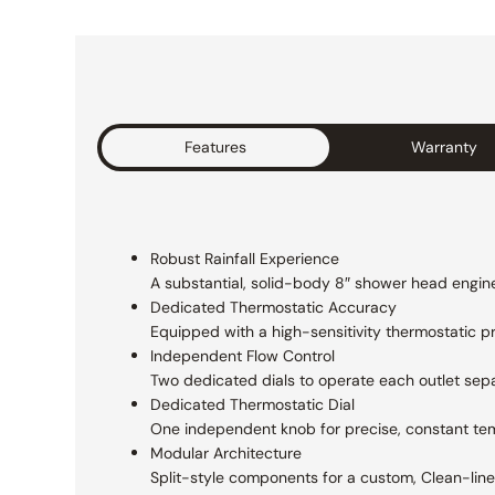
Features
Warranty
Robust Rainfall Experience
A substantial, solid-body 8″ shower head
engine
Dedicated Thermostatic Accuracy
Equipped with a high-sensitivity thermostatic
p
Independent Flow Control
Two dedicated dials to operate each outlet
sepa
Dedicated Thermostatic Dial
One independent knob for precise, constant te
Modular Architecture
Split-style components for a custom, Clean-lined