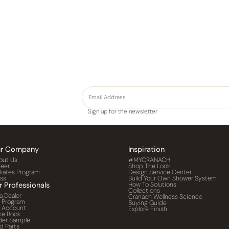
Sign up for the newsletter
r Company
Inspiration
out Us
#MYCRANACH
reer
Shop The Look
iliates Program
Design Service Center
ess
Build Your Own Shower System
r Professionals
How To Solutions
Collections
a Dealer
Cranach Wellness Science
o Program
Buying Guide
o Account
Explore Finish
ce Book
der Sample
d Parts