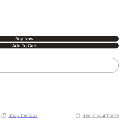
Buy Now
Add To Cart
Shop the look
See in your home