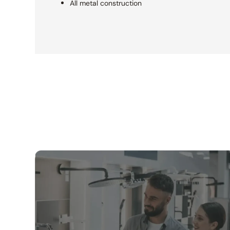
All metal construction