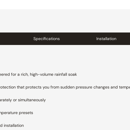
Specifications
Installation
ered for a rich, high-volume rainfall soak
rotection that protects you from sudden pressure changes and
tempe
rately or simultaneously
mperature presets
 installation