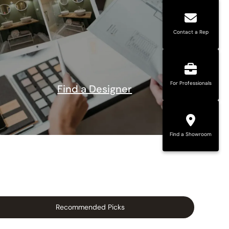
Contact a Rep
For Professionals
Find a Designer
Find a Showroom
Recommended Picks