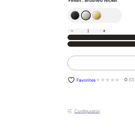
Finish
: Brushed Nickel
-
+
0
(0)
Favorites
Conﬁgurator