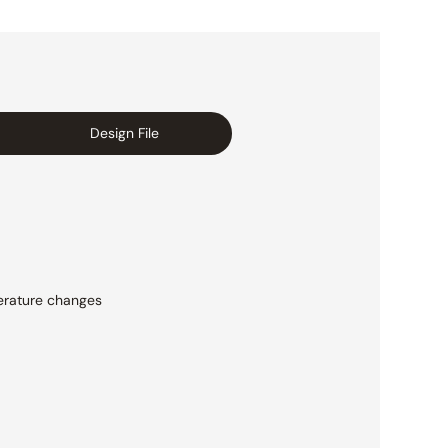
Design File
rature changes