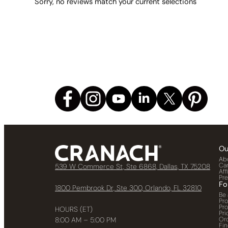
Sorry, no reviews match your current selections
Ou
Ab
Ca
539 W Commerce St, Ste 6868, Dallas, TX 75208
Aff
Pr
Fo
1800 Pembrook Dr, Ste 300, Orlando, FL 32810
Be 
Pr
Pr
HOURS (ET)
Pri
Or
8:00 AM – 5:00 PM
Fin