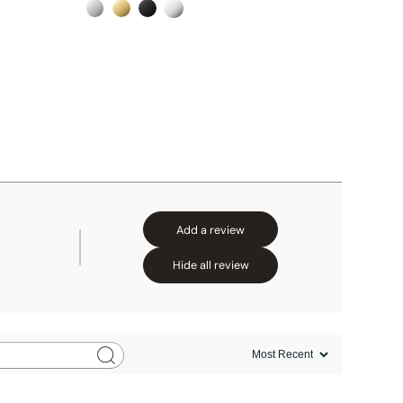
Add a review
Hide all review