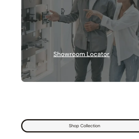
Showroom Locator
Shop Collection