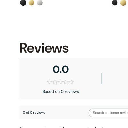
Reviews
0.0
Based on 0 reviews
0 of 0 reviews