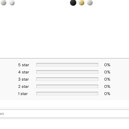
5 star
0%
4 star
0%
3 star
0%
2 star
0%
1 star
0%