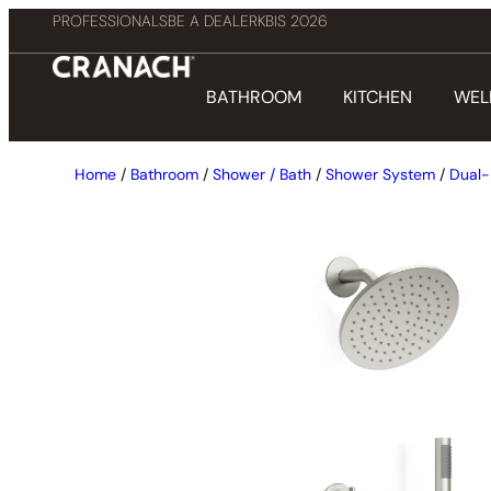
PROFESSIONALS
BE A DEALER
KBIS 2026
BATHROOM
KITCHEN
WEL
Home
/
Bathroom
/
Shower / Bath
/
Shower System
/
Dual-