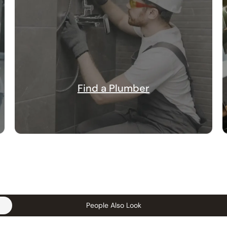
Find a Plumber
People Also Look