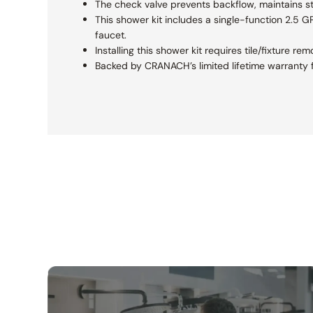
The check valve prevents backflow, maintains s
This shower kit includes a single-function 2.5 
faucet.
Installing this shower kit requires tile/fixture 
Backed by CRANACH’s limited lifetime warranty f