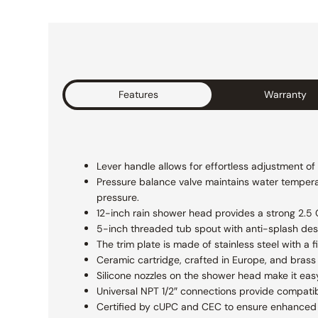
Features
Warranty
Lever handle allows for effortless adjustment o
Pressure balance valve maintains water temperat
pressure.
12-inch rain shower head provides a strong 2.5 GP
5-inch threaded tub spout with anti-splash des
The trim plate is made of stainless steel with a
Ceramic cartridge, crafted in Europe, and brass 
Silicone nozzles on the shower head make it eas
Universal NPT 1/2″ connections provide compatibi
Certified by cUPC and CEC to ensure enhanced s