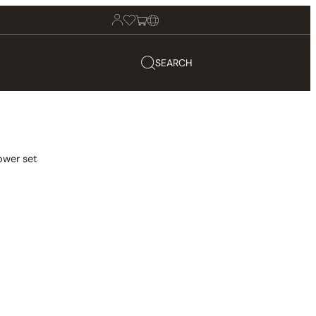
SEARCH
ower set