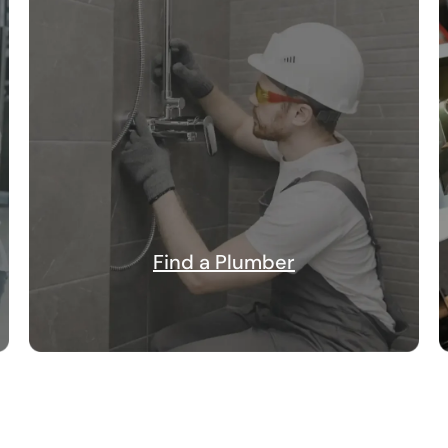
Find a Plumber