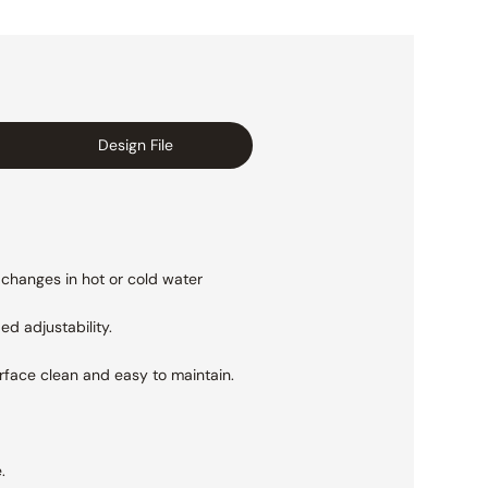
Design File
 changes in hot or cold water
ed adjustability.
urface clean and easy to maintain.
.