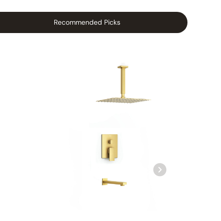
Recommended Picks