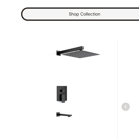
Shop Collection