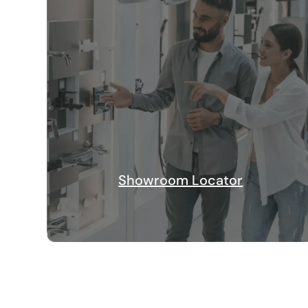
Showroom Locator