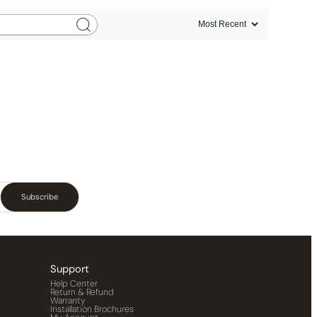
Subscribe
Support
Help Center
Return & Refund
Warranty
Installation Brochures