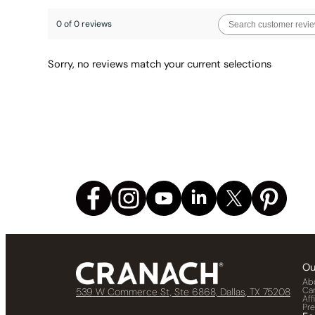
0 of 0 reviews
Sorry, no reviews match your current selections
Ou
Ab
Ca
539 W Commerce St, Ste 6868, Dallas, TX 75208
Aff
Pr