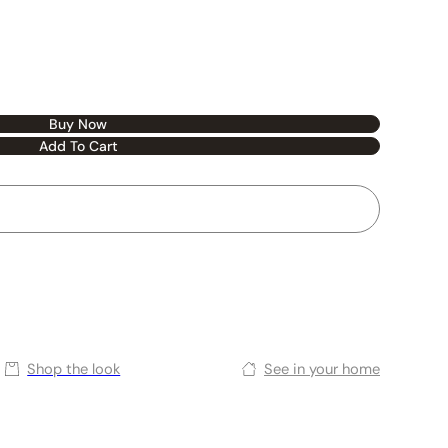
Buy Now
Add To Cart
Shop the look
See in your home