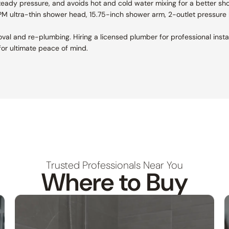
teady pressure, and avoids hot and cold water mixing for a better sh
GPM ultra-thin shower head, 15.75-inch shower arm, 2-outlet pressure 
removal and re-plumbing. Hiring a licensed plumber for professional ins
or ultimate peace of mind.
Trusted Professionals Near You
Where to Buy