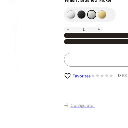
Finish
: Brushed Nickel
-
+
0
(0)
Favorites
Conﬁgurator