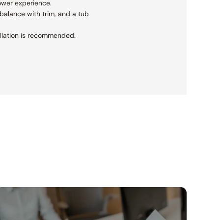
ower experience.
balance with trim, and a tub
tallation is recommended.