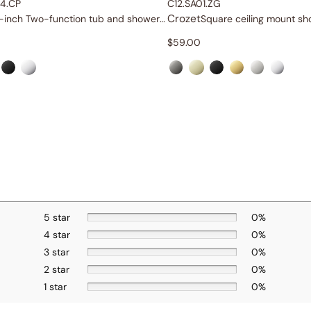
4.CP
C12.SA01.ZG
Crozet
6-inch Two-function tub and shower set
$
59.00
5 star
0%
4 star
0%
3 star
0%
2 star
0%
1 star
0%