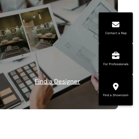
Contact a Rep
For Professionals
Find a Designer
Find a Showroom