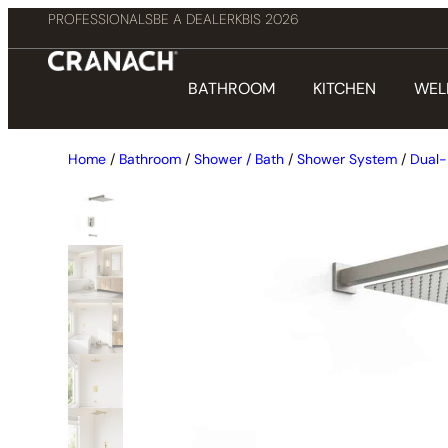
PROFESSIONALS
BE A DEALER
KBIS 2026
BATHROOM
KITCHEN
WEL
Home
/
Bathroom
/
Shower / Bath
/
Shower System
/
Dual-