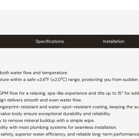
Specifications
Installation
f both water flow and temperature.
ure within a safe ±3.6⁰F (±2.0⁰C) range, protecting you from sudden
M flow for a relaxing, spa-like experience and tilts up to 15° for add
ign delivers smooth and even water flow.
 fingerprint-resistant and water-spot-resistant coating, keeping the s
valve body ensure exceptional durability and reliability.
y to remove mineral buildup with a simple wipe.
lity with most plumbing systems for seamless installation.
afety, superior water efficiency, and reliable long-term performance