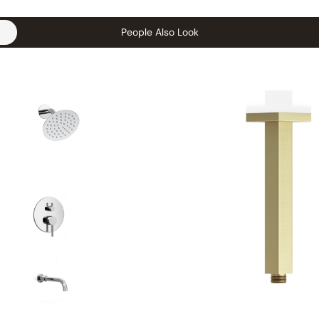
People Also Look