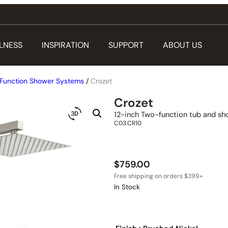
LNESS
INSPIRATION
SUPPORT
ABOUT US
Function Shower Systems
/
Crozet
Crozet
12-inch Two-function tub and sh
C03.CR10
$
759.00
In Stock