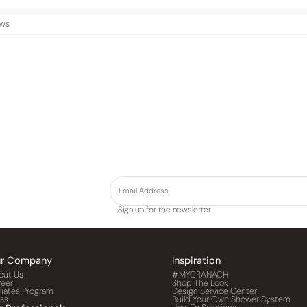
Sign up for the newsletter
r Company
Inspiration
out Us
#MYCRANACH
reer
Shop The Look
iliates Program
Design Service Center
ess
Build Your Own Shower System