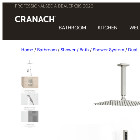
PROFESSIONALS
BE A DEALER
KBIS 2026
BATHROOM
KITCHEN
WEL
Home
/
Bathroom
/
Shower / Bath
/
Shower System
/
Dual-