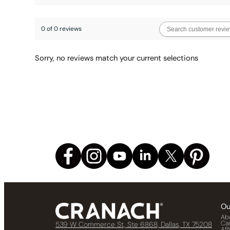
0 of 0 reviews
Sorry, no reviews match your current selections
Ou
Ab
Ca
539 W Commerce St, Ste 6868, Dallas, TX 75208
Aff