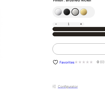
Finish
: Brushed Nickel
-
+
0
(0)
Favorites
Conﬁgurator