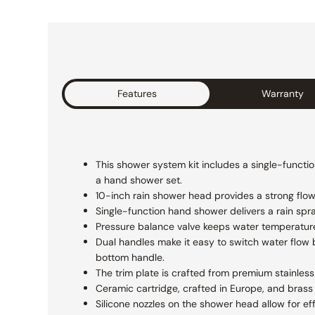
Features
Warranty
This shower system kit includes a single-functio
a hand shower set.
10-inch rain shower head provides a strong flow f
Single-function hand shower delivers a rain spr
Pressure balance valve keeps water temperatur
Dual handles make it easy to switch water flow 
bottom handle.
The trim plate is crafted from premium stainless 
Ceramic cartridge, crafted in Europe, and brass 
Silicone nozzles on the shower head allow for ef