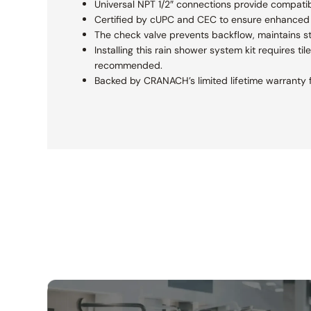
Universal NPT 1/2″ connections provide compatibi
Certified by cUPC and CEC to ensure enhanced s
The check valve prevents backflow, maintains s
Installing this rain shower system kit requires ti
recommended.
Backed by CRANACH’s limited lifetime warranty f