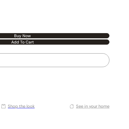
Buy Now
Add To Cart
Shop the look
See in your home