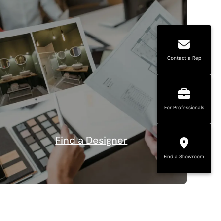
Contact a Rep
For Professionals
Find a Designer
Find a Showroom