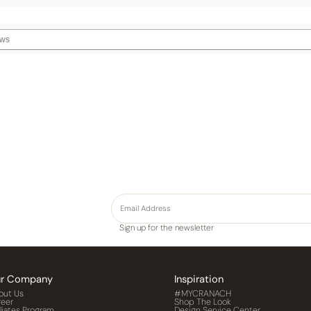
Sign up for the newsletter
r Company
Inspiration
out Us
#MYCRANACH
reer
Shop The Look
iliates Program
Design Service Center