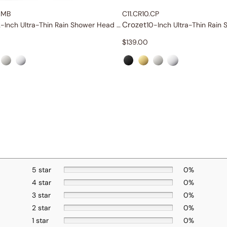
.MB
C11.CR10.CP
Crozet
12-Inch Ultra-Thin Rain Shower Head with Shower Arm
$
139.00
5 star
0%
4 star
0%
3 star
0%
2 star
0%
1 star
0%