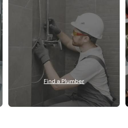
Find a Plumber