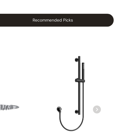
Recommended Picks