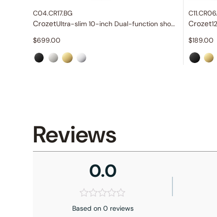
C04.CR17.BG
C11.CR06
Crozet
Crozet
Ultra-slim 10-inch Dual-function shower system
$
699.00
$
189.00
Reviews
0.0
Based on 0 reviews