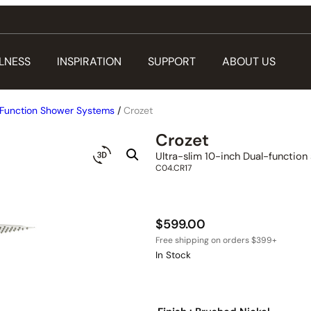
LNESS
INSPIRATION
SUPPORT
ABOUT US
Function Shower Systems
/
Crozet
Crozet
Ultra-slim 10-inch Dual-functio
C04.CR17
$
599.00
In Stock