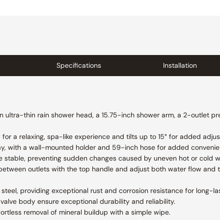
Specifications
Installation
n ultra-thin rain shower head, a 15.75-inch shower arm, a 2-outlet pr
or a relaxing, spa-like experience and tilts up to 15° for added adjust
ay, with a wall-mounted holder and 59-inch hose for added convenienc
e stable, preventing sudden changes caused by uneven hot or cold w
between outlets with the top handle and adjust both water flow and 
steel, providing exceptional rust and corrosion resistance for long-las
valve body ensure exceptional durability and reliability.
fortless removal of mineral buildup with a simple wipe.