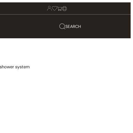
SEARCH
n shower system