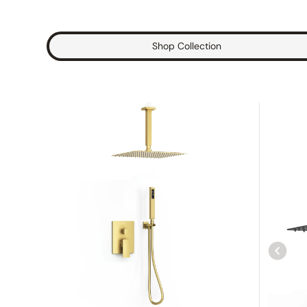
Shop Collection