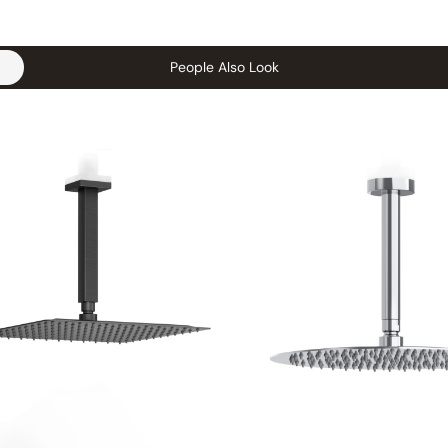
People Also Look