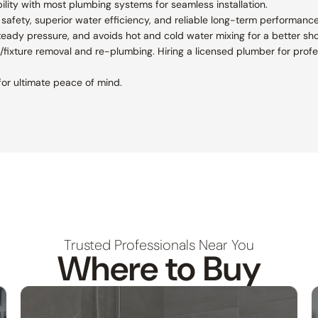
lity with most plumbing systems for seamless installation.
afety, superior water efficiency, and reliable long-term performance
teady pressure, and avoids hot and cold water mixing for a better sh
le/fixture removal and re-plumbing. Hiring a licensed plumber for profes
or ultimate peace of mind.
Trusted Professionals Near You
Where to Buy