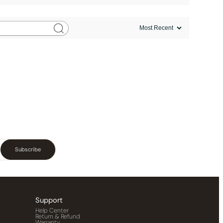
Subscribe
Support
Help Center
Return & Refund
Warranty