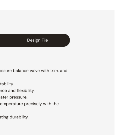
Design File
essure balance valve with trim, and
ability.
e and flexibility.
ater pressure.
temperature precisely with the
ting durability.