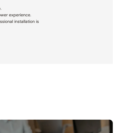
.
ower experience.
sional installation is