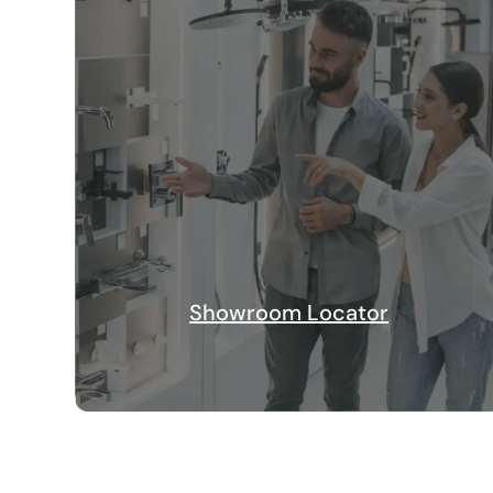
Showroom Locator