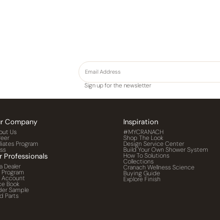
Sign up for the newsletter
r Company
Inspiration
out Us
#MYCRANACH
reer
Shop The Look
iliates Program
Design Service Center
ess
Build Your Own Shower System
r Professionals
How To Solutions
Collections
a Dealer
Cranach Wellness Science
o Program
Buying Guide
o Account
Explore Finish
ce Book
der Sample
d Parts