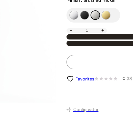
Finish
: Brushed Nickel
-
+
0
(0)
Favorites
Conﬁgurator