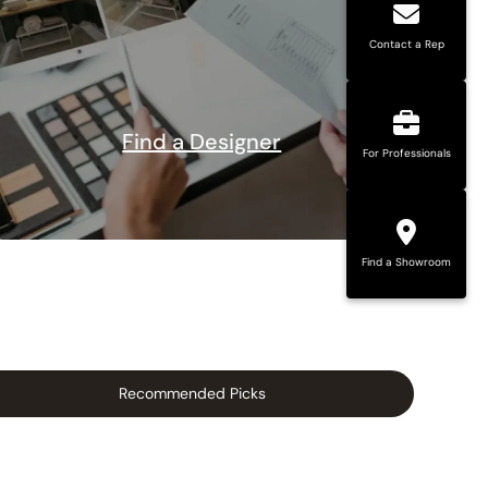
Contact a Rep
Find a Designer
For Professionals
Find a Showroom
Recommended Picks