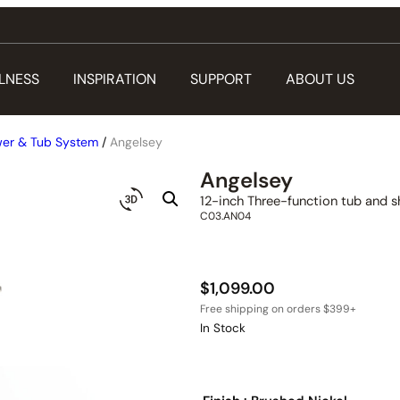
LNESS
INSPIRATION
SUPPORT
ABOUT US
er & Tub System
/
Angelsey
Angelsey
12-inch Three-function tub and s
C03.AN04
$
1,099.00
In Stock