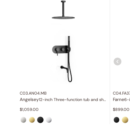
C03.AN04.MB
C04.FA3
Angelsey
Farne
12-inch Three-function tub and shower set
6-
$
1,059.00
$
899.00