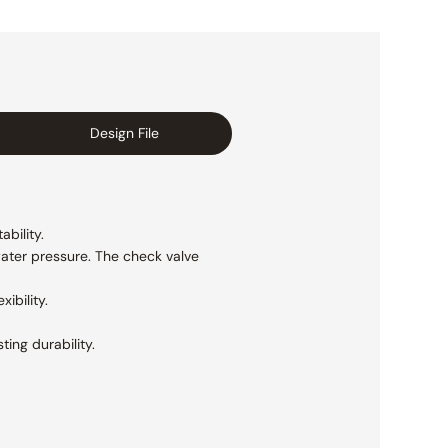
Design File
ability.
ater pressure. The check valve
ibility.
ting durability.