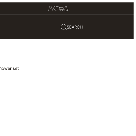
SEARCH
hower set