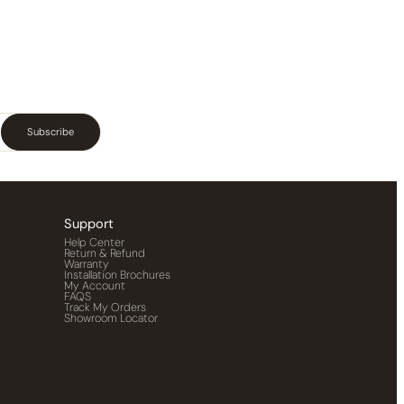
Subscribe
Support
Help Center
Return & Refund
Warranty
Installation Brochures
My Account
FAQS
Track My Orders
Showroom Locator