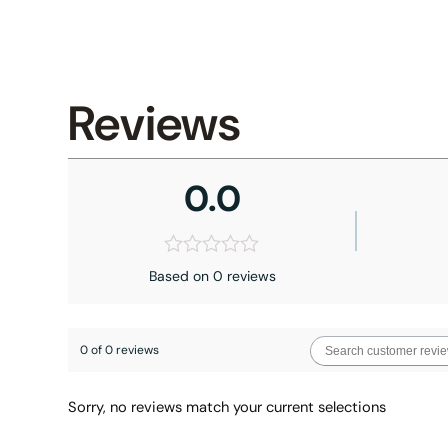
Reviews
0.0
Based on 0 reviews
0 of 0 reviews
Sorry, no reviews match your current selections