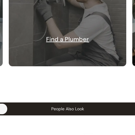
Find a Plumber
People Also Look