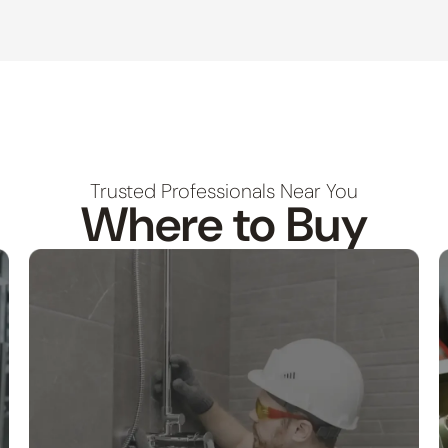
Trusted Professionals Near You
Where to Buy