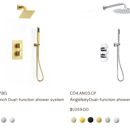
7.BG
C04.AN03.CP
Angelsey
inch Dual-function shower system
Dual-function showe
$
1,059.00