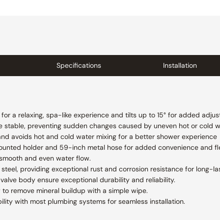
Specifications
Installation
or a relaxing, spa-like experience and tilts up to 15° for added adjust
e stable, preventing sudden changes caused by uneven hot or cold w
and avoids hot and cold water mixing for a better shower experience
ounted holder and 59-inch metal hose for added convenience and flex
 smooth and even water flow.
steel, providing exceptional rust and corrosion resistance for long-las
valve body ensure exceptional durability and reliability.
 to remove mineral buildup with a simple wipe.
lity with most plumbing systems for seamless installation.