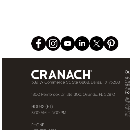
Ou
Ab
Ca
539 W Commerce St, Ste 6868, Dallas, TX 75208
Aff
Pr
Fo
1800 Pembrook Dr, Ste 300, Orlando, FL 32810
Be 
Pr
Pr
HOURS (ET)
Pri
Or
8:00 AM – 5:00 PM
Fin
PHONE