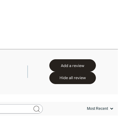
Add a review
Hide all review