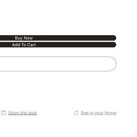
Buy Now
Add To Cart
Shop the look
See in your home