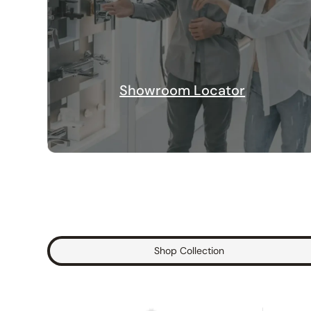
Showroom Locator
Shop Collection