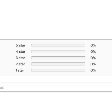
5 star
0%
4 star
0%
3 star
0%
2 star
0%
1 star
0%