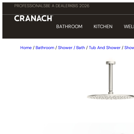
PROFESSIONALS
BE A DEALER
KBIS 2026
BATHROOM
KITCHEN
WEL
Home
/
Bathroom
/
Shower / Bath
/
Tub And Shower
/
Show