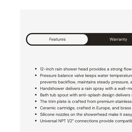
Features
Warranty
12-inch rain shower head provides a strong flow f
Pressure balance valve keeps water temperatur
prevents backflow, maintains steady pressure, 
Handshower delivers a rain spray with a wall-m
Bath tub spout with anti-splash design delivers
The trim plate is crafted from premium stainless 
Ceramic cartridge, crafted in Europe, and brass 
Silicone nozzles on the showerhead make it easy
Universal NPT 1/2″ connections provide compatibi