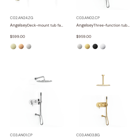
Other
(1)
Wellness
(23)
C02.AN24.ZG
C03.AN02.CP
Angelsey
Angelsey
Deck-mount tub faucet with hand shower
Three-function tub and shower set
Collections
$
599.00
$
959.00
Finish
In stock
C03.AN01.CP
C03.AN03.BG