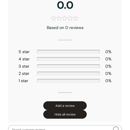
0.0
Based on 0 reviews
5 star
0%
4 star
0%
3 star
0%
2 star
0%
1 star
0%
Add a review
Hide all review