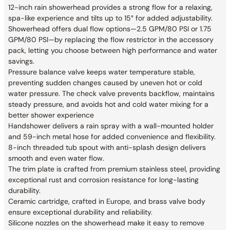
12-inch rain showerhead provides a strong flow for a relaxing,
spa-like experience and tilts up to 15° for added adjustability.
Showerhead offers dual flow options—2.5 GPM/80 PSI or 1.75
GPM/80 PSI—by replacing the flow restrictor in the accessory
pack, letting you choose between high performance and water
savings.
Pressure balance valve keeps water temperature stable,
preventing sudden changes caused by uneven hot or cold
water pressure. The check valve prevents backflow, maintains
steady pressure, and avoids hot and cold water mixing for a
better shower experience
Handshower delivers a rain spray with a wall-mounted holder
and 59-inch metal hose for added convenience and flexibility.
8-inch threaded tub spout with anti-splash design delivers
smooth and even water flow.
The trim plate is crafted from premium stainless steel, providing
exceptional rust and corrosion resistance for long-lasting
durability.
Ceramic cartridge, crafted in Europe, and brass valve body
ensure exceptional durability and reliability.
Silicone nozzles on the showerhead make it easy to remove