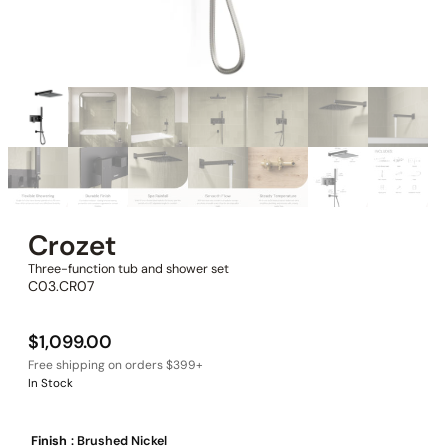
Crozet
Three-function tub and shower set
C03.CR07
$
1,099.00
In Stock
Finish
: Brushed Nickel