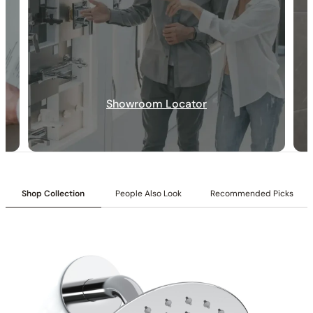
30-DAY RETURN
FREE SHIPPING
LIFETIME WARRANTY
Showroom Locator
Shop Collection
People Also Look
Recommended Picks