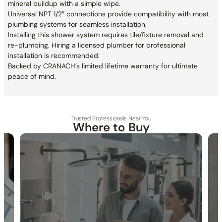
mineral buildup with a simple wipe.
Universal NPT 1/2″ connections provide compatibility with most
plumbing systems for seamless installation.
Installing this shower system requires tile/fixture removal and
re-plumbing. Hiring a licensed plumber for professional
installation is recommended.
Backed by CRANACH’s limited lifetime warranty for ultimate
peace of mind.
Trusted Professionals Near You
Where to Buy