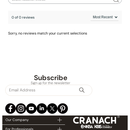
Installation_Shower Head_C04.FA04
0 of 0 reviews
Installation_Tub Spout_C40.S101
Installation_Hand Shower_C90.HS01
Sorry, no reviews match your current selections
Subscribe
Sign up for the newsletter
Our Company
For Professionals