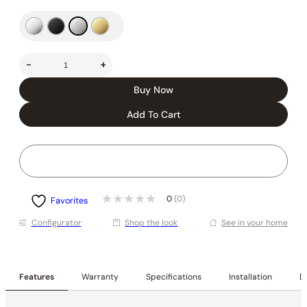
-
+
Buy Now
Add To Cart
0
(0)
Favorites
Conﬁgurator
Shop the look
See in your home
Features
Warranty
Specifications
Installation
De