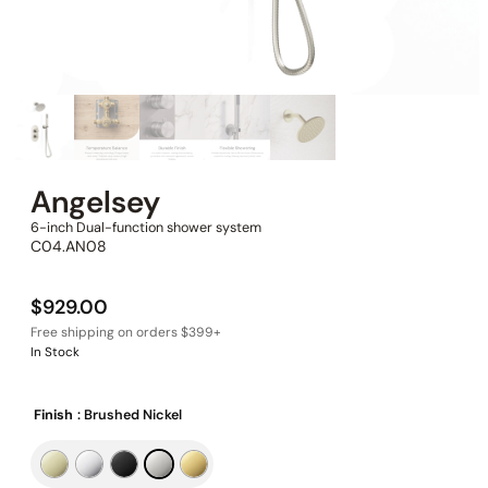
Angelsey
6-inch Dual-function shower system
C04.AN08
$
929.00
In Stock
Finish
: Brushed Nickel