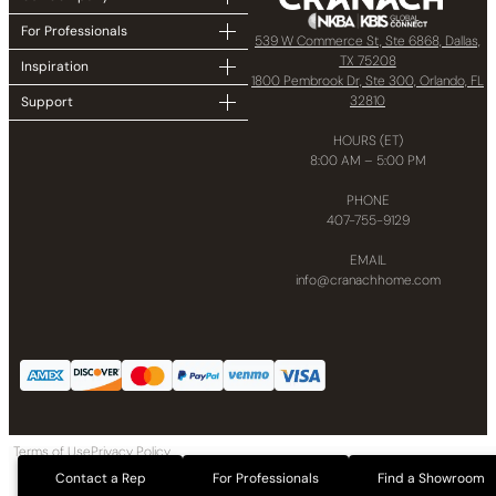
For Professionals
539 W Commerce St, Ste 6868, Dallas,
TX 75208
Inspiration
1800 Pembrook Dr, Ste 300, Orlando, FL
32810
Support
HOURS (ET)
8:00 AM – 5:00 PM
PHONE
407-755-9129
EMAIL
info@cranachhome.com
Terms of Use
Privacy Policy
Copyright © 2024 CRANACH Bath and Kitchen LLC All Rights Reserved
Contact a Rep
For Professionals
Find a Showroom