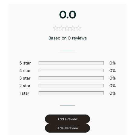
0.0
Based on 0 reviews
5 star
0%
4 star
0%
3 star
0%
2 star
0%
1 star
0%
Add a review
Hide all review