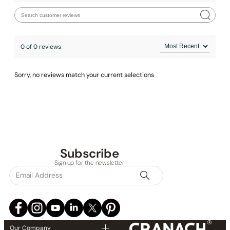
0 of 0 reviews
Sorry, no reviews match your current selections
Subscribe
Sign up for the newsletter
Our Company