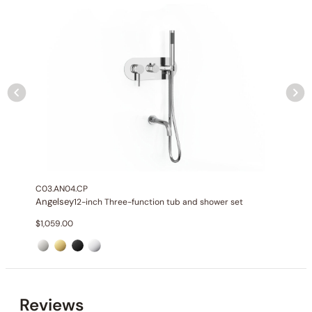
None at present
C03.AN04.CP
Angelsey
12-inch Three-function tub and shower set
$
1,059.00
None at present
Reviews