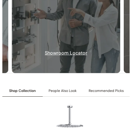
Collection:
Angelsey
Showroom Locator
SKU:
C04.AN08
Shower head with Matching Hand Shower:
Includes a 6″
shower head paired with a matching hand shower.
Valve Type:
Dual-function pressure-balancing valve with 1/2″
NPT connections.
Installation Type:
Wall-mounted installation.
Shop Collection
People Also Look
Recommended Picks
Diverter:
Integrated 2-position diverter.