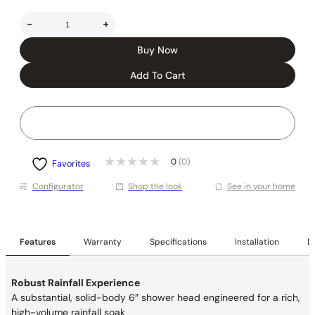
-
+
Buy Now
Add To Cart
0
(0)
Favorites
Conﬁgurator
Shop the look
See in your home
Features
Warranty
Specifications
Installation
De
Robust Rainfall Experience
A substantial, solid-body 6″ shower head engineered for a rich,
high-volume rainfall soak