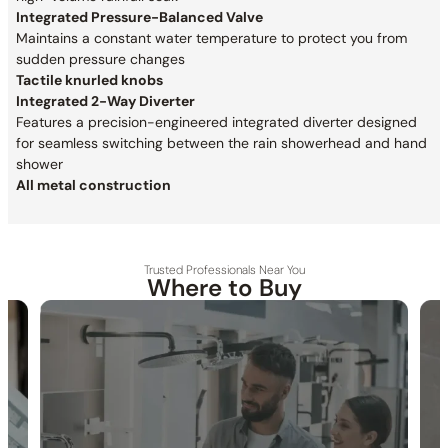
Integrated Pressure-Balanced Valve
Maintains a constant water temperature to protect you from
sudden pressure changes
Tactile knurled knobs
Integrated 2-Way Diverter
Features a precision-engineered integrated diverter designed
for seamless switching between the rain showerhead and hand
shower
All metal construction
Trusted Professionals Near You
Where to Buy
30-DAY RETURN
FREE SHIPPING
LIFETIME WARRANTY