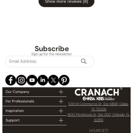
Show more reviews (8)
Subscribe
Sign up for the newsletter
Our Company
For Professionals
539 W Commerce St, Ste 6868, Dallas,
TX 75208
Inspiration
1800 Pembrook Dr, Ste 300, Orlando, FL
32810
Support
HOURS (ET)