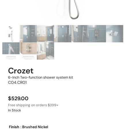
Crozet
6-Inch Two-function shower system kit
C04.CR01
$
529.00
In Stock
Finish
: Brushed Nickel