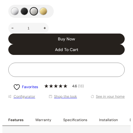
-
+
Buy Now
Add To Cart
4.6
(13)
Favorites
Conﬁgurator
Shop the look
See in your home
Features
Warranty
Specifications
Installation
De