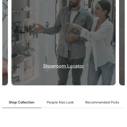
Showroom Locator
30-DAY RETURN
FREE SHIPPING
LIFETIME WARRANTY
Shop Collection
People Also Look
Recommended Picks