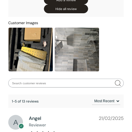
Add a review
Hide all review
Customer Images
1-5 of 13 reviews
Installation_C04.CR01
Angel
21/02/2025
Reviewer