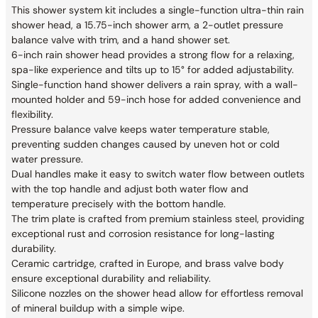
This shower system kit includes a single-function ultra-thin rain
shower head, a 15.75-inch shower arm, a 2-outlet pressure
balance valve with trim, and a hand shower set.
6-inch rain shower head provides a strong flow for a relaxing,
spa-like experience and tilts up to 15° for added adjustability.
Single-function hand shower delivers a rain spray, with a wall-
mounted holder and 59-inch hose for added convenience and
flexibility.
Pressure balance valve keeps water temperature stable,
preventing sudden changes caused by uneven hot or cold
water pressure.
Dual handles make it easy to switch water flow between outlets
with the top handle and adjust both water flow and
temperature precisely with the bottom handle.
The trim plate is crafted from premium stainless steel, providing
exceptional rust and corrosion resistance for long-lasting
durability.
Ceramic cartridge, crafted in Europe, and brass valve body
ensure exceptional durability and reliability.
Silicone nozzles on the shower head allow for effortless removal
of mineral buildup with a simple wipe.