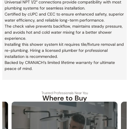
Universal NPT 1/2″ connections provide compatibility with most
plumbing systems for seamless installation.
Certified by cUPC and CEC to ensure enhanced safety, superior
water efficiency, and reliable long-term performance.
The check valve prevents backflow, maintains steady pressure,
and avoids hot and cold water mixing for a better shower
experience.
Installing this shower system kit requires tile/fixture removal and
re-plumbing. Hiring a licensed plumber for professional
installation is recommended.
Backed by CRANACH’s limited lifetime warranty for ultimate
peace of mind.
Trusted Professionals Near You
Where to Buy