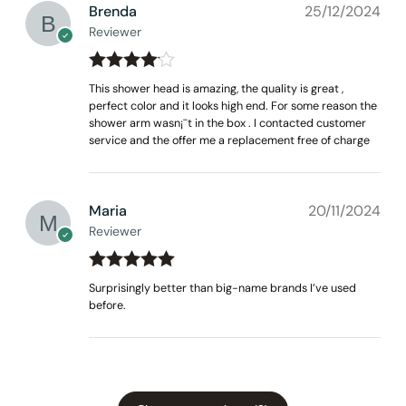
Brenda
25/12/2024
Reviewer
Rated
4
This shower head is amazing, the quality is great ,
out of 5
perfect color and it looks high end. For some reason the
shower arm wasn¡¯t in the box . I contacted customer
service and the offer me a replacement free of charge
None at present
Maria
20/11/2024
Reviewer
Rated
out
5
Surprisingly better than big-name brands I’ve used
of 5
before.