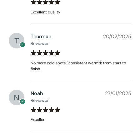
Rated
out
5
Excellent quality
of 5
Thurman
20/02/2025
Reviewer
Rated
out
5
No more cold spots¡ªconsistent warmth from start to
of 5
finish.
Noah
27/01/2025
Reviewer
Rated
out
5
Excellent
of 5