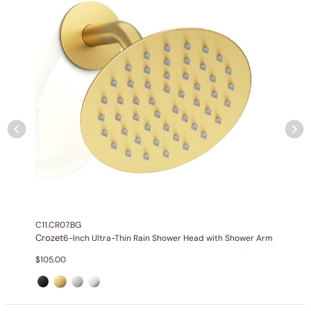
C11.CR07.BG
Crozet
6-Inch Ultra-Thin Rain Shower Head with Shower Arm
Specification_C04.CR01
$
105.00
Collection
: Crozet
SKU
: C04.CR01
Material
: Stainless Steel