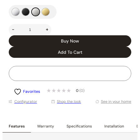
-
+
Buy Now
Add To Cart
0
(0)
Favorites
Conﬁgurator
Shop the look
See in your home
Features
Warranty
Specifications
Installation
De