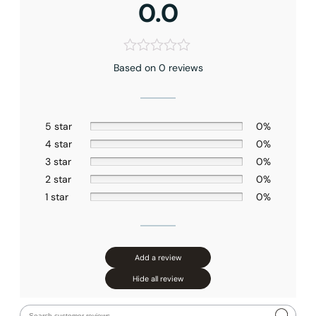
0.0
Based on 0 reviews
5 star
0%
4 star
0%
3 star
0%
2 star
0%
1 star
0%
Add a review
Hide all review