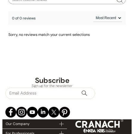
Installation_Shower Head_C04.FA04
0 of 0 reviews
Installation_Tub Spout_C40.S101
Installation_Hand Shower_C90.HS01
Sorry, no reviews match your current selections
Subscribe
Sign up for the newsletter
Our Company
For Professionals