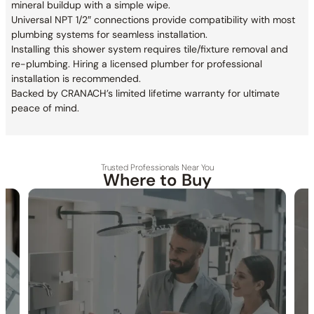
mineral buildup with a simple wipe.
Universal NPT 1/2″ connections provide compatibility with most
plumbing systems for seamless installation.
Installing this shower system requires tile/fixture removal and
re-plumbing. Hiring a licensed plumber for professional
installation is recommended.
Backed by CRANACH’s limited lifetime warranty for ultimate
peace of mind.
Trusted Professionals Near You
Where to Buy