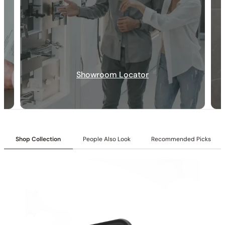
30-DAY RETURN
FREE SHIPPING
LIFETIME WARRANTY
Showroom Locator
Shop Collection
People Also Look
Recommended Picks