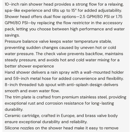
10-inch rain shower head provides a strong flow for a relaxing,
spa-like experience and tilts up to 15° for added adjustability.
Shower head offers dual flow options—2.5 GPM/80 PSI or 1.75
GPM/80 PSI—by replacing the flow restrictor in the accessory
pack, letting you choose between high performance and water
savings.
Pressure balance valve keeps water temperature stable,
preventing sudden changes caused by uneven hot or cold
water pressure. The check valve prevents backflow, maintains
steady pressure, and avoids hot and cold water mixing for a
better shower experience
Hand shower delivers a rain spray with a wall-mounted holder
and 59-inch metal hose for added convenience and flexibility.
8-inch threaded tub spout with anti-splash design delivers
smooth and even water flow.
The trim plate is crafted from premium stainless steel, providing
exceptional rust and corrosion resistance for long-lasting
durability.
Ceramic cartridge, crafted in Europe, and brass valve body
ensure exceptional durability and reliability.
Silicone nozzles on the shower head make it easy to remove