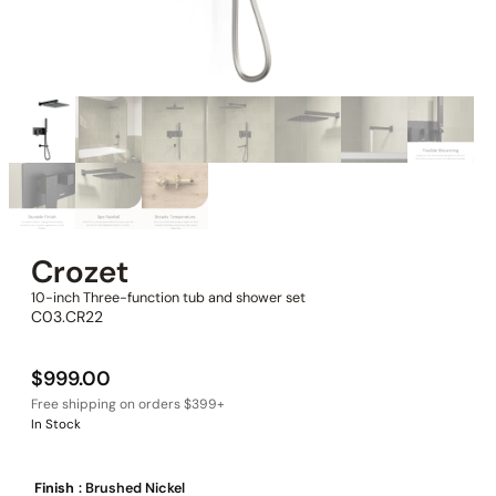
Crozet
10-inch Three-function tub and shower set
C03.CR22
$
999.00
In Stock
Finish
: Brushed Nickel