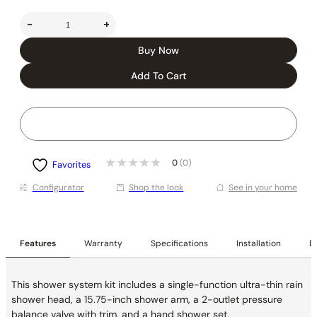
-
+
Buy Now
Add To Cart
0
(0)
Favorites
Conﬁgurator
Shop the look
See in your home
Features
Warranty
Specifications
Installation
De
This shower system kit includes a single-function ultra-thin rain
shower head, a 15.75-inch shower arm, a 2-outlet pressure
balance valve with trim, and a hand shower set.