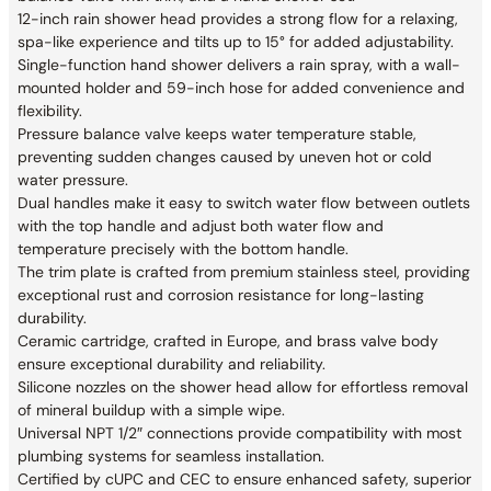
12-inch rain shower head provides a strong flow for a relaxing,
spa-like experience and tilts up to 15° for added adjustability.
Single-function hand shower delivers a rain spray, with a wall-
mounted holder and 59-inch hose for added convenience and
flexibility.
Pressure balance valve keeps water temperature stable,
preventing sudden changes caused by uneven hot or cold
water pressure.
Dual handles make it easy to switch water flow between outlets
with the top handle and adjust both water flow and
temperature precisely with the bottom handle.
The trim plate is crafted from premium stainless steel, providing
exceptional rust and corrosion resistance for long-lasting
durability.
Ceramic cartridge, crafted in Europe, and brass valve body
ensure exceptional durability and reliability.
Silicone nozzles on the shower head allow for effortless removal
of mineral buildup with a simple wipe.
Universal NPT 1/2″ connections provide compatibility with most
plumbing systems for seamless installation.
Certified by cUPC and CEC to ensure enhanced safety, superior