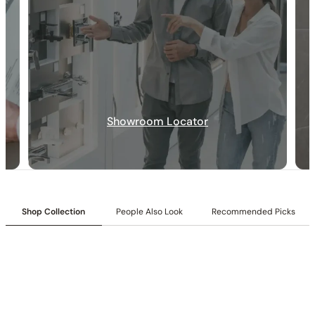
Showroom Locator
30-DAY RETURN
FREE SHIPPING
LIFETIME WARRANTY
Shop Collection
People Also Look
Recommended Picks