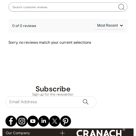
0 of 0 reviews
Sorry, no reviews match your current selections
Subscribe
None at present
Sign up for the newsletter
Our Company