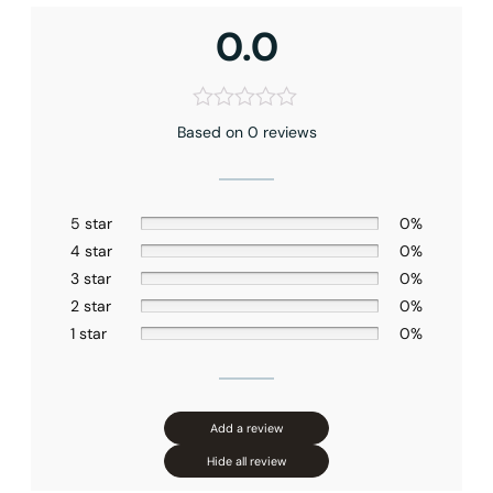
Shower head Size
: 10″ (250mm)
Hand shower Appearance
: Square
0.0
Handshower Function
: Full Spray
Valve Type
: Pressure Balance
Connection Size
: 1/2″NPT
Installation Type
: Ceiling-mounted
Based on 0 reviews
Outlet
: Dual
5 star
0%
4 star
0%
3 star
0%
2 star
0%
1 star
0%
Add a review
Hide all review