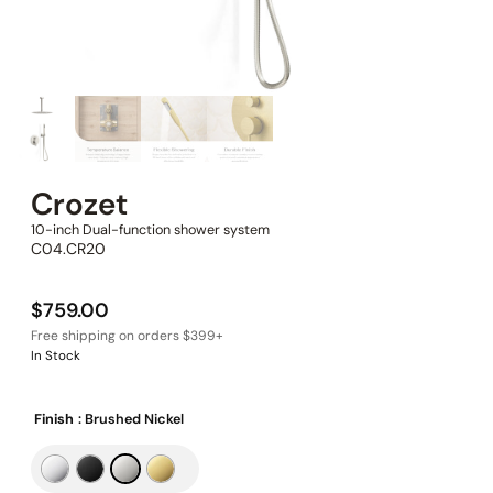
Crozet
10-inch Dual-function shower system
C04.CR20
$
759.00
In Stock
Finish
: Brushed Nickel