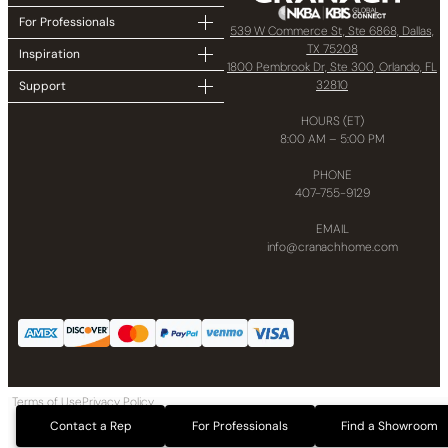
For Professionals
539 W Commerce St, Ste 6868, Dallas,
TX 75208
Inspiration
1800 Pembrook Dr, Ste 300, Orlando, FL
32810
Support
HOURS (ET)
8:00 AM – 5:00 PM
PHONE
407-755-9129
EMAIL
info@cranachhome.com
Terms of Use
Privacy Policy
Copyright © 2024 CRANACH Bath and Kitchen LLC All Rights Reserved
Contact a Rep
For Professionals
Find a Showroom