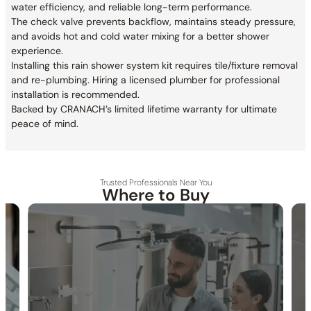
water efficiency, and reliable long-term performance.
The check valve prevents backflow, maintains steady pressure,
and avoids hot and cold water mixing for a better shower
experience.
Installing this rain shower system kit requires tile/fixture removal
and re-plumbing. Hiring a licensed plumber for professional
installation is recommended.
Backed by CRANACH’s limited lifetime warranty for ultimate
peace of mind.
Trusted Professionals Near You
Where to Buy