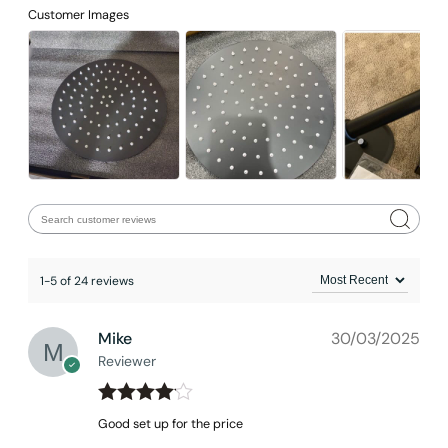
Customer Images
Installation_C01.CR04
1-5 of 24 reviews
Mike
30/03/2025
Reviewer
Rated
4
Good set up for the price
out of 5