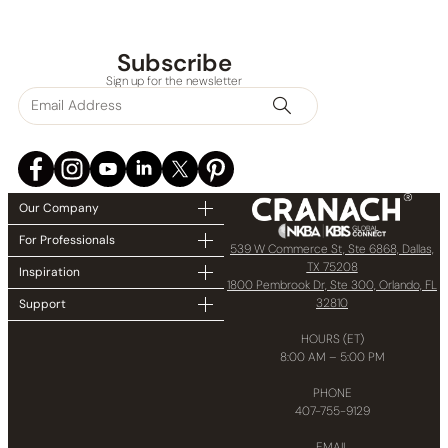
Subscribe
Sign up for the newsletter
Our Company
For Professionals
539 W Commerce St, Ste 6868, Dallas,
TX 75208
Inspiration
1800 Pembrook Dr, Ste 300, Orlando, FL
32810
Support
HOURS (ET)
8:00 AM – 5:00 PM
PHONE
407-755-9129
EMAIL