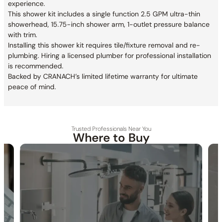
experience.
This shower kit includes a single function 2.5 GPM ultra-thin
showerhead, 15.75-inch shower arm, 1-outlet pressure balance
with trim.
Installing this shower kit requires tile/fixture removal and re-
plumbing. Hiring a licensed plumber for professional installation
is recommended.
Backed by CRANACH’s limited lifetime warranty for ultimate
peace of mind.
Trusted Professionals Near You
Where to Buy