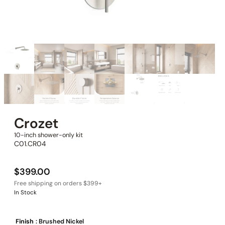
Crozet
10-inch shower-only kit
C01.CR04
$
399.00
In Stock
Finish
: Brushed Nickel