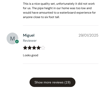
Rated
3
This is a nice quality set, unfortunately it did not work
out of 5
for us. The pipe height in our home was too low and
would have amounted to a waterboard experience for
anyone close to six foot tall.
Miguel
29/01/2025
Reviewer
Rated
4
Looks good
out of 5
Show more reviews (19)