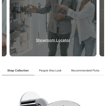
30-DAY RETURN
FREE SHIPPING
LIFETIME WARRANTY
Showroom Locator
Shop Collection
People Also Look
Recommended Picks