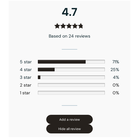
Connection Size
: 1/2″NPT
4.7
Outlet
: Single
Based on 24 reviews
5 star
71%
4 star
25%
3 star
4%
2 star
0%
1 star
0%
Add a review
Hide all review