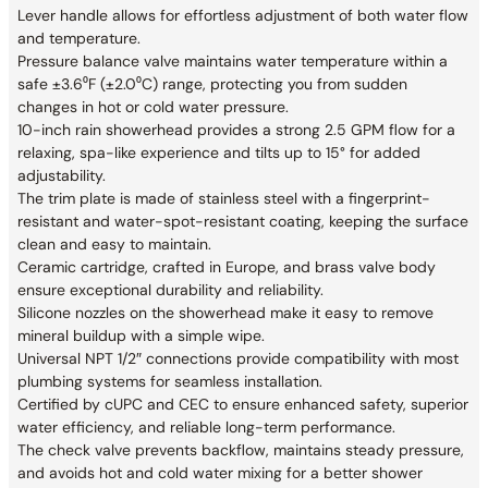
Lever handle allows for effortless adjustment of both water flow
and temperature.
Pressure balance valve maintains water temperature within a
safe ±3.6⁰F (±2.0⁰C) range, protecting you from sudden
changes in hot or cold water pressure.
10-inch rain showerhead provides a strong 2.5 GPM flow for a
relaxing, spa-like experience and tilts up to 15° for added
adjustability.
The trim plate is made of stainless steel with a fingerprint-
resistant and water-spot-resistant coating, keeping the surface
clean and easy to maintain.
Ceramic cartridge, crafted in Europe, and brass valve body
ensure exceptional durability and reliability.
Silicone nozzles on the showerhead make it easy to remove
mineral buildup with a simple wipe.
Universal NPT 1/2″ connections provide compatibility with most
plumbing systems for seamless installation.
Certified by cUPC and CEC to ensure enhanced safety, superior
water efficiency, and reliable long-term performance.
The check valve prevents backflow, maintains steady pressure,
and avoids hot and cold water mixing for a better shower