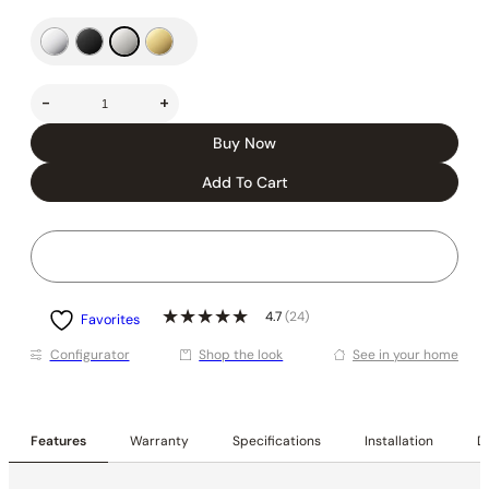
-
+
Buy Now
Add To Cart
4.7
(24)
Favorites
Conﬁgurator
Shop the look
See in your home
Features
Warranty
Specifications
Installation
De