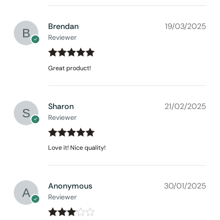
Brendan
19/03/2025
Reviewer
Rated
out
5
Great product!
of 5
Sharon
21/02/2025
Reviewer
Rated
out
5
Love it! Nice quality!
of 5
None at present
Anonymous
30/01/2025
Reviewer