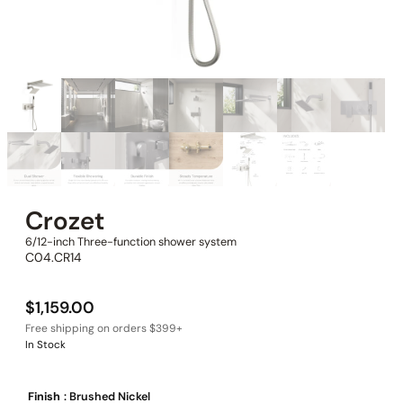
Crozet
6/12-inch Three-function shower system
C04.CR14
$
1,159.00
In Stock
Finish
: Brushed Nickel