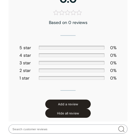
Based on 0 reviews
5 star
0%
4 star
0%
3 star
0%
2 star
0%
1 star
0%
Add a review
Hide all review
Installation_C04.CR14