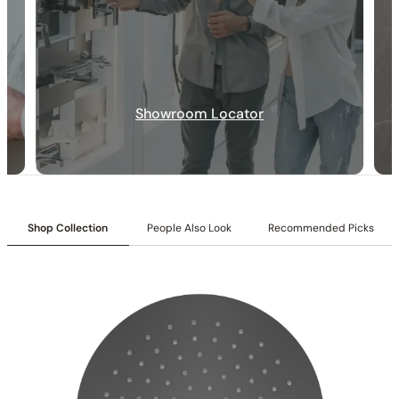
30-DAY RETURN
FREE SHIPPING
LIFETIME WARRANTY
Showroom Locator
Shop Collection
People Also Look
Recommended Picks