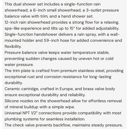
This dual shower set includes a single-function rain
showerhead, a 6-inch small showerhead, a 3-outlet pressure
balance valve with trim, and a hand shower set.
12-inch rain showerhead provides a strong flow for a relaxing,
spa-like experience and tilts up to 15° for added adjustability.
Single-function handshower delivers a rain spray, with a wall-
mounted holder and 59-inch hose for added convenience and
flexibility.
Pressure balance valve keeps water temperature stable,
preventing sudden changes caused by uneven hot or cold
water pressure.
The trim plate is crafted from premium stainless steel, providing
exceptional rust and corrosion resistance for long-lasting
durability.
Ceramic cartridge, crafted in Europe, and brass valve body
ensure exceptional durability and reliability.
Silicone nozzles on the showerhead allow for effortless removal
of mineral buildup with a simple wipe.
Universal NPT 1/2″ connections provide compatibility with most
plumbing systems for seamless installation.
The check valve prevents backflow, maintains steady pressure,