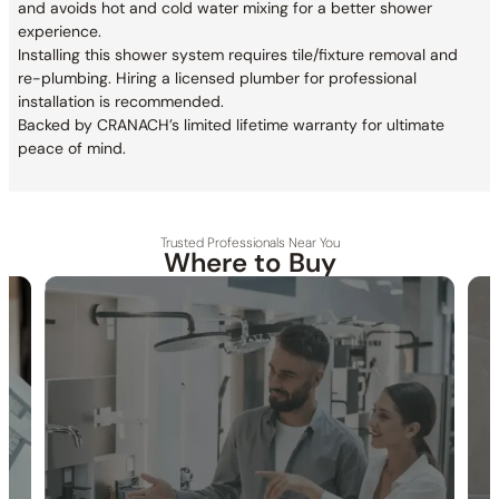
and avoids hot and cold water mixing for a better shower
experience.
Installing this shower system requires tile/fixture removal and
re-plumbing. Hiring a licensed plumber for professional
installation is recommended.
Backed by CRANACH’s limited lifetime warranty for ultimate
peace of mind.
Trusted Professionals Near You
Where to Buy