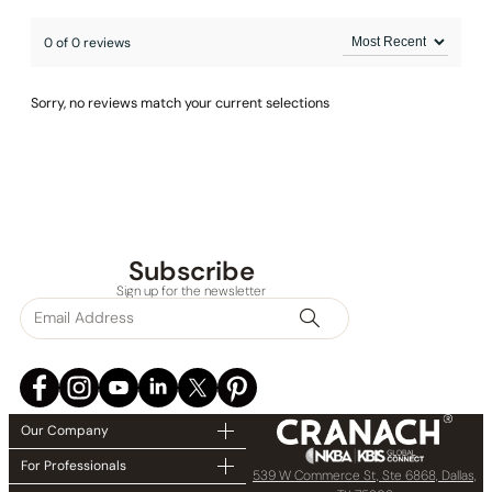
0 of 0 reviews
Sorry, no reviews match your current selections
Subscribe
Sign up for the newsletter
Our Company
For Professionals
539 W Commerce St, Ste 6868, Dallas,