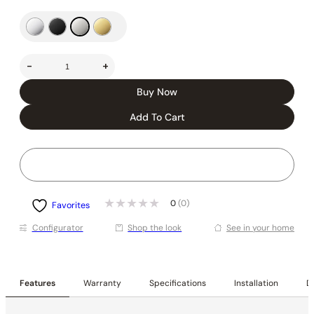
-
+
Buy Now
Add To Cart
0
(0)
Favorites
Conﬁgurator
Shop the look
See in your home
Features
Warranty
Specifications
Installation
De