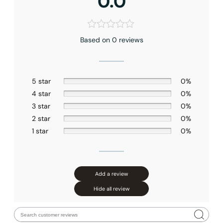
0.0
Faucet Mounting Type
: Ceiling-mounted
Valve Type
: Pressure Balance
Connection Size
: 1/2″NPT
Outlet
: Triple
Based on 0 reviews
Hose Length
: 59″(1500mm)
Appearance
: Square
Function
: Full Spray
Plumbing Material
: Metal
5 star
0%
4 star
0%
3 star
0%
2 star
0%
1 star
0%
Add a review
Hide all review