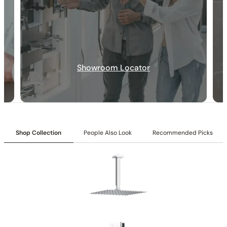
Showroom Locator
30-DAY RETURN
FREE SHIPPING
LIFETIME WARRANTY
Shop Collection
People Also Look
Recommended Picks