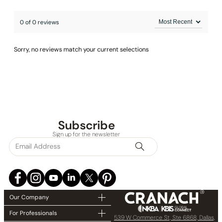
0 of 0 reviews
Sorry, no reviews match your current selections
Subscribe
Sign up for the newsletter
Installation_C03.CR06
Our Company
For Professionals
539 W Commerce St, Ste 6868, Dallas,