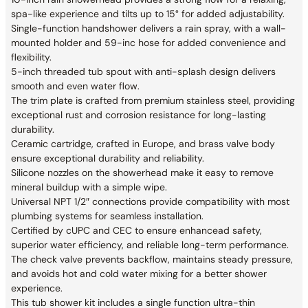
spa-like experience and tilts up to 15° for added adjustability.
Single-function handshower delivers a rain spray, with a wall-
mounted holder and 59-inc hose for added convenience and
flexibility.
5-inch threaded tub spout with anti-splash design delivers
smooth and even water flow.
The trim plate is crafted from premium stainless steel, providing
exceptional rust and corrosion resistance for long-lasting
durability.
Ceramic cartridge, crafted in Europe, and brass valve body
ensure exceptional durability and reliability.
Silicone nozzles on the showerhead make it easy to remove
mineral buildup with a simple wipe.
Universal NPT 1/2″ connections provide compatibility with most
plumbing systems for seamless installation.
Certified by cUPC and CEC to ensure enhancead safety,
superior water efficiency, and reliable long-term performance.
The check valve prevents backflow, maintains steady pressure,
and avoids hot and cold water mixing for a better shower
experience.
This tub shower kit includes a single function ultra-thin