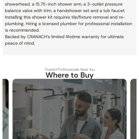
showerhead, a 15.75-inch shower arm, a 3-outlet pressure
balance valve with trim, a handshower set and a tub faucet.
Installing this shower kit requires tile/fixture removal and re-
plumbing. Hiring a licensed plumber for professional installation
is recommended.
Backed by CRANACH’s limited lifetime warranty for ultimate
peace of mind.
Trusted Professionals Near You
Where to Buy