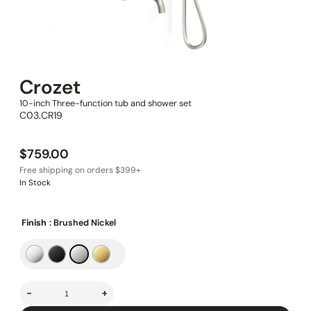
Crozet
10-inch Three-function tub and shower set
C03.CR19
$
759.00
In Stock
Finish
: Brushed Nickel
-
+