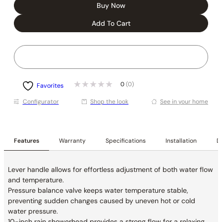
Buy Now
Add To Cart
0
(0)
Favorites
Conﬁgurator
Shop the look
See in your home
Features
Warranty
Specifications
Installation
De
Lever handle allows for effortless adjustment of both water flow
and temperature.
Pressure balance valve keeps water temperature stable,
preventing sudden changes caused by uneven hot or cold
water pressure.
10-inch rain showerhead provides a strong flow for a relaxing,