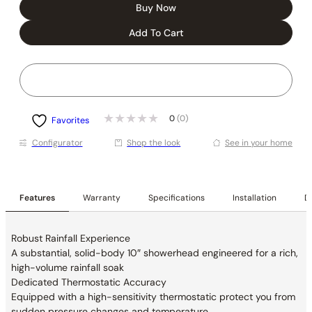
Buy Now
Add To Cart
0
(0)
Favorites
Conﬁgurator
Shop the look
See in your home
Features
Warranty
Specifications
Installation
De
Robust Rainfall Experience
A substantial, solid-body 10″ showerhead
engineered for a rich,
high-volume rainfall soak
Dedicated Thermostatic Accuracy
Equipped with a high-sensitivity thermostatic
protect you from
sudden pressure changes and
temperature