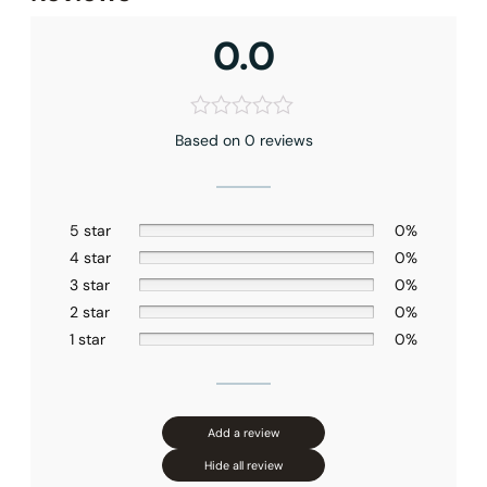
0.0
Based on 0 reviews
None at present
5 star
0%
4 star
0%
3 star
0%
2 star
0%
1 star
0%
Add a review
Hide all review