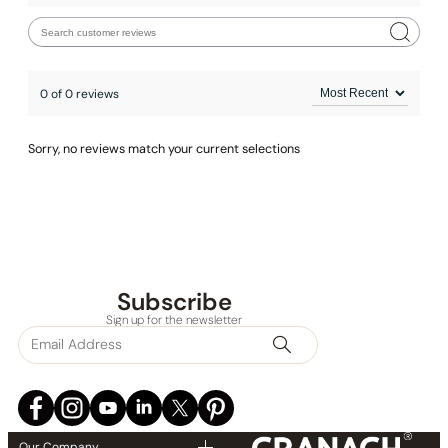
0 of 0 reviews
Sorry, no reviews match your current selections
Subscribe
Sign up for the newsletter
Our Company