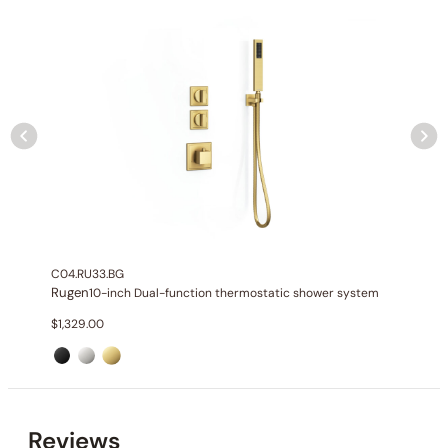
None at present
C04.RU33.BG
Rugen
10-inch Dual-function thermostatic shower system
$
1,329.00
Reviews