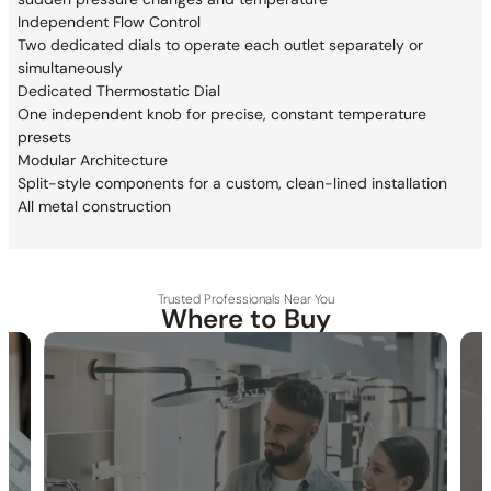
Independent Flow Control
Two dedicated dials to operate each outlet
separately or
simultaneously
Dedicated Thermostatic Dial
One independent knob for precise,
constant temperature
presets
Modular Architecture
Split-style components for a custom,
clean-lined installation
All metal construction
Trusted Professionals Near You
Where to Buy