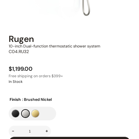
Rugen
10-inch Dual-function thermostatic shower system
C04.RU32
$
1,199.00
In Stock
Finish
: Brushed Nickel
-
+