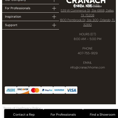
For Professionals
539 W Commerce St, Ste 6868, Dallas,
TX 75208
Inspiration
1800 Pembrook Dr, Ste 300, Orlando, FL
32810
Support
HOURS (ET)
8:00 AM – 5:00 PM
PHONE
407-755-9129
EMAIL
info@cranachhome.com
Terms of Use
Privacy Policy
Copyright © 2024 CRANACH Bath and Kitchen LLC All Rights Reserved
Contact a Rep
For Professionals
Find a Showroom