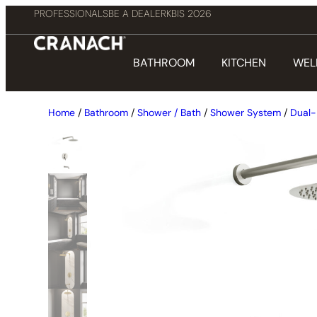
PROFESSIONALS
BE A DEALER
KBIS 2026
BATHROOM
KITCHEN
WEL
Home
/
Bathroom
/
Shower / Bath
/
Shower System
/
Dual-