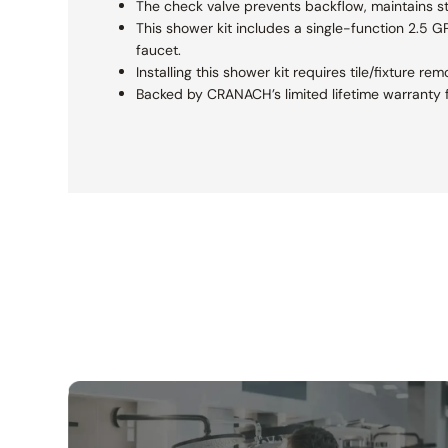
The check valve prevents backflow, maintains s
This shower kit includes a single-function 2.5 
faucet.
Installing this shower kit requires tile/fixture 
Backed by CRANACH’s limited lifetime warranty f