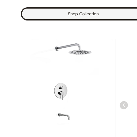
Shop Collection