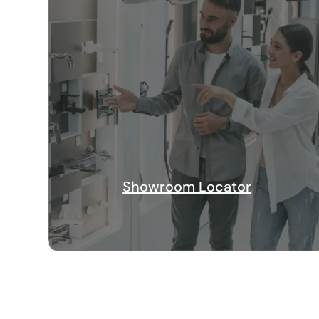
Showroom Locator