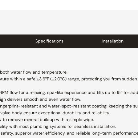
Specifications
Installation
f both water flow and temperature.
ure within a safe ±3.6⁰F (±2.0⁰C) range, protecting you from sudden
M flow for a relaxing, spa-like experience and tilts up to 15° for add
ign delivers smooth and even water flow.
 fingerprint-resistant and water-spot-resistant coating, keeping the s
valve body ensure exceptional durability and reliability.
y to remove mineral buildup with a simple wipe.
lity with most plumbing systems for seamless installation.
afety, superior water efficiency, and reliable long-term performance