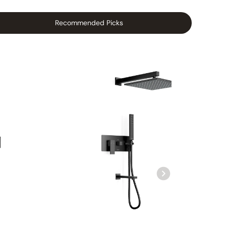
Recommended Picks