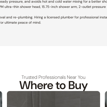
teady pressure, and avoids hot and cold water mixing for a better sh
GPM ultra-thin shower head, 15.75-inch shower arm, 2-outlet pressure 
removal and re-plumbing. Hiring a licensed plumber for professional ins
or ultimate peace of mind.
Trusted Professionals Near You
Where to Buy