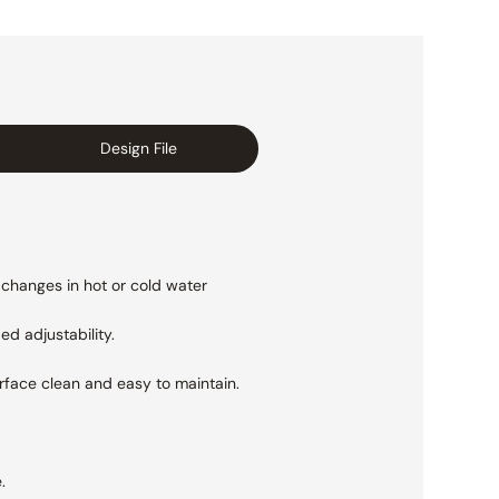
Design File
 changes in hot or cold water
ed adjustability.
urface clean and easy to maintain.
.