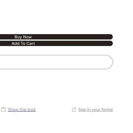
Buy Now
Add To Cart
Shop the look
See in your home