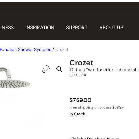
LNESS
INSPIRATION
SUPPORT
ABOUT US
Function Shower Systems
/
Crozet
Crozet
12-inch Two-function tub and sh
C03.CR14
$
759.00
In Stock