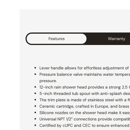
Features
Warranty
Lever handle allows for effortless adjustment o
Pressure balance valve maintains water temperat
pressure.
12-inch rain shower head provides a strong 2.5 GP
5-inch threaded tub spout with anti-splash des
The trim plate is made of stainless steel with a
Ceramic cartridge, crafted in Europe, and brass 
Silicone nozzles on the shower head make it eas
Universal NPT 1/2″ connections provide compatibi
Certified by cUPC and CEC to ensure enhanced s