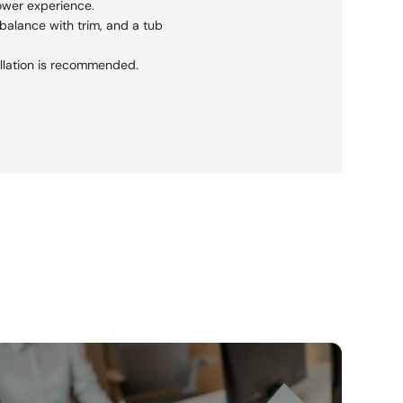
ower experience.
balance with trim, and a tub
tallation is recommended.