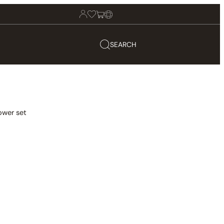
SEARCH
ower set