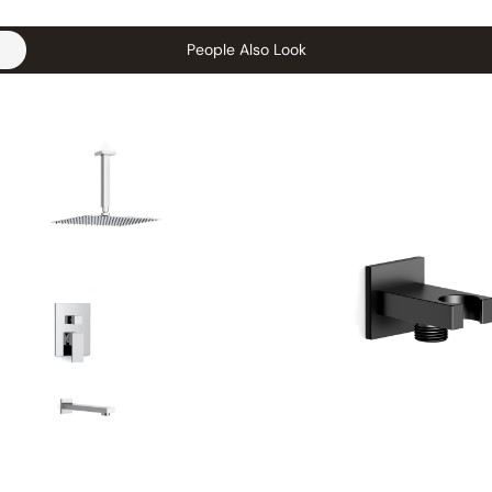
People Also Look