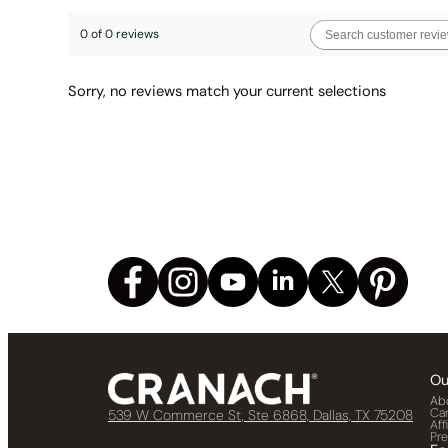
0 of 0 reviews
Sorry, no reviews match your current selections
Ou
Ab
Ca
539 W Commerce St, Ste 6868, Dallas, TX 75208
Aff
Pr