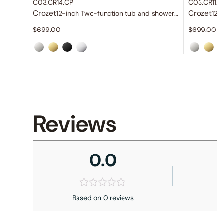
C03.CR14.CP
C03.CR11
Crozet
Crozet
12-inch Two-function tub and shower set
$
699.00
$
699.00
Reviews
0.0
Based on 0 reviews