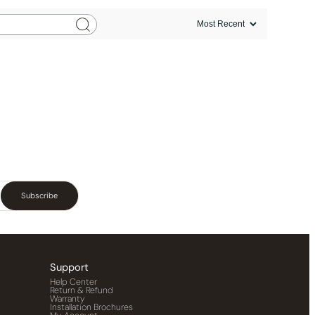
Subscribe
Support
Help Center
Return & Refund
Warranty
Installation Brochures