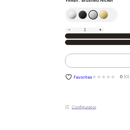
Finish
: Brushed Nickel
-
+
0
(0)
Favorites
Conﬁgurator