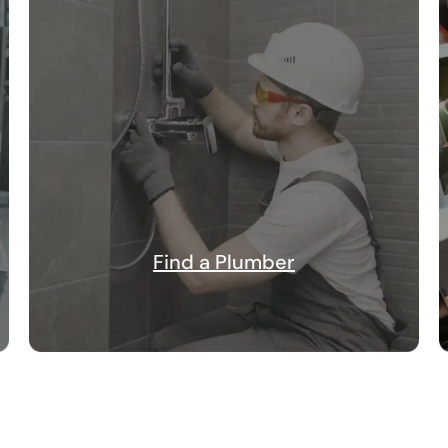
Find a Plumber