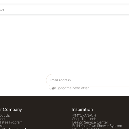
Sign up for the newsletter
r Company
Inspiration
out Us
#MYCRANACH
reer
Shop The Look
iliates Program
Design Service Center
ess
Build Your Own Shower System