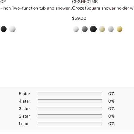
.CP
C92.HE01.MB
Crozet
12-inch Two-function tub and shower set
$
59.00
5 star
0%
4 star
0%
3 star
0%
2 star
0%
1 star
0%