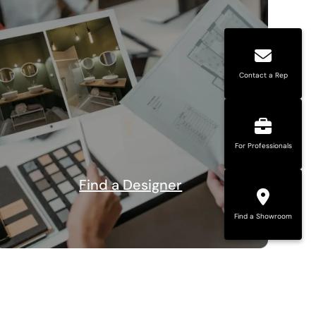
Contact a Rep
For Professionals
Find a Designer
Find a Showroom