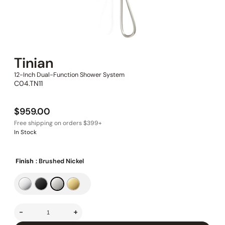
Tinian
12-Inch Dual-Function Shower System
C04.TN11
$
959.00
In Stock
Finish
: Brushed Nickel
-
+