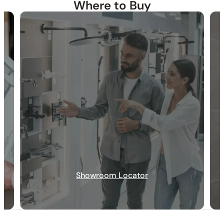
Where to Buy
30-DAY RETURN
FREE SHIPPING
LIFETIME WARRANTY
Showroom Locator