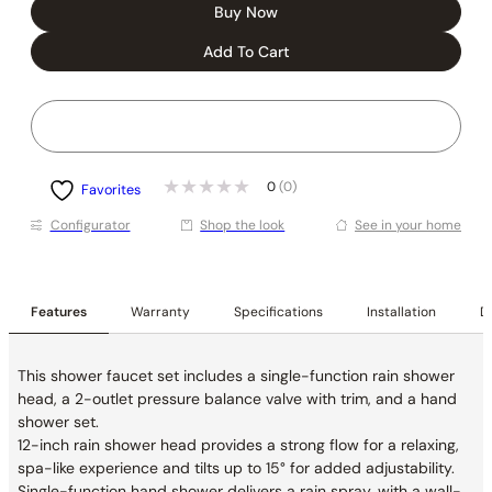
Buy Now
Add To Cart
0
(0)
Favorites
Conﬁgurator
Shop the look
See in your home
Features
Warranty
Specifications
Installation
De
This shower faucet set includes a single-function rain shower
head, a 2-outlet pressure balance valve with trim, and a hand
shower set.
12-inch rain shower head provides a strong flow for a relaxing,
spa-like experience and tilts up to 15° for added adjustability.
Single-function hand shower delivers a rain spray, with a wall-