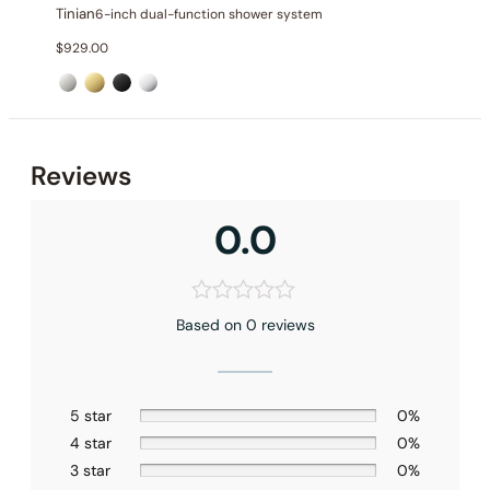
Tinian
6-inch dual-function shower system
$
929.00
Reviews
0.0
Based on 0 reviews
5 star
0%
None at present
4 star
0%
3 star
0%