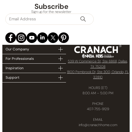
Subscribe
Sign up for the newsletter
None at present
Our Company
For Professionals
539 W Commerce St, Ste 6868, Dallas,
TX 75208
Inspiration
1800 Pembrook Dr, Ste 300, Orlando, FL
32810
Support
HOURS (ET)
8:00 AM – 5:00 PM
PHONE
407-755-9129
EMAIL
info@cranachhome.com