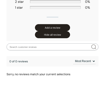
2 star
0%
1 star
0%
Add a review
Hide all review
0 of 0 reviews
Sorry, no reviews match your current selections