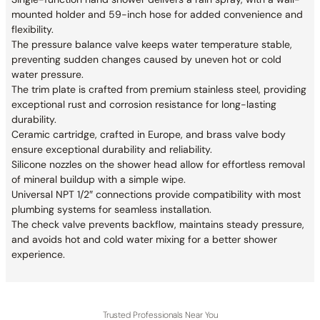
mounted holder and 59-inch hose for added convenience and
flexibility.
The pressure balance valve keeps water temperature stable,
preventing sudden changes caused by uneven hot or cold
water pressure.
The trim plate is crafted from premium stainless steel, providing
exceptional rust and corrosion resistance for long-lasting
durability.
Ceramic cartridge, crafted in Europe, and brass valve body
ensure exceptional durability and reliability.
Silicone nozzles on the shower head allow for effortless removal
of mineral buildup with a simple wipe.
Universal NPT 1/2″ connections provide compatibility with most
plumbing systems for seamless installation.
The check valve prevents backflow, maintains steady pressure,
and avoids hot and cold water mixing for a better shower
experience.
Trusted Professionals Near You