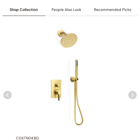
Shop Collection
People Also Look
Recommended Picks
Collection
: Tinian
SKU
: C04.TN11
Material
: Stainless Steel
Flow
: 1.75 /2.5 GPM @ 80 PSI MAX
Certification
: cUPC/CEC
Shower head Function
: Rain Spray
Mounting Type
: Ceiling-mounted
Shower head Size
: 12 inch (300mm)
Hand shower Appearance
: Round
Hand shower Function
: Single Function Spray
Valve Type
: Pressure Balance Valve
Outlet
: 2
C04.TN04.BG